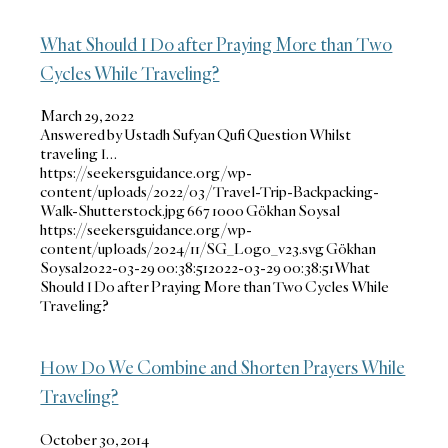
What Should I Do after Praying More than Two
Cycles While Traveling?
March 29, 2022
Answered by Ustadh Sufyan Qufi Question Whilst
traveling I…
https://seekersguidance.org/wp-
content/uploads/2022/03/Travel-Trip-Backpacking-
Walk-Shutterstock.jpg
667
1000
Gökhan Soysal
https://seekersguidance.org/wp-
content/uploads/2024/11/SG_Logo_v23.svg
Gökhan
Soysal
2022-03-29 00:38:51
2022-03-29 00:38:51
What
Should I Do after Praying More than Two Cycles While
Traveling?
How Do We Combine and Shorten Prayers While
Traveling?
October 30, 2014