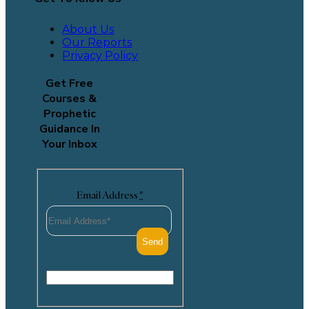
About Us
Our Reports
Privacy Policy
Get Free
Courses &
Prophetic
Guidance In
Your Inbox
Email Address
*