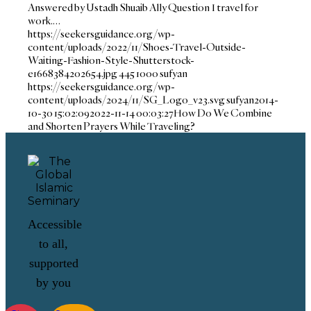
Answered by Ustadh Shuaib Ally Question I travel for
work.…
https://seekersguidance.org/wp-
content/uploads/2022/11/Shoes-Travel-Outside-
Waiting-Fashion-Style-Shutterstock-
e1668384202654.jpg
445
1000
sufyan
https://seekersguidance.org/wp-
content/uploads/2024/11/SG_Logo_v23.svg
sufyan
2014-
10-30 15:02:09
2022-11-14 00:03:27
How Do We Combine
and Shorten Prayers While Traveling?
Accessible
to all,
supported
by you