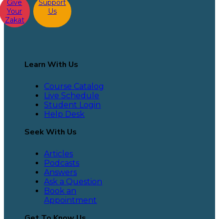
Give
Support
Your
Us
Zakat
Learn With Us
Course Catalog
Live Schedule
Student Login
Help Desk
Seek With Us
Articles
Podcasts
Answers
Ask a Question
Book an
Appointment
Get To Know Us