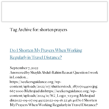
Tag Archive for:
shorten prayers
Do I Shorten My Prayers When Working
Regularly in Travel Distance?
September 7, 2022
Answered by Shaykh Abdul-Rahim Reasat Question I work
in London…
https://seekersguidance.org/wp-
content/uploads/2022/07/shutterstock_1870704400.jpg
667
1000
Mehraj ud din
https://seekersguidance.org/wp-
content/uploads/2024/11/SG_Logo_v23.svg
Mehraj ud
din
2022-09-07 09:49:12
2022-09-16 22:46:40
Do I Shorten
My Prayers When Working Regularly in Travel Distance?