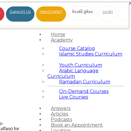
موقع العربية
t
Support Us
Need Help?
Login
Home
Academy
Course Catalog
Islamic Studies Curriculum
Youth Curriculum
Arabic Language
Curriculum
Ramadan Curriculum
On-Demand Courses
Live Courses
Answers
Articles
Podcasts
p-
Book an Appointment
affara) for
Location