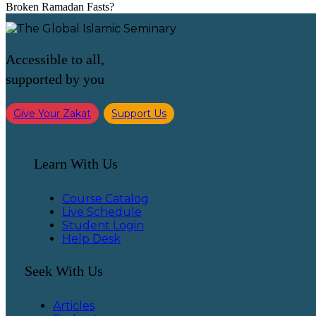
Broken Ramadan Fasts?
Accessible to all,
supported by you
Give Your Zakat
Support Us
Learn With Us
Course Catalog
Live Schedule
Student Login
Help Desk
Seek With Us
Articles