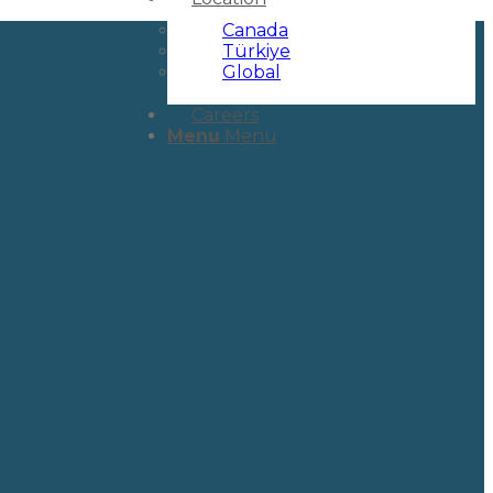
Canada
Türkiye
Global
Careers
Menu
Menu