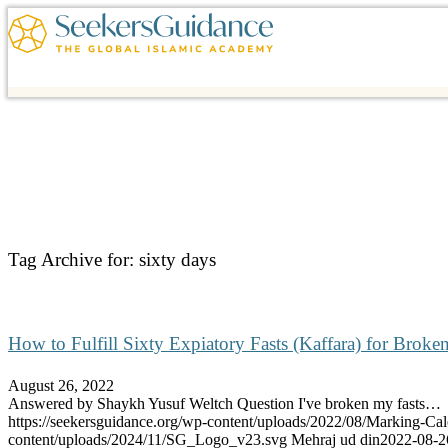
Tag Archive for:
sixty days
How to Fulfill Sixty Expiatory Fasts (Kaffara) for Brok
August 26, 2022
Answered by Shaykh Yusuf Weltch Question I've broken my fasts…
https://seekersguidance.org/wp-content/uploads/2022/08/Marking-Cal
content/uploads/2024/11/SG_Logo_v23.svg
Mehraj ud din
2022-08-2