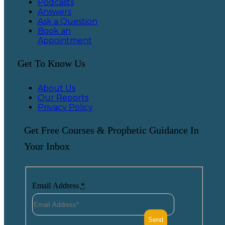
Podcasts
Answers
Ask a Question
Book an
Appointment
Get To Know Us
About Us
Our Reports
Privacy Policy
Get Free Courses & Prophetic Guidance In
Your Inbox
Email Address
*