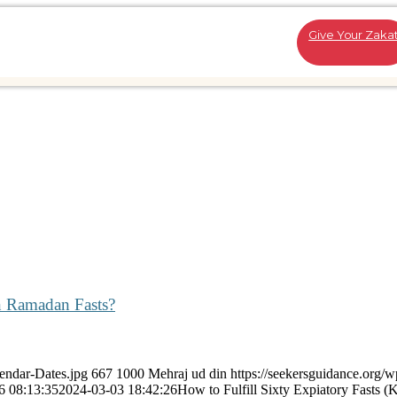
Give Your Zaka
en Ramadan Fasts?
endar-Dates.jpg
667
1000
Mehraj ud din
https://seekersguidance.org/w
6 08:13:35
2024-03-03 18:42:26
How to Fulfill Sixty Expiatory Fasts (K