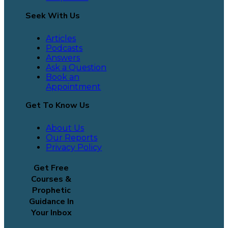
Seek With Us
Articles
Podcasts
Answers
Ask a Question
Book an
Appointment
Get To Know Us
About Us
Our Reports
Privacy Policy
Get Free
Courses &
Prophetic
Guidance In
Your Inbox