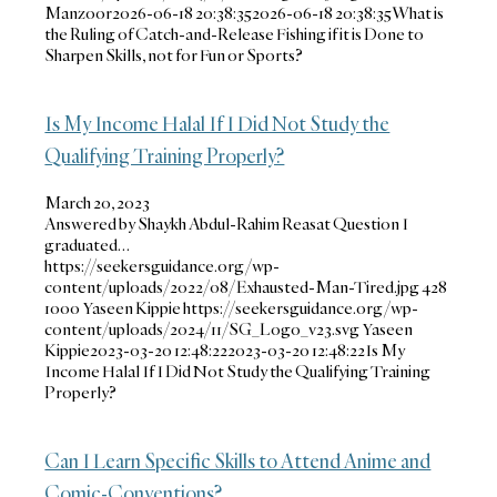
Manzoor
2026-06-18 20:38:35
2026-06-18 20:38:35
What is
the Ruling of Catch-and-Release Fishing if it is Done to
Sharpen Skills, not for Fun or Sports?
Is My Income Halal If I Did Not Study the
Qualifying Training Properly?
March 20, 2023
Answered by Shaykh Abdul-Rahim Reasat Question I
graduated…
https://seekersguidance.org/wp-
content/uploads/2022/08/Exhausted-Man-Tired.jpg
428
1000
Yaseen Kippie
https://seekersguidance.org/wp-
content/uploads/2024/11/SG_Logo_v23.svg
Yaseen
Kippie
2023-03-20 12:48:22
2023-03-20 12:48:22
Is My
Income Halal If I Did Not Study the Qualifying Training
Properly?
Can I Learn Specific Skills to Attend Anime and
Comic-Conventions?