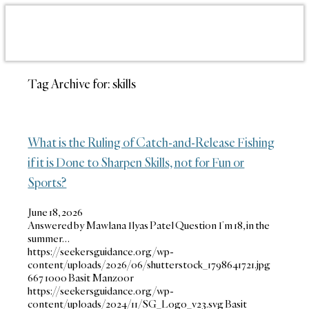
Tag Archive for:
skills
What is the Ruling of Catch-and-Release Fishing
if it is Done to Sharpen Skills, not for Fun or
Sports?
June 18, 2026
Answered by Mawlana Ilyas Patel Question I’m 18, in the
summer…
https://seekersguidance.org/wp-
content/uploads/2026/06/shutterstock_1798641721.jpg
667
1000
Basit Manzoor
https://seekersguidance.org/wp-
content/uploads/2024/11/SG_Logo_v23.svg
Basit