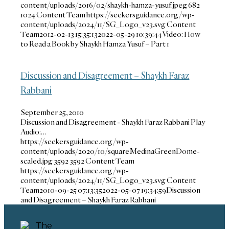
content/uploads/2016/02/shaykh-hamza-yusuf.jpeg
682
1024
Content Team
https://seekersguidance.org/wp-
content/uploads/2024/11/SG_Logo_v23.svg
Content
Team
2012-02-13 15:35:13
2022-05-29 10:39:44
Video: How
to Read a Book by Shaykh Hamza Yusuf – Part 1
Discussion and Disagreement – Shaykh Faraz
Rabbani
September 25, 2010
Discussion and Disagreement - Shaykh Faraz Rabbani Play
Audio:…
https://seekersguidance.org/wp-
content/uploads/2020/10/squareMedinaGreenDome-
scaled.jpg
3592
3592
Content Team
https://seekersguidance.org/wp-
content/uploads/2024/11/SG_Logo_v23.svg
Content
Team
2010-09-25 07:13:35
2022-05-07 19:34:59
Discussion
and Disagreement – Shaykh Faraz Rabbani