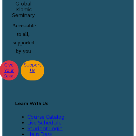
Accessible
to all,
supported
by you
Give
Support
Your
Us
Zakat
Learn With Us
Course Catalog
Live Schedule
Student Login
Help Desk