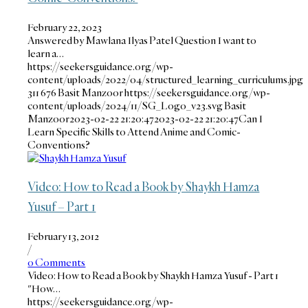
February 22, 2023
Answered by Mawlana Ilyas Patel Question I want to
learn a…
https://seekersguidance.org/wp-
content/uploads/2022/04/structured_learning_curriculums.jpg
311
676
Basit Manzoor
https://seekersguidance.org/wp-
content/uploads/2024/11/SG_Logo_v23.svg
Basit
Manzoor
2023-02-22 21:20:47
2023-02-22 21:20:47
Can I
Learn Specific Skills to Attend Anime and Comic-
Conventions?
Video: How to Read a Book by Shaykh Hamza
Yusuf – Part 1
February 13, 2012
/
0 Comments
Video: How to Read a Book by Shaykh Hamza Yusuf - Part 1
"How…
https://seekersguidance.org/wp-