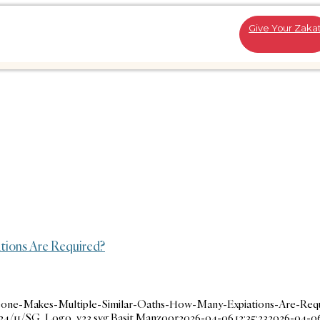
Give Your Zaka
tions Are Required?
eone-Makes-Multiple-Similar-Oaths-How-Many-Expiations-Are-Requ
024/11/SG_Logo_v23.svg
Basit Manzoor
2026-04-06 12:35:23
2026-04-06 