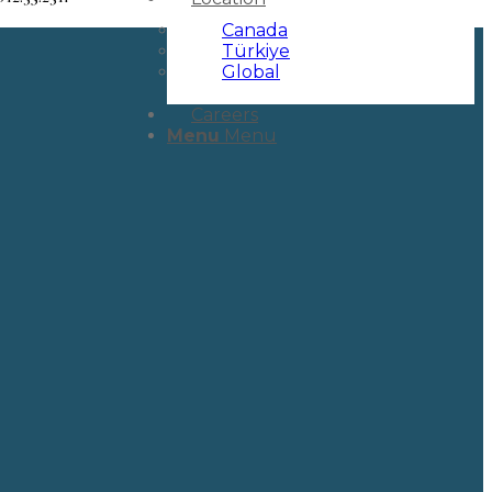
Canada
Türkiye
Global
Careers
Menu
Menu