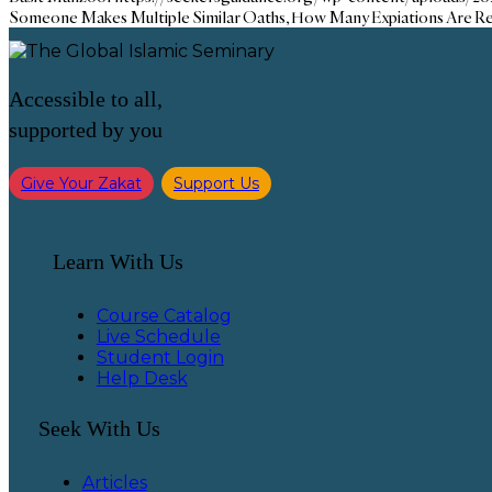
Someone Makes Multiple Similar Oaths, How Many Expiations Are R
Accessible to all,
supported by you
Give Your Zakat
Support Us
Learn With Us
Course Catalog
Live Schedule
Student Login
Help Desk
Seek With Us
Articles