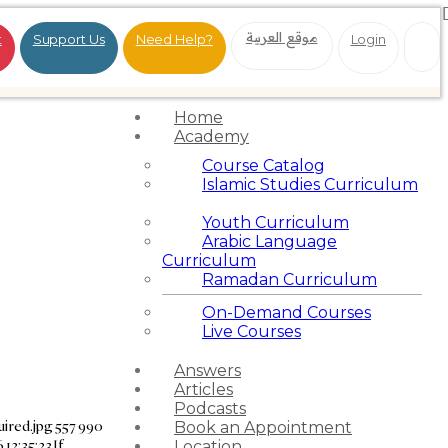
موقع العربية
t
Support Us
Need Help?
Login
Home
Academy
Course Catalog
Islamic Studies Curriculum
Youth Curriculum
Arabic Language
Curriculum
Ramadan Curriculum
On-Demand Courses
Live Courses
Answers
Articles
Podcasts
ired.jpg
557
990
Book an Appointment
12:35:23
If
Location