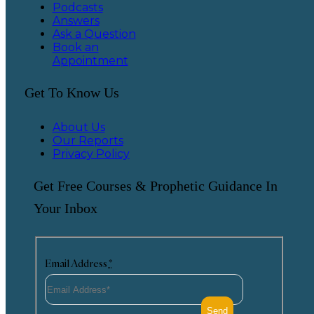
Podcasts
Answers
Ask a Question
Book an
Appointment
Get To Know Us
About Us
Our Reports
Privacy Policy
Get Free Courses & Prophetic Guidance In
Your Inbox
Email Address
*