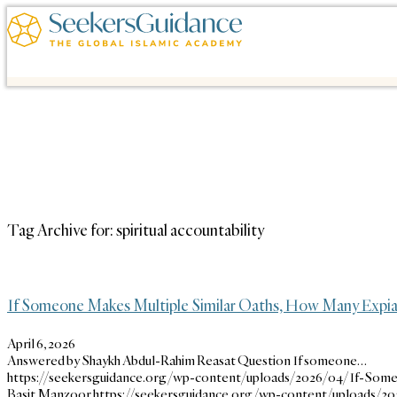
Tag Archive for:
spiritual accountability
If Someone Makes Multiple Similar Oaths, How Many Expia
April 6, 2026
Answered by Shaykh Abdul-Rahim Reasat Question If someone…
https://seekersguidance.org/wp-content/uploads/2026/04/If-Som
Basit Manzoor
https://seekersguidance.org/wp-content/uploads/2