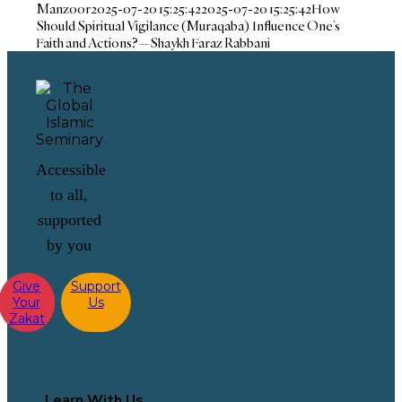
Manzoor
2025-07-20 15:25:42
2025-07-20 15:25:42
How
Should Spiritual Vigilance (Muraqaba) Influence One’s
Faith and Actions?—Shaykh Faraz Rabbani
Accessible
to all,
supported
by you
Give
Support
Your
Us
Zakat
Learn With Us