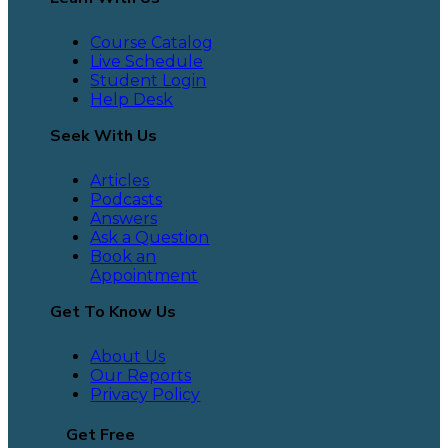
Course Catalog
Live Schedule
Student Login
Help Desk
Seek With Us
Articles
Podcasts
Answers
Ask a Question
Book an
Appointment
Get To Know Us
About Us
Our Reports
Privacy Policy
Get Free