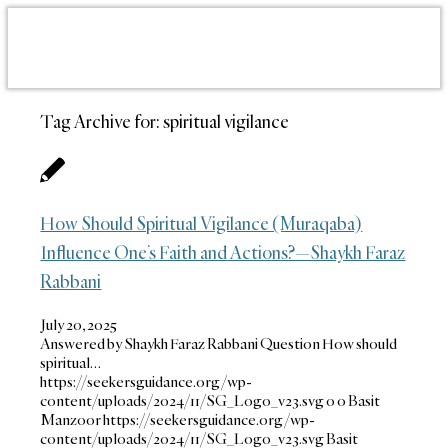
Tag Archive for:
spiritual vigilance
How Should Spiritual Vigilance (Muraqaba)
Influence One’s Faith and Actions?—Shaykh Faraz
Rabbani
July 20, 2025
Answered by Shaykh Faraz Rabbani Question How should
spiritual…
https://seekersguidance.org/wp-
content/uploads/2024/11/SG_Logo_v23.svg
0
0
Basit
Manzoor
https://seekersguidance.org/wp-
content/uploads/2024/11/SG_Logo_v23.svg
Basit