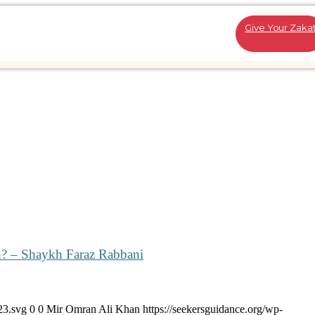
Give Your Zaka
n? – Shaykh Faraz Rabbani
23.svg
0
0
Mir Omran Ali Khan
https://seekersguidance.org/wp-