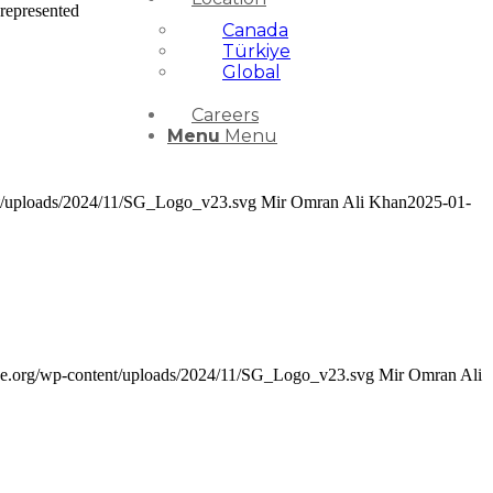
represented
Canada
Türkiye
Global
Careers
Menu
Menu
ent/uploads/2024/11/SG_Logo_v23.svg
Mir Omran Ali Khan
2025-01-
nce.org/wp-content/uploads/2024/11/SG_Logo_v23.svg
Mir Omran Ali