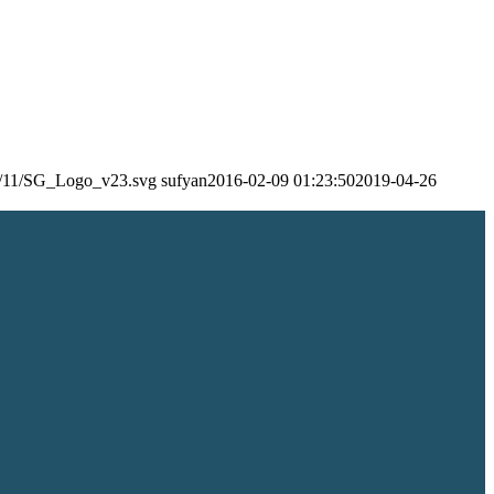
24/11/SG_Logo_v23.svg
sufyan
2016-02-09 01:23:50
2019-04-26