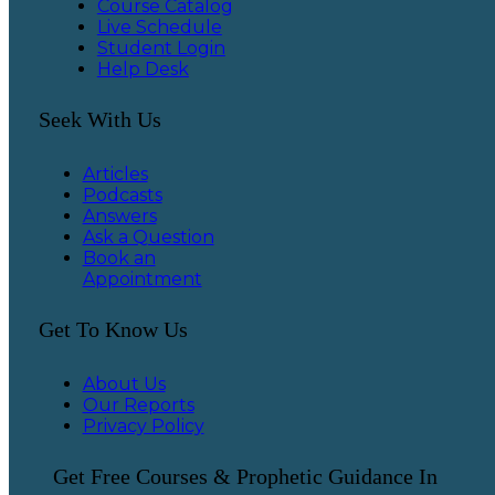
Course Catalog
Live Schedule
Student Login
Help Desk
Seek With Us
Articles
Podcasts
Answers
Ask a Question
Book an
Appointment
Get To Know Us
About Us
Our Reports
Privacy Policy
Get Free Courses & Prophetic Guidance In