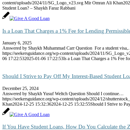
content/uploads/2024/11/SG_Logo_v23.svg
Mir Omran Ali Khan
202
Student Loan? – Shaykh Faraz Rabbani
Is a Loan That Charges a 1% Fee for Lending Permissibl
January 6, 2025
Answered by Shaykh Muhammad Carr Question For a student visa
https://seekersguidance.org/wp-content/uploads/2024/11/SG_Logo_v
06 17:22:53
2025-01-06 17:22:53
Is a Loan That Charges a 1% Fee fo
Should I Strive to Pay Off My Interest-Based Student L
December 25, 2024
Answered by Shaykh Yusuf Weltch Question Should I continue…
https://seekersguidance.org/wp-content/uploads/2024/12/shutterstoc
Khan
2024-12-25 15:32:36
2024-12-25 15:32:55
Should I Strive to P
If You Have Student Loans, How Do You Calculate the