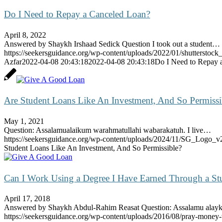
Do I Need to Repay a Canceled Loan?
April 8, 2022
Answered by Shaykh Irshaad Sedick Question I took out a student…
https://seekersguidance.org/wp-content/uploads/2022/01/shutterstoc
Azfar
2022-04-08 20:43:18
2022-04-08 20:43:18
Do I Need to Repay 
Are Student Loans Like An Investment, And So Permissi
May 1, 2021
Question: Assalamualaikum warahmatullahi wabarakatuh. I live…
https://seekersguidance.org/wp-content/uploads/2024/11/SG_Logo_v
Student Loans Like An Investment, And So Permissible?
Can I Work Using a Degree I Have Earned Through a St
April 17, 2018
Answered by Shaykh Abdul-Rahim Reasat Question: Assalamu al
https://seekersguidance.org/wp-content/uploads/2016/08/pray-money