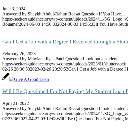
June 3, 2024
Answered by Shaykh Abdul-Rahim Reasat Question If You Have…
https://seekersguidance.org/wp-content/uploads/2024/11/SG_Logo_v
Bouamer
2024-06-03 14:56:33
2024-06-03 14:56:33
If You Have Stud
Can I Get a Job with a Degree I Received through a Stud
February 26, 2023
Answered by Mawlana Ilyas Patel Question I took out a student…
https://seekersguidance.org/wp-content/uploads/2023/01/shutterstoc
02-26 20:30:53
2023-02-26 20:30:53
Can I Get a Job with a Degree I
Will I Be Questioned For Not Paying My Student Loan 
April 21, 2022
Answered by Shaykh Abdul-Rahim Reasat Question I took a studen
https://seekersguidance.org/wp-content/uploads/2024/11/SG_Logo_v
07:25:36
2022-04-22 03:12:08
Will I Be Questioned For Not Paying 