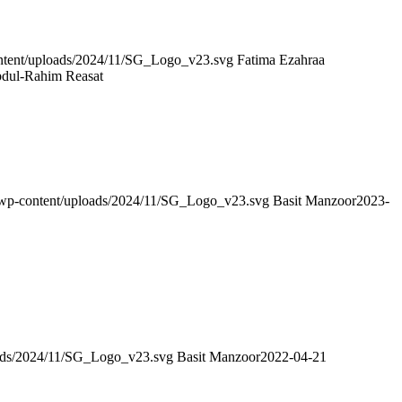
content/uploads/2024/11/SG_Logo_v23.svg
Fatima Ezahraa
bdul-Rahim Reasat
g/wp-content/uploads/2024/11/SG_Logo_v23.svg
Basit Manzoor
2023-
loads/2024/11/SG_Logo_v23.svg
Basit Manzoor
2022-04-21