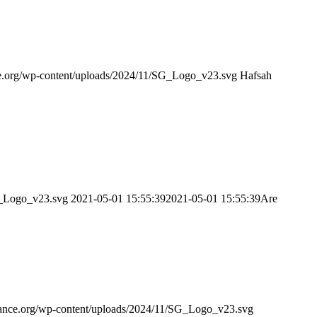
nce.org/wp-content/uploads/2024/11/SG_Logo_v23.svg
Hafsah
SG_Logo_v23.svg
2021-05-01 15:55:39
2021-05-01 15:55:39
Are
idance.org/wp-content/uploads/2024/11/SG_Logo_v23.svg