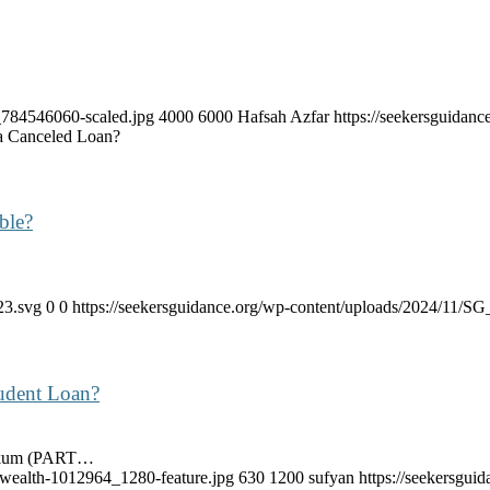
k_784546060-scaled.jpg
4000
6000
Hafsah Azfar
https://seekersguida
a Canceled Loan?
ble?
23.svg
0
0
https://seekersguidance.org/wp-content/uploads/2024/11/
udent Loan?
aykum (PART…
-wealth-1012964_1280-feature.jpg
630
1200
sufyan
https://seekersgu