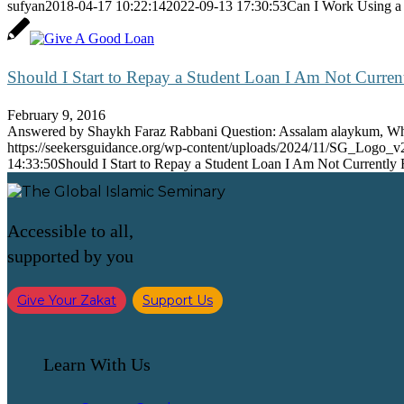
sufyan
2018-04-17 10:22:14
2022-09-13 17:30:53
Can I Work Using a
Should I Start to Repay a Student Loan I Am Not Curren
February 9, 2016
Answered by Shaykh Faraz Rabbani Question: Assalam alaykum, 
https://seekersguidance.org/wp-content/uploads/2024/11/SG_Logo_v
14:33:50
Should I Start to Repay a Student Loan I Am Not Currently
Accessible to all,
supported by you
Give Your Zakat
Support Us
Learn With Us