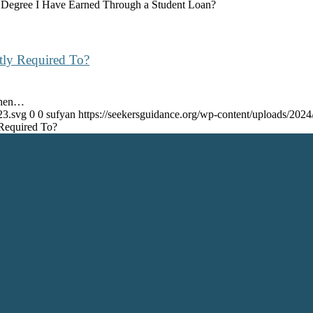
 Degree I Have Earned Through a Student Loan?
tly Required To?
When…
23.svg
0
0
sufyan
https://seekersguidance.org/wp-content/uploads/20
 Required To?