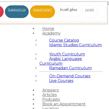
موقع العربية
t
Support Us
Need Help?
Login
Home
Academy
Course Catalog
Islamic Studies Curriculum
Youth Curriculum
Arabic Language
Curriculum
Ramadan Curriculum
On-Demand Courses
Live Courses
Answers
Articles
Podcasts
Book an Appointment
Location