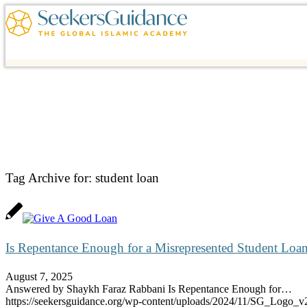
Tag Archive for:
student loan
Is Repentance Enough for a Misrepresented Student Loa
August 7, 2025
Answered by Shaykh Faraz Rabbani Is Repentance Enough for…
https://seekersguidance.org/wp-content/uploads/2024/11/SG_Logo_v