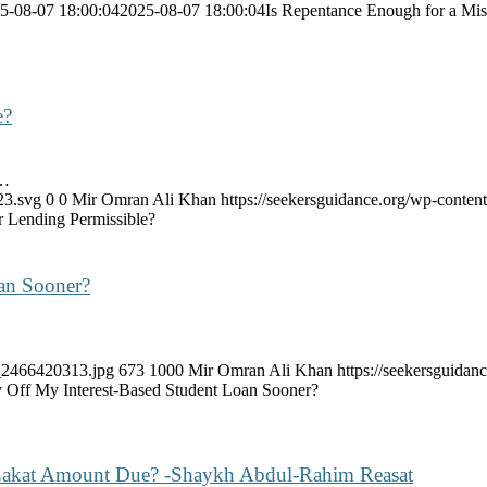
5-08-07 18:00:04
2025-08-07 18:00:04
Is Repentance Enough for a Mis
e?
,…
23.svg
0
0
Mir Omran Ali Khan
https://seekersguidance.org/wp-cont
r Lending Permissible?
oan Sooner?
k_2466420313.jpg
673
1000
Mir Omran Ali Khan
https://seekersguida
ay Off My Interest-Based Student Loan Sooner?
 Zakat Amount Due? -Shaykh Abdul-Rahim Reasat