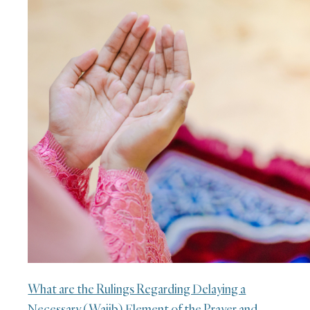
What are the Rulings Regarding Delaying a
Necessary (Wajib) Element of the Prayer and