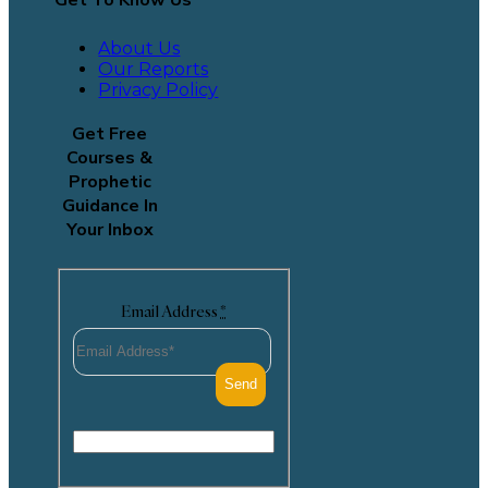
Get To Know Us
About Us
Our Reports
Privacy Policy
Get Free
Courses &
Prophetic
Guidance In
Your Inbox
Email Address
*