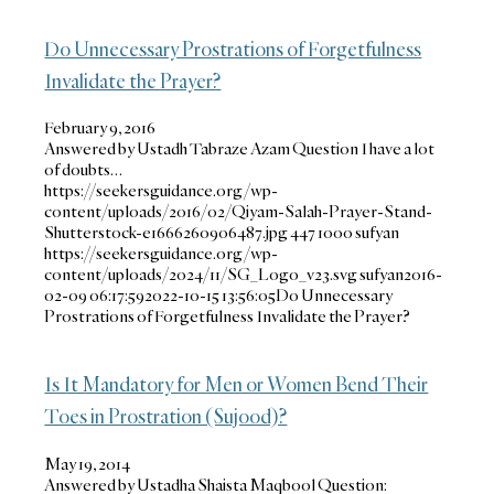
Do Unnecessary Prostrations of Forgetfulness
Invalidate the Prayer?
February 9, 2016
Answered by Ustadh Tabraze Azam Question I have a lot
of doubts…
https://seekersguidance.org/wp-
content/uploads/2016/02/Qiyam-Salah-Prayer-Stand-
Shutterstock-e1666260906487.jpg
447
1000
sufyan
https://seekersguidance.org/wp-
content/uploads/2024/11/SG_Logo_v23.svg
sufyan
2016-
02-09 06:17:59
2022-10-15 13:56:05
Do Unnecessary
Prostrations of Forgetfulness Invalidate the Prayer?
Is It Mandatory for Men or Women Bend Their
Toes in Prostration (Sujood)?
May 19, 2014
Answered by Ustadha Shaista Maqbool Question: