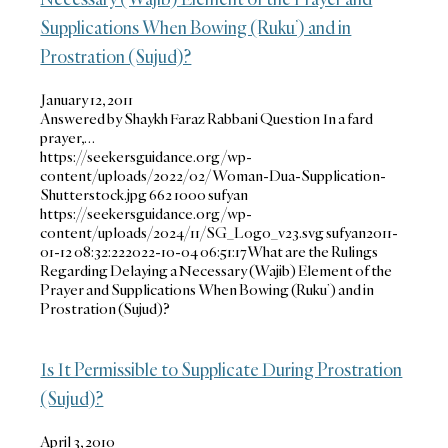
Supplications When Bowing (Ruku’) and in
Prostration (Sujud)?
January 12, 2011
Answered by Shaykh Faraz Rabbani Question In a fard
prayer,…
https://seekersguidance.org/wp-
content/uploads/2022/02/Woman-Dua-Supplication-
Shutterstock.jpg
662
1000
sufyan
https://seekersguidance.org/wp-
content/uploads/2024/11/SG_Logo_v23.svg
sufyan
2011-
01-12 08:32:22
2022-10-04 06:51:17
What are the Rulings
Regarding Delaying a Necessary (Wajib) Element of the
Prayer and Supplications When Bowing (Ruku’) and in
Prostration (Sujud)?
Is It Permissible to Supplicate During Prostration
(Sujud)?
April 3, 2010