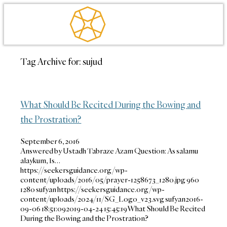
Tag Archive for:
sujud
What Should Be Recited During the Bowing and
the Prostration?
September 6, 2016
Answered by Ustadh Tabraze Azam Question: As salamu
alaykum, Is…
https://seekersguidance.org/wp-
content/uploads/2016/05/prayer-1258673_1280.jpg
960
1280
sufyan
https://seekersguidance.org/wp-
content/uploads/2024/11/SG_Logo_v23.svg
sufyan
2016-
09-06 18:51:09
2019-04-24 15:45:19
What Should Be Recited
During the Bowing and the Prostration?