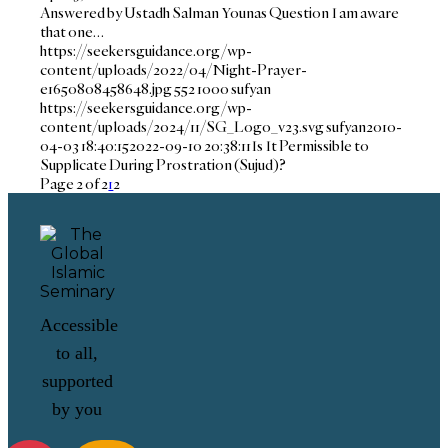
Answered by Ustadh Salman Younas Question I am aware
that one…
https://seekersguidance.org/wp-
content/uploads/2022/04/Night-Prayer-
e1650808458648.jpg
552
1000
sufyan
https://seekersguidance.org/wp-
content/uploads/2024/11/SG_Logo_v23.svg
sufyan
2010-
04-03 18:40:15
2022-09-10 20:38:11
Is It Permissible to
Supplicate During Prostration (Sujud)?
Page 2 of 2
1
2
Accessible
to all,
supported
by you