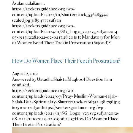
Asalamualaikum…
https://seekersguidance.org/wp-
content/uploads/2022/01/shutterstock_536585545-
scaled.jpg
3185
4777
sufyan
https://seekersguidance.org/wp-
content/uploads/2024/11/SG_Logo_v23.svg
sufyan
2014-
05-19 13:12:28
2022-02-02 17:28:20
Is It Mandatory for Men
or Women Bend Their Toes in Prostration (Sujood)?
How Do Women Place Their Feet in Prostration?
August 2, 2012
Answered by Ustadha Shaista Maqbool Question I am
confused…
https://seekersguidance.org/wp-
content/uploads/2022/07/Pray-Muslim-Woman-Hijab-
Salah-Dua-Sprirituality-Shutterstock-e1667524381756.jpg
605
1000
sufyan
https://seekersguidance.org/wp-
content/uploads/2024/11/SG_Logo_v23.svg
sufyan
2012-
08-02 14:11:10
2023-02-05 06:24:57
How Do Women Place
Their Feet in Prostration?