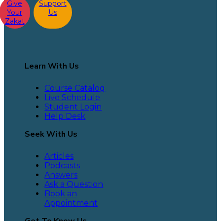
Give
Support
Your
Us
Zakat
Learn With Us
Course Catalog
Live Schedule
Student Login
Help Desk
Seek With Us
Articles
Podcasts
Answers
Ask a Question
Book an
Appointment