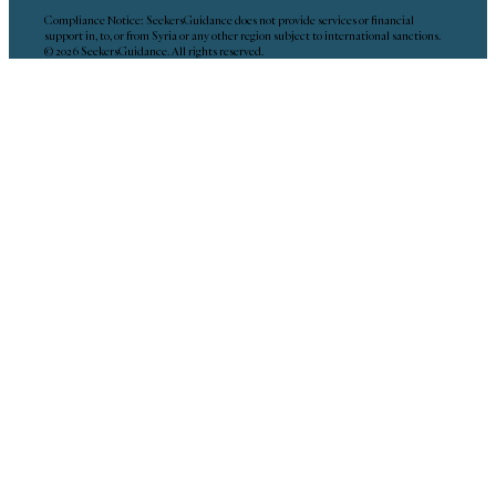
Compliance Notice: SeekersGuidance does not provide services or financial
support in, to, or from Syria or any other region subject to international sanctions.
© 2026 SeekersGuidance. All rights reserved.