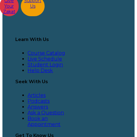
Give
Support
Your
Us
Zakat
Learn With Us
Course Catalog
Live Schedule
Student Login
Help Desk
Seek With Us
Articles
Podcasts
Answers
Ask a Question
Book an
Appointment
Get To Know Us