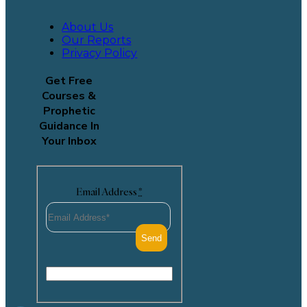
About Us
Our Reports
Privacy Policy
Get Free
Courses &
Prophetic
Guidance In
Your Inbox
Email Address
*