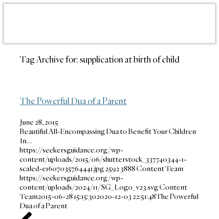
Tag Archive for:
supplication at birth of child
The Powerful Dua of a Parent
June 28, 2015
Beautiful All-Encompassing Dua to Benefit Your Children
In…
https://seekersguidance.org/wp-
content/uploads/2015/06/shutterstock_337740344-1-
scaled-e1607035764441.jpg
2592
3888
Content Team
https://seekersguidance.org/wp-
content/uploads/2024/11/SG_Logo_v23.svg
Content
Team
2015-06-28 15:15:30
2020-12-03 22:51:48
The Powerful
Dua of a Parent