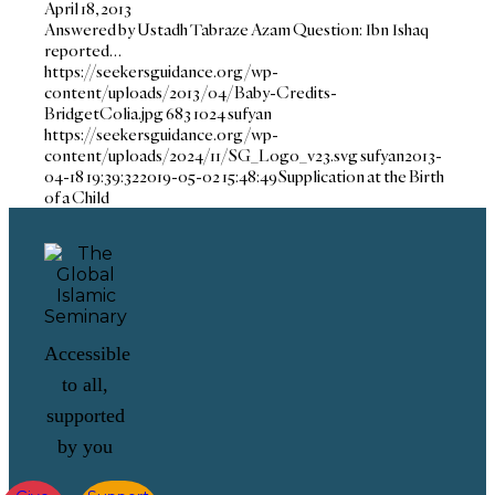
April 18, 2013
Answered by Ustadh Tabraze Azam Question: Ibn Ishaq
reported…
https://seekersguidance.org/wp-
content/uploads/2013/04/Baby-Credits-
BridgetColia.jpg
683
1024
sufyan
https://seekersguidance.org/wp-
content/uploads/2024/11/SG_Logo_v23.svg
sufyan
2013-
04-18 19:39:32
2019-05-02 15:48:49
Supplication at the Birth
of a Child
Accessible
to all,
supported
by you