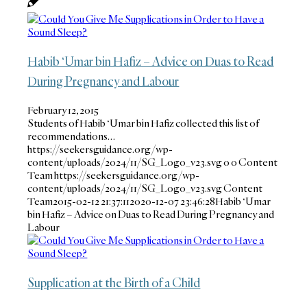
Habib ‘Umar bin Hafiz – Advice on Duas to Read
During Pregnancy and Labour
February 12, 2015
Students of Habib ‘Umar bin Hafiz collected this list of
recommendations…
https://seekersguidance.org/wp-
content/uploads/2024/11/SG_Logo_v23.svg
0
0
Content
Team
https://seekersguidance.org/wp-
content/uploads/2024/11/SG_Logo_v23.svg
Content
Team
2015-02-12 21:37:11
2020-12-07 23:46:28
Habib ‘Umar
bin Hafiz – Advice on Duas to Read During Pregnancy and
Labour
Supplication at the Birth of a Child