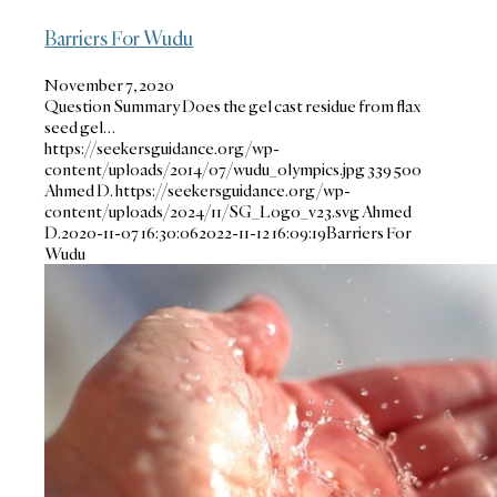
Barriers For Wudu
November 7, 2020
Question Summary Does the gel cast residue from flax
seed gel…
https://seekersguidance.org/wp-
content/uploads/2014/07/wudu_olympics.jpg
339
500
Ahmed D.
https://seekersguidance.org/wp-
content/uploads/2024/11/SG_Logo_v23.svg
Ahmed
D.
2020-11-07 16:30:06
2022-11-12 16:09:19
Barriers For
Wudu