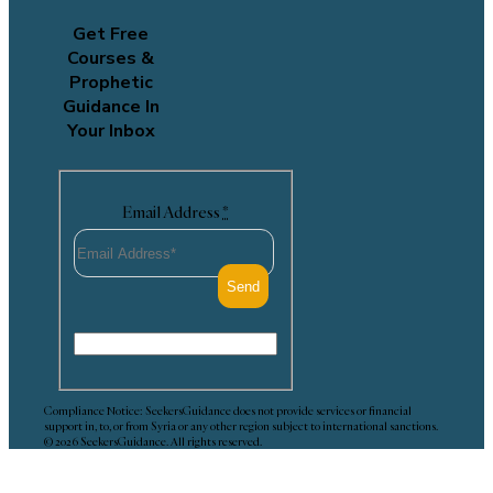
Get Free
Courses &
Prophetic
Guidance In
Your Inbox
Email Address
*
Compliance Notice: SeekersGuidance does not provide services or financial
support in, to, or from Syria or any other region subject to international sanctions.
© 2026 SeekersGuidance. All rights reserved.