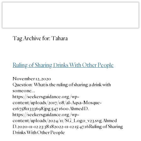
Tag Archive for:
Tahara
Ruling of Sharing Drinks With Other People
November 12, 2020
Question: What is the ruling of sharing a drink with
someone…
https://seekersguidance.org/wp-
content/uploads/2017/08/al-Aqsa-Mosque-
e1675811333698.jpg
547
1600
Ahmed D.
https://seekersguidance.org/wp-
content/uploads/2024/11/SG_Logo_v23.svg
Ahmed
D.
2020-11-12 23:38:18
2022-11-12 15:47:16
Ruling of Sharing
Drinks With Other People