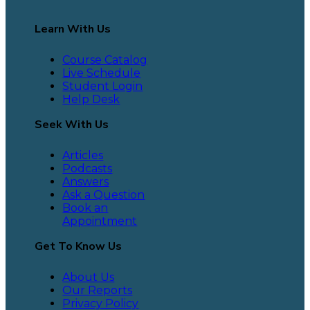
Learn With Us
Course Catalog
Live Schedule
Student Login
Help Desk
Seek With Us
Articles
Podcasts
Answers
Ask a Question
Book an
Appointment
Get To Know Us
About Us
Our Reports
Privacy Policy