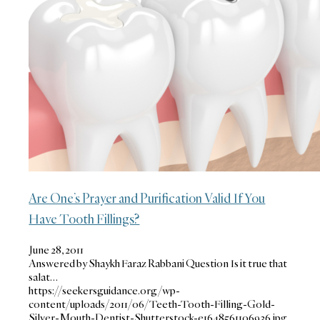
Are One’s Prayer and Purification Valid If You
Have Tooth Fillings?
June 28, 2011
Answered by Shaykh Faraz Rabbani Question Is it true that
salat…
https://seekersguidance.org/wp-
content/uploads/2011/06/Teeth-Tooth-Filling-Gold-
Silver-Mouth-Dentist-Shutterstock-e1648561106936.jpg