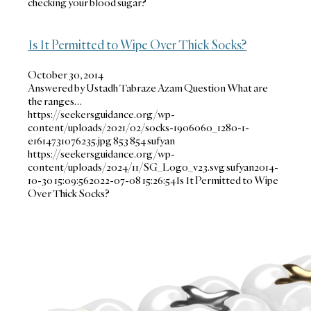
checking your blood sugar?
Is It Permitted to Wipe Over Thick Socks?
October 30, 2014
Answered by Ustadh Tabraze Azam Question What are
the ranges…
https://seekersguidance.org/wp-
content/uploads/2021/02/socks-1906060_1280-1-
e1614731076235.jpg
853
854
sufyan
https://seekersguidance.org/wp-
content/uploads/2024/11/SG_Logo_v23.svg
sufyan
2014-
10-30 15:09:56
2022-07-08 15:26:54
Is It Permitted to Wipe
Over Thick Socks?