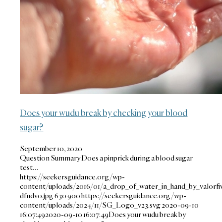
Does your wudu break by checking your blood
sugar?
September 10, 2020
Question Summary Does a pinprick during a blood sugar
test…
https://seekersguidance.org/wp-
content/uploads/2016/01/a_drop_of_water_in_hand_by_valorfi
dfndvo.jpg
630
900
https://seekersguidance.org/wp-
content/uploads/2024/11/SG_Logo_v23.svg
2020-09-10
16:07:49
2020-09-10 16:07:49
Does your wudu break by