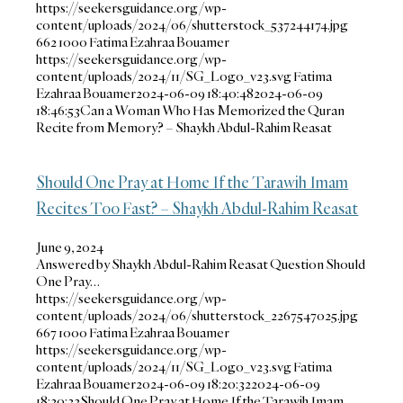
https://seekersguidance.org/wp-
content/uploads/2024/06/shutterstock_537244174.jpg
662
1000
Fatima Ezahraa Bouamer
https://seekersguidance.org/wp-
content/uploads/2024/11/SG_Logo_v23.svg
Fatima
Ezahraa Bouamer
2024-06-09 18:40:48
2024-06-09
18:46:53
Can a Woman Who Has Memorized the Quran
Recite from Memory? – Shaykh Abdul-Rahim Reasat
Should One Pray at Home If the Tarawih Imam
Recites Too Fast? – Shaykh Abdul-Rahim Reasat
June 9, 2024
Answered by Shaykh Abdul-Rahim Reasat Question Should
One Pray…
https://seekersguidance.org/wp-
content/uploads/2024/06/shutterstock_2267547025.jpg
667
1000
Fatima Ezahraa Bouamer
https://seekersguidance.org/wp-
content/uploads/2024/11/SG_Logo_v23.svg
Fatima
Ezahraa Bouamer
2024-06-09 18:20:32
2024-06-09
18:20:32
Should One Pray at Home If the Tarawih Imam