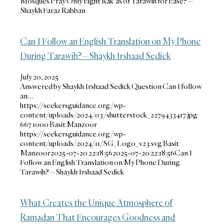
Mosques Pray Only Eight Rak‘as of Tarawih for Ease?—
Shaykh Faraz Rabban
Can I Follow an English Translation on My Phone
During Tarawih?—Shaykh Irshaad Sedick
July 20, 2025
Answered by Shaykh Irshaad Sedick Question Can I follow
an…
https://seekersguidance.org/wp-
content/uploads/2024/03/shutterstock_2279433417.jpg
667
1000
Basit Manzoor
https://seekersguidance.org/wp-
content/uploads/2024/11/SG_Logo_v23.svg
Basit
Manzoor
2025-07-20 22:18:56
2025-07-20 22:18:56
Can I
Follow an English Translation on My Phone During
Tarawih?—Shaykh Irshaad Sedick
What Creates the Unique Atmosphere of
Ramadan That Encourages Goodness and