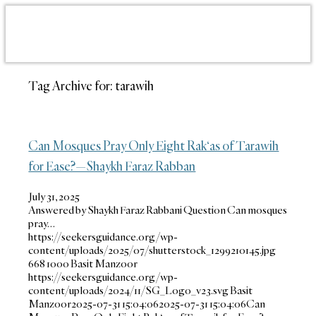
Tag Archive for:
tarawih
Can Mosques Pray Only Eight Rak‘as of Tarawih
for Ease?—Shaykh Faraz Rabban
July 31, 2025
Answered by Shaykh Faraz Rabbani Question Can mosques
pray…
https://seekersguidance.org/wp-
content/uploads/2025/07/shutterstock_1299210145.jpg
668
1000
Basit Manzoor
https://seekersguidance.org/wp-
content/uploads/2024/11/SG_Logo_v23.svg
Basit
Manzoor
2025-07-31 15:04:06
2025-07-31 15:04:06
Can