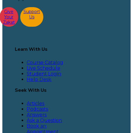
Give
Support
Your
Us
Zakat
Learn With Us
Course Catalog
Live Schedule
Student Login
Help Desk
Seek With Us
Articles
Podcasts
Answers
Ask a Question
Book an
Appointment