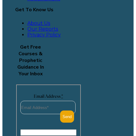
Get To Know Us
About Us
Our Reports
Privacy Policy
Get Free
Courses &
Prophetic
Guidance In
Your Inbox
Email Address
*