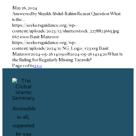
May 26, 2024
Answered by Shaykh Abdul-Rahim Reasat Question What
is the…
https://seekersguidance.org/wp-
content/uploads/2023/12/shutterstock_2278823665.jpg
667
1000
Basit Manzoor
https://seekersguidance.org/wp-
content/uploads/2024/11/SG_Logo_v23.svg
Basit
Manzoor
2024-05-26 14:09:08
2024-05-26 14:14:20
What Is
the Ruling for Regularly Missing Tarawih?
Page 1 of 6
1
2
3
›
»
Accessible
to all,
supported
by you