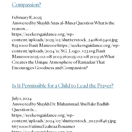
Compassion?
February 8, 2025
Answered by Shaykh Anas al-Musa Question What is the
reason…
https://seekersguidance.org/wp-
content/uploads/2025/02/shutterstock_2408063401.jpg
825
1000
Basit Manzoor
https://seekersguidance.org/wp-
content/uploads/2024/11/SG_Logo_v23.svg
Basit
Manzoor
2025-02-08 21:03:26
2025-02-08 21:03:26
What
Creates the Unique Atmosphere of Ramadan That
Encourages Goodness and Compassion?
Is It Permissible for a Child to Lead the Prayer?
July 1, 2024
Answered by Shaykh Dr. Muhammad Abu Bakr Badhib
Question Is…
https://seekersguidance.org/wp-
content/uploads/2024/07/shutterstock_2112208463.jpg
667
1000
Fatima Ezahraa Bouamer
https://seekersguidance.org/wp-