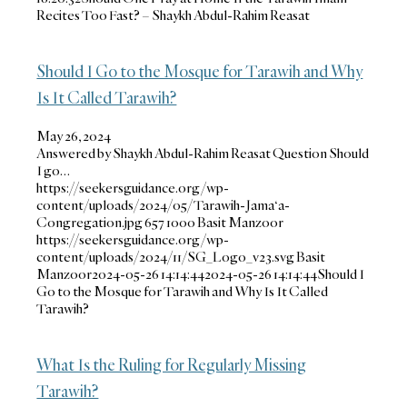
Recites Too Fast? – Shaykh Abdul-Rahim Reasat
Should I Go to the Mosque for Tarawih and Why
Is It Called Tarawih?
May 26, 2024
Answered by Shaykh Abdul-Rahim Reasat Question Should
I go…
https://seekersguidance.org/wp-
content/uploads/2024/05/Tarawih-Jama‘a-
Congregation.jpg
657
1000
Basit Manzoor
https://seekersguidance.org/wp-
content/uploads/2024/11/SG_Logo_v23.svg
Basit
Manzoor
2024-05-26 14:14:44
2024-05-26 14:14:44
Should I
Go to the Mosque for Tarawih and Why Is It Called
Tarawih?
What Is the Ruling for Regularly Missing
Tarawih?