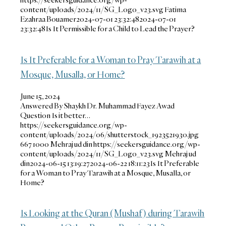
content/uploads/2024/11/SG_Logo_v23.svg
Fatima
Ezahraa Bouamer
2024-07-01 23:32:48
2024-07-01
23:32:48
Is It Permissible for a Child to Lead the Prayer?
Is It Preferable for a Woman to Pray Tarawih at a
Mosque, Musalla, or Home?
June 15, 2024
Answered By Shaykh Dr. Muhammad Fayez Awad
Question Is it better…
https://seekersguidance.org/wp-
content/uploads/2024/06/shutterstock_1923521930.jpg
667
1000
Mehraj ud din
https://seekersguidance.org/wp-
content/uploads/2024/11/SG_Logo_v23.svg
Mehraj ud
din
2024-06-15 13:19:27
2024-06-22 18:11:23
Is It Preferable
for a Woman to Pray Tarawih at a Mosque, Musalla, or
Home?
Is Looking at the Quran (Mushaf) during Tarawih