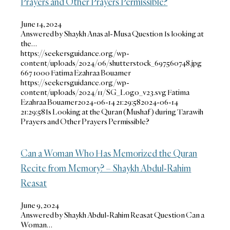
Prayers and Other Prayers Permissible?
June 14, 2024
Answered by Shaykh Anas al-Musa Question Is looking at
the…
https://seekersguidance.org/wp-
content/uploads/2024/06/shutterstock_697560748.jpg
667
1000
Fatima Ezahraa Bouamer
https://seekersguidance.org/wp-
content/uploads/2024/11/SG_Logo_v23.svg
Fatima
Ezahraa Bouamer
2024-06-14 21:29:58
2024-06-14
21:29:58
Is Looking at the Quran (Mushaf) during Tarawih
Prayers and Other Prayers Permissible?
Can a Woman Who Has Memorized the Quran
Recite from Memory? – Shaykh Abdul-Rahim
Reasat
June 9, 2024
Answered by Shaykh Abdul-Rahim Reasat Question Can a
Woman…