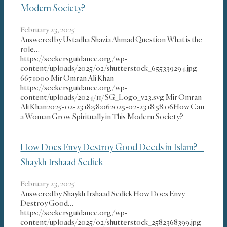
Modern Society?
February 23, 2025
Answered by Ustadha Shazia Ahmad Question What is the
role…
https://seekersguidance.org/wp-
content/uploads/2025/02/shutterstock_655339294.jpg
667
1000
Mir Omran Ali Khan
https://seekersguidance.org/wp-
content/uploads/2024/11/SG_Logo_v23.svg
Mir Omran
Ali Khan
2025-02-23 18:58:06
2025-02-23 18:58:06
How Can
a Woman Grow Spiritually in This Modern Society?
How Does Envy Destroy Good Deeds in Islam? –
Shaykh Irshaad Sedick
February 23, 2025
Answered by Shaykh Irshaad Sedick How Does Envy
Destroy Good…
https://seekersguidance.org/wp-
content/uploads/2025/02/shutterstock_2582368399.jpg