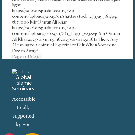
light…
https://seekersguidance.org/wp-
content/uploads/2025/01/shutterstock_2537293181.jpg
587
1000
Mir Omran Ali Khan
https://seekersguidance.org/wp-
content/uploads/2024/11/SG_Logo_v23.svg
Mir Omran
Ali Khan
2025-01-11 11:51:18
2025-01-11 11:51:18
Is There Any
Meaning to a Spiritual Experience Felt When Someone
Passes Away?
Page 1 of 6
1
2
3
›
»
Accessible
to all,
supported
by you