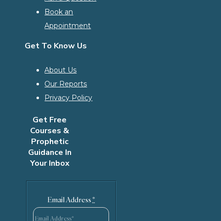
Book an
Appointment
Get To Know Us
About Us
Our Reports
Privacy Policy
Get Free
Courses &
Prophetic
Guidance In
Your Inbox
Email Address
*