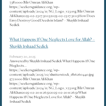
738
1000
Mir Omran Ali Khan
https://seekersguidance.org/wp-
content/uploads/2024/11/SG_Logo_v23.svg
Mir Omran
Ali Khan
2025-02-23 17:31:03
2025-02-23 17:31:03
How Does
Envy Destroy Good Deeds in Islam? – Shaykh Irshaad
Sedick
What Happens If One Neglects Love for Allah? –
Shaykh Irshaad Sedick
February 20, 2025
Answered by Shaykh Irshaad Sedick What Happens If One
Neglects…
https://seekersguidance.org/wp-
content/uploads/2025/02/shutterstock_1816260440.jpg
572
1000
Mir Omran Ali Khan
https://seekersguidance.org/wp-
content/uploads/2024/11/SG_Logo_v23.svg
Mir Omran
Ali Khan
2025-02-20 11:26:51
2025-02-20 11:26:51
What
Happens If One Neglects Love for Allah? – Shaykh
Irshaad Sedick