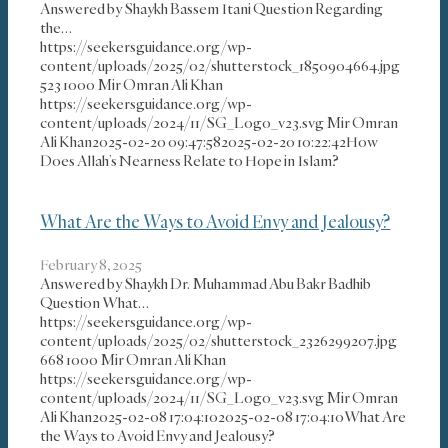
Answered by Shaykh Bassem Itani Question Regarding
the…
https://seekersguidance.org/wp-
content/uploads/2025/02/shutterstock_1850904664.jpg
523
1000
Mir Omran Ali Khan
https://seekersguidance.org/wp-
content/uploads/2024/11/SG_Logo_v23.svg
Mir Omran
Ali Khan
2025-02-20 09:47:58
2025-02-20 10:22:42
How
Does Allah’s Nearness Relate to Hope in Islam?
What Are the Ways to Avoid Envy and Jealousy?
February 8, 2025
Answered by Shaykh Dr. Muhammad Abu Bakr Badhib
Question What…
https://seekersguidance.org/wp-
content/uploads/2025/02/shutterstock_2326299207.jpg
668
1000
Mir Omran Ali Khan
https://seekersguidance.org/wp-
content/uploads/2024/11/SG_Logo_v23.svg
Mir Omran
Ali Khan
2025-02-08 17:04:10
2025-02-08 17:04:10
What Are
the Ways to Avoid Envy and Jealousy?