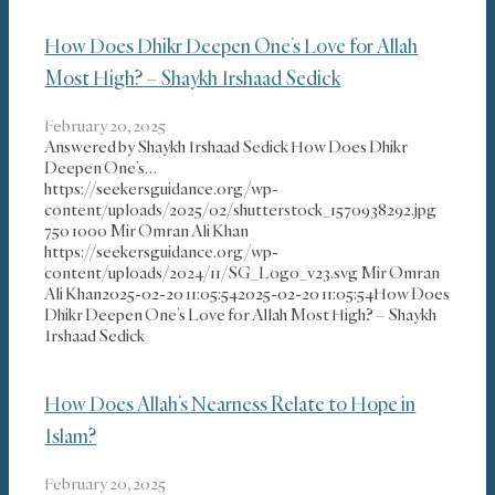
How Does Dhikr Deepen One’s Love for Allah
Most High? – Shaykh Irshaad Sedick
February 20, 2025
Answered by Shaykh Irshaad Sedick How Does Dhikr
Deepen One’s…
https://seekersguidance.org/wp-
content/uploads/2025/02/shutterstock_1570938292.jpg
750
1000
Mir Omran Ali Khan
https://seekersguidance.org/wp-
content/uploads/2024/11/SG_Logo_v23.svg
Mir Omran
Ali Khan
2025-02-20 11:05:54
2025-02-20 11:05:54
How Does
Dhikr Deepen One’s Love for Allah Most High? – Shaykh
Irshaad Sedick
How Does Allah’s Nearness Relate to Hope in
Islam?
February 20, 2025