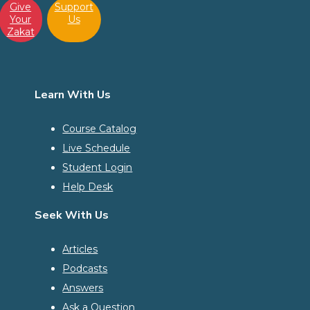
Give
Support
Your
Us
Zakat
Learn With Us
Course Catalog
Live Schedule
Student Login
Help Desk
Seek With Us
Articles
Podcasts
Answers
Ask a Question