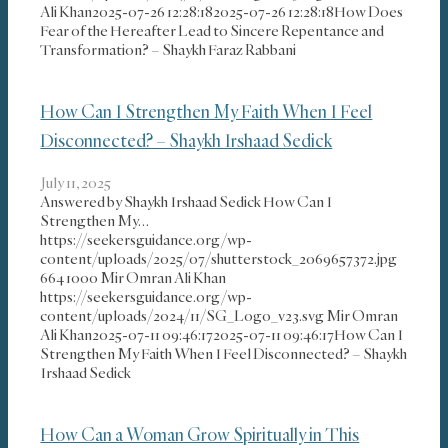
Ali Khan
2025-07-26 12:28:18
2025-07-26 12:28:18
How Does
Fear of the Hereafter Lead to Sincere Repentance and
Transformation? – Shaykh Faraz Rabbani
How Can I Strengthen My Faith When I Feel
Disconnected? – Shaykh Irshaad Sedick
July 11, 2025
Answered by Shaykh Irshaad Sedick How Can I
Strengthen My…
https://seekersguidance.org/wp-
content/uploads/2025/07/shutterstock_2069657372.jpg
664
1000
Mir Omran Ali Khan
https://seekersguidance.org/wp-
content/uploads/2024/11/SG_Logo_v23.svg
Mir Omran
Ali Khan
2025-07-11 09:46:17
2025-07-11 09:46:17
How Can I
Strengthen My Faith When I Feel Disconnected? – Shaykh
Irshaad Sedick
How Can a Woman Grow Spiritually in This