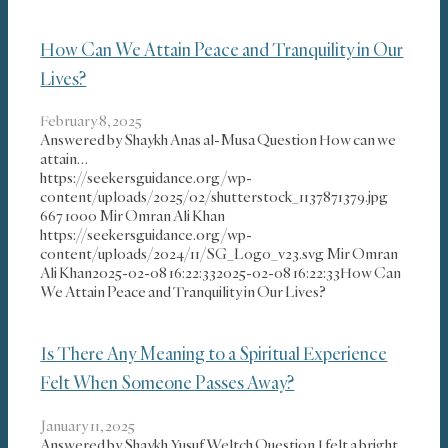
How Can We Attain Peace and Tranquility in Our
Lives?
February 8, 2025
Answered by Shaykh Anas al-Musa Question How can we
attain…
https://seekersguidance.org/wp-
content/uploads/2025/02/shutterstock_1137871379.jpg
667
1000
Mir Omran Ali Khan
https://seekersguidance.org/wp-
content/uploads/2024/11/SG_Logo_v23.svg
Mir Omran
Ali Khan
2025-02-08 16:22:33
2025-02-08 16:22:33
How Can
We Attain Peace and Tranquility in Our Lives?
Is There Any Meaning to a Spiritual Experience
Felt When Someone Passes Away?
January 11, 2025
Answered by Shaykh Yusuf Weltch Question I felt a bright