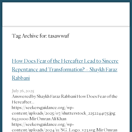
Tag Archive for:
tasawwuf
How Does Fear of the Hereafter Lead to Sincere
Repentance and Transformation? – Shaykh Faraz
Rabbani
July 26, 2025
Answered by Shaykh Faraz Rabbani How Does Fear of the
Hereafter…
https://seekersguidance.org/wp-
content/uploads/2025/07/shutterstock_2252244175.jpg
693
1000
Mir Omran Ali Khan
https://seekersguidance.org/wp-
content/uploads/2024/11/SG_Logo_v23.svg
Mir Omran