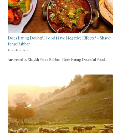
Does Eating Doubtful Food Have Negative Effects? – Shaykh
Faraz Rabbani
March 23, 2024
Answered by Shaykh Faraz Rabbani Does Eating Doubtful Food…