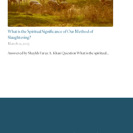
What is the Spiritual Significance of Our Method of
Slaughtering?
March 12, 2013
Answered by Shaykh Faraz A. Khan Question What is the spiritual…