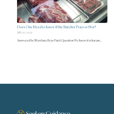
Does One Need to Know If the Butcher Prays or Not?
July 30, 2023
Answered by Mawlana Ilyas Patel Question We know it is haram…