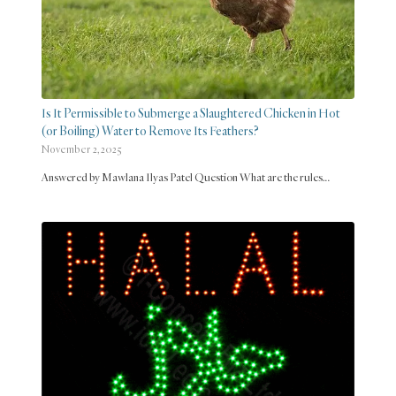
Is It Permissible to Submerge a Slaughtered Chicken in Hot
(or Boiling) Water to Remove Its Feathers?
November 2, 2025
Answered by Mawlana Ilyas Patel Question What are the rules…