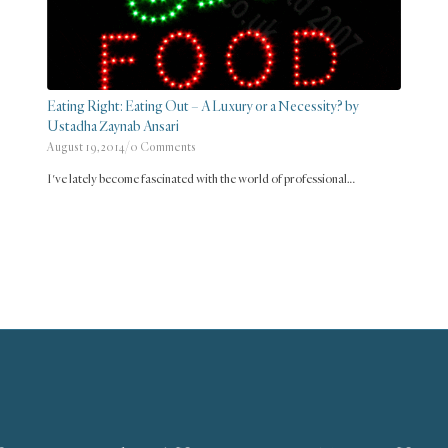
Eating Right: Eating Out – A Luxury or a Necessity? by
Ustadha Zaynab Ansari
August 19, 2014
/
0 Comments
I've lately become fascinated with the world of professional…