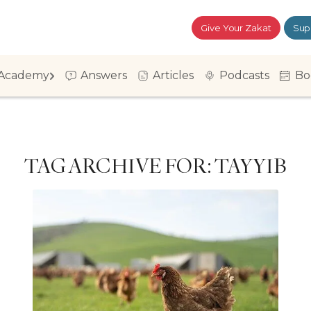
Give Your Zakat
Sup
Academy
Answers
Articles
Podcasts
Bo
TAG ARCHIVE FOR:
TAYYIB