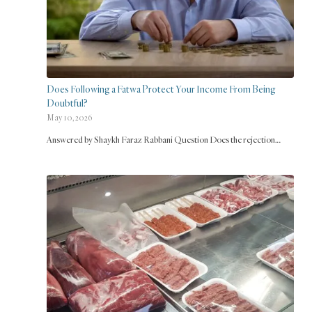
Does Following a Fatwa Protect Your Income From Being
Doubtful?
May 10, 2026
Answered by Shaykh Faraz Rabbani Question Does the rejection…