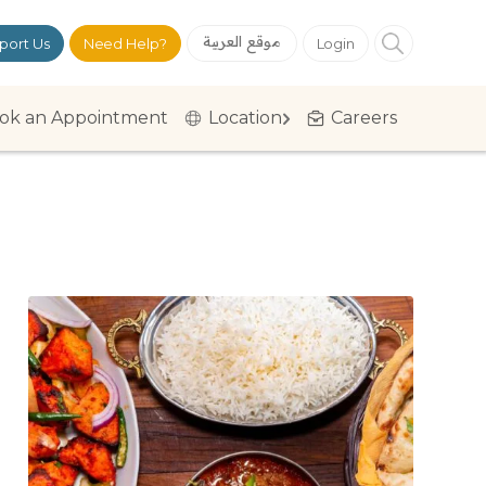
موقع العربية
port Us
Need Help?
Login
ok an Appointment
Location
Careers