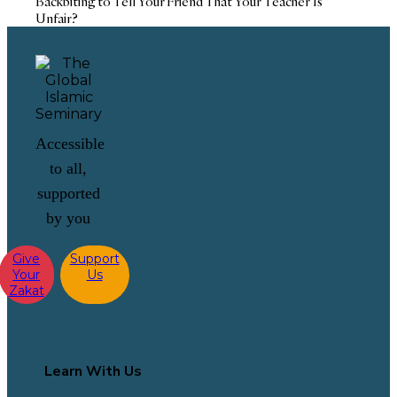
Backbiting to Tell Your Friend That Your Teacher Is
Unfair?
Accessible
to all,
supported
by you
Give
Support
Your
Us
Zakat
Learn With Us