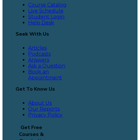
Course Catalog
Live Schedule
Student Login
Help Desk
Seek With Us
Articles
Podcasts
Answers
Ask a Question
Book an
Appointment
Get To Know Us
About Us
Our Reports
Privacy Policy
Get Free
Courses &