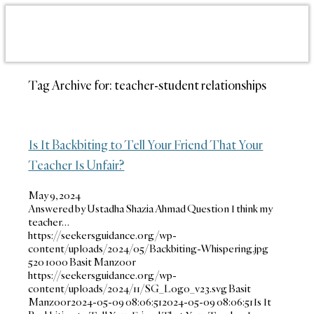
Tag Archive for:
teacher-student relationships
Is It Backbiting to Tell Your Friend That Your
Teacher Is Unfair?
May 9, 2024
Answered by Ustadha Shazia Ahmad Question I think my
teacher…
https://seekersguidance.org/wp-
content/uploads/2024/05/Backbiting-Whispering.jpg
520
1000
Basit Manzoor
https://seekersguidance.org/wp-
content/uploads/2024/11/SG_Logo_v23.svg
Basit
Manzoor
2024-05-09 08:06:51
2024-05-09 08:06:51
Is It