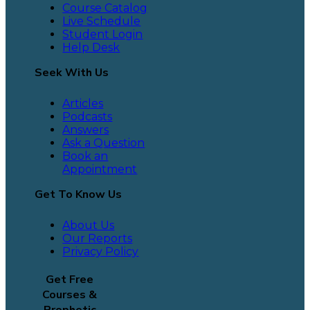
Course Catalog
Live Schedule
Student Login
Help Desk
Seek With Us
Articles
Podcasts
Answers
Ask a Question
Book an
Appointment
Get To Know Us
About Us
Our Reports
Privacy Policy
Get Free
Courses &
Prophetic