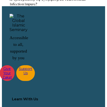
Infection Impure?
Accessible
to all,
supported
by you
Give
Support
Your
Us
Zakat
Learn With Us