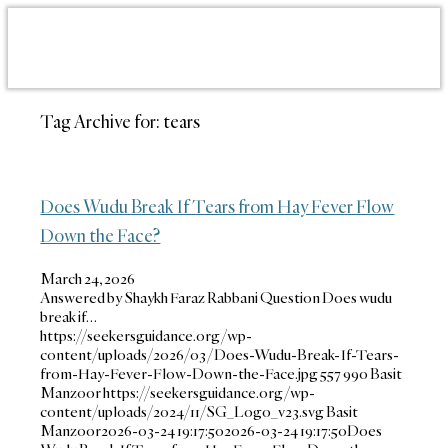
Tag Archive for:
tears
Does Wudu Break If Tears from Hay Fever Flow
Down the Face?
March 24, 2026
Answered by Shaykh Faraz Rabbani Question Does wudu
break if…
https://seekersguidance.org/wp-
content/uploads/2026/03/Does-Wudu-Break-If-Tears-
from-Hay-Fever-Flow-Down-the-Face.jpg
557
990
Basit
Manzoor
https://seekersguidance.org/wp-
content/uploads/2024/11/SG_Logo_v23.svg
Basit
Manzoor
2026-03-24 19:17:50
2026-03-24 19:17:50
Does