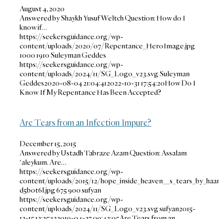
August 4, 2020
Answered by Shaykh Yusuf Weltch Question: How do I
know if…
https://seekersguidance.org/wp-
content/uploads/2020/07/Repentance_HeroImage.jpg
1000
1910
Suleyman Geddes
https://seekersguidance.org/wp-
content/uploads/2024/11/SG_Logo_v23.svg
Suleyman
Geddes
2020-08-04 21:04:41
2022-10-31 17:54:20
How Do I
Know If My Repentance Has Been Accepted?
Are Tears from an Infection Impure?
December 15, 2015
Answered by Ustadh Tabraze Azam Question: Assalam
'aleykum. Are…
https://seekersguidance.org/wp-
content/uploads/2015/12/hope_inside_heaven__s_tears_by_haa
d5b0t6l.jpg
675
900
sufyan
https://seekersguidance.org/wp-
content/uploads/2024/11/SG_Logo_v23.svg
sufyan
2015-
12-15 12:25:12
2019-04-27 09:42:05
Are Tears from an