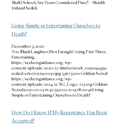
Shafi’i School, Are Tears Considered Pure? – Shaykh
Irshaad Sedick
Living Simple or Entertaining Ourselves to
Death?
December 3, 2020
Too Much Laughter, Not Enough Crying Part Three:
Entertaining…
https://seekersguidance.org/wp-
content/uploads/2020/12/shutterstock_1015099459-
scaled-e1607012900130.jpg
3467
5200
Gökhan Soysal
https://seekersguidance.org/wp-
content/uploads/2024/11/SG_Logo_v23.svg
Gökhan
Soysal
2020-12-03 16:47:25
2022-11-15 18:00:46
Living
Simple or Entertaining Ourselves to Death?
How Do I Know If My Repentance Has Been
Accepted?