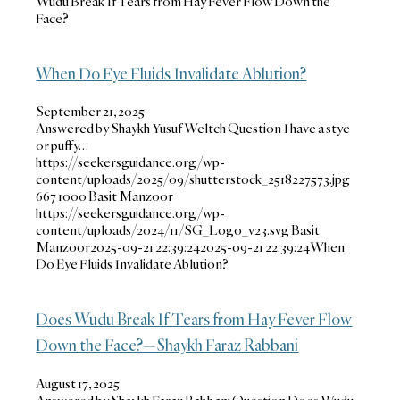
Wudu Break If Tears from Hay Fever Flow Down the
Face?
When Do Eye Fluids Invalidate Ablution?
September 21, 2025
Answered by Shaykh Yusuf Weltch Question I have a stye
or puffy…
https://seekersguidance.org/wp-
content/uploads/2025/09/shutterstock_2518227573.jpg
667
1000
Basit Manzoor
https://seekersguidance.org/wp-
content/uploads/2024/11/SG_Logo_v23.svg
Basit
Manzoor
2025-09-21 22:39:24
2025-09-21 22:39:24
When
Do Eye Fluids Invalidate Ablution?
Does Wudu Break If Tears from Hay Fever Flow
Down the Face?—Shaykh Faraz Rabbani
August 17, 2025