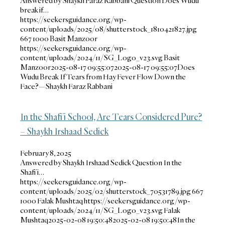
Answered by Shaykh Faraz Rabbani Question Does Wudu
break if…
https://seekersguidance.org/wp-
content/uploads/2025/08/shutterstock_1810421827.jpg
667
1000
Basit Manzoor
https://seekersguidance.org/wp-
content/uploads/2024/11/SG_Logo_v23.svg
Basit
Manzoor
2025-08-17 09:55:07
2025-08-17 09:55:07
Does
Wudu Break If Tears from Hay Fever Flow Down the
Face?—Shaykh Faraz Rabbani
In the Shafi’i School, Are Tears Considered Pure?
– Shaykh Irshaad Sedick
February 8, 2025
Answered by Shaykh Irshaad Sedick Question In the
Shafi’i…
https://seekersguidance.org/wp-
content/uploads/2025/02/shutterstock_70531789.jpg
667
1000
Falak Mushtaq
https://seekersguidance.org/wp-
content/uploads/2024/11/SG_Logo_v23.svg
Falak
Mushtaq
2025-02-08 19:50:48
2025-02-08 19:50:48
In the