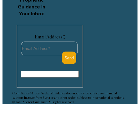
Guidance In
Your Inbox
Email Address
*
Compliance Notice: SeekersGuidance does not provide services or financial
support in, to, or from Syria or any other region subject to international sanctions.
© 2026 SeekersGuidance. All rights reserved.