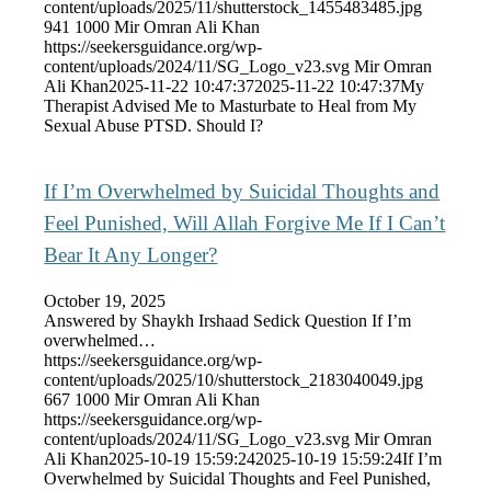
content/uploads/2025/11/shutterstock_1455483485.jpg
941
1000
Mir Omran Ali Khan
https://seekersguidance.org/wp-
content/uploads/2024/11/SG_Logo_v23.svg
Mir Omran
Ali Khan
2025-11-22 10:47:37
2025-11-22 10:47:37
My
Therapist Advised Me to Masturbate to Heal from My
Sexual Abuse PTSD. Should I?
If I’m Overwhelmed by Suicidal Thoughts and
Feel Punished, Will Allah Forgive Me If I Can’t
Bear It Any Longer?
October 19, 2025
Answered by Shaykh Irshaad Sedick Question If I’m
overwhelmed…
https://seekersguidance.org/wp-
content/uploads/2025/10/shutterstock_2183040049.jpg
667
1000
Mir Omran Ali Khan
https://seekersguidance.org/wp-
content/uploads/2024/11/SG_Logo_v23.svg
Mir Omran
Ali Khan
2025-10-19 15:59:24
2025-10-19 15:59:24
If I’m
Overwhelmed by Suicidal Thoughts and Feel Punished,