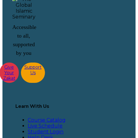
Accessible
to all,
supported
by you
Give
Support
Your
Us
Zakat
Learn With Us
Course Catalog
Live Schedule
Student Login
Help Desk