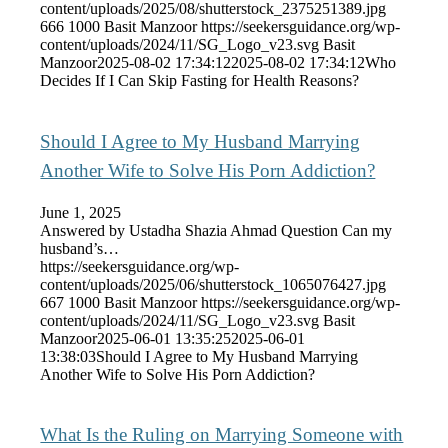
content/uploads/2025/08/shutterstock_2375251389.jpg
666
1000
Basit Manzoor
https://seekersguidance.org/wp-
content/uploads/2024/11/SG_Logo_v23.svg
Basit
Manzoor
2025-08-02 17:34:12
2025-08-02 17:34:12
Who
Decides If I Can Skip Fasting for Health Reasons?
Should I Agree to My Husband Marrying
Another Wife to Solve His Porn Addiction?
June 1, 2025
Answered by Ustadha Shazia Ahmad Question Can my
husband’s…
https://seekersguidance.org/wp-
content/uploads/2025/06/shutterstock_1065076427.jpg
667
1000
Basit Manzoor
https://seekersguidance.org/wp-
content/uploads/2024/11/SG_Logo_v23.svg
Basit
Manzoor
2025-06-01 13:35:25
2025-06-01
13:38:03
Should I Agree to My Husband Marrying
Another Wife to Solve His Porn Addiction?
What Is the Ruling on Marrying Someone with