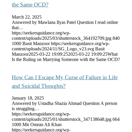
the Same OCD?
March 22, 2025
Answered by Mawlana Ilyas Patel Question I read online
that…
https://seekersguidance.org/wp-
content/uploads/2025/03/shutterstock_364192709.jpg
840
1000
Basit Manzoor
https://seekersguidance.org/wp-
content/uploads/2024/11/SG_Logo_v23.svg
Basit
Manzoor
2025-03-22 19:09:25
2025-03-22 19:09:25
What
Is the Ruling on Marrying Someone with the Same OCD?
How Can I Escape My Curse of Failure in Life
and Suicidal Thoughts?
January 18, 2025
Answered by Ustadha Shazia Ahmad Question A person
is struggling…
https://seekersguidance.org/wp-
content/uploads/2025/01/shutterstock_347138648.jpg
664
1000
Mir Omran Ali Khan
https://seekersguidance.org/wp-