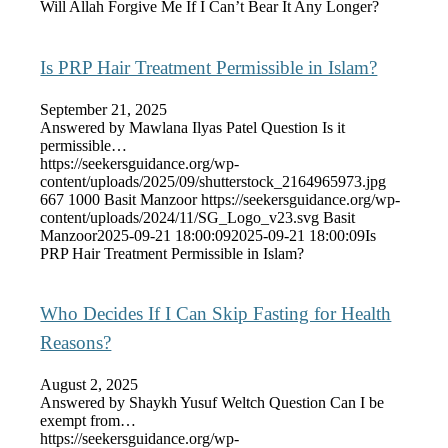
Will Allah Forgive Me If I Can’t Bear It Any Longer?
Is PRP Hair Treatment Permissible in Islam?
September 21, 2025
Answered by Mawlana Ilyas Patel Question Is it
permissible…
https://seekersguidance.org/wp-
content/uploads/2025/09/shutterstock_2164965973.jpg
667
1000
Basit Manzoor
https://seekersguidance.org/wp-
content/uploads/2024/11/SG_Logo_v23.svg
Basit
Manzoor
2025-09-21 18:00:09
2025-09-21 18:00:09
Is
PRP Hair Treatment Permissible in Islam?
Who Decides If I Can Skip Fasting for Health
Reasons?
August 2, 2025
Answered by Shaykh Yusuf Weltch Question Can I be
exempt from…
https://seekersguidance.org/wp-