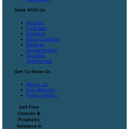
Seek With Us
Articles
Podcasts
Answers
Ask a Question
Book an
Appointment
Student
Testimonial
Get To Know Us
About Us
Our Reports
Privacy Policy
Get Free
Courses &
Prophetic
Guidance In