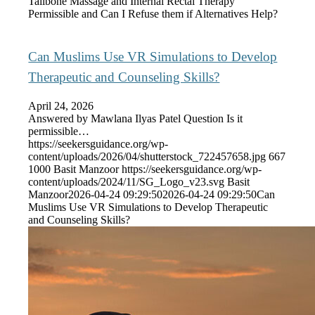
Tailbone Massage and Internal Rectal Therapy
Permissible and Can I Refuse them if Alternatives Help?
Can Muslims Use VR Simulations to Develop
Therapeutic and Counseling Skills?
April 24, 2026
Answered by Mawlana Ilyas Patel Question Is it
permissible…
https://seekersguidance.org/wp-
content/uploads/2026/04/shutterstock_722457658.jpg
667
1000
Basit Manzoor
https://seekersguidance.org/wp-
content/uploads/2024/11/SG_Logo_v23.svg
Basit
Manzoor
2026-04-24 09:29:50
2026-04-24 09:29:50
Can
Muslims Use VR Simulations to Develop Therapeutic
and Counseling Skills?