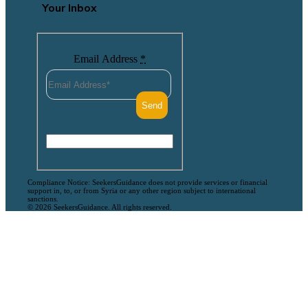
Your Inbox
Email Address
*
Compliance Notice: SeekersGuidance does not provide services or financial
support in, to, or from Syria or any other region subject to international
sanctions.
© 2026 SeekersGuidance. All rights reserved.