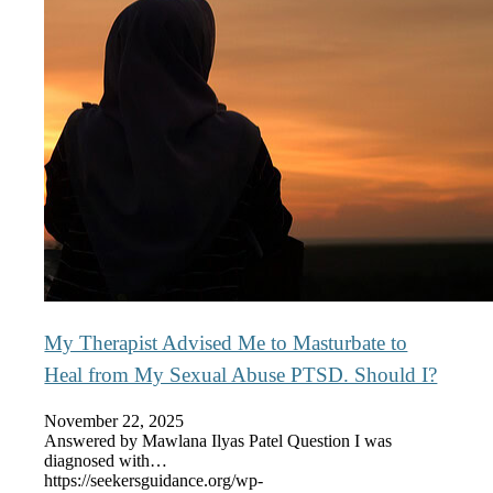
My Therapist Advised Me to Masturbate to
Heal from My Sexual Abuse PTSD. Should I?
November 22, 2025
Answered by Mawlana Ilyas Patel Question I was
diagnosed with…
https://seekersguidance.org/wp-