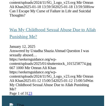
content/uploads/2024/11/SG_Logo_v23.svg
Mir Omran
Ali Khan
2025-01-18 13:59:50
2025-01-18 13:59:50
How
Can I Escape My Curse of Failure in Life and Suicidal
Thoughts?
Was My Childhood Sexual Abuse Due to Allah
Punishing Me?
January 12, 2025
Answered by Ustadha Shazia Ahmad Question I was
sexually abused…
https://seekersguidance.org/wp-
content/uploads/2025/01/shutterstock_1015258774.jpg
667
1000
Mir Omran Ali Khan
https://seekersguidance.org/wp-
content/uploads/2024/11/SG_Logo_v23.svg
Mir Omran
Ali Khan
2025-01-12 15:00:54
2025-01-12 15:00:54
Was
My Childhood Sexual Abuse Due to Allah Punishing
Me?
Page 1 of 3
1
2
3