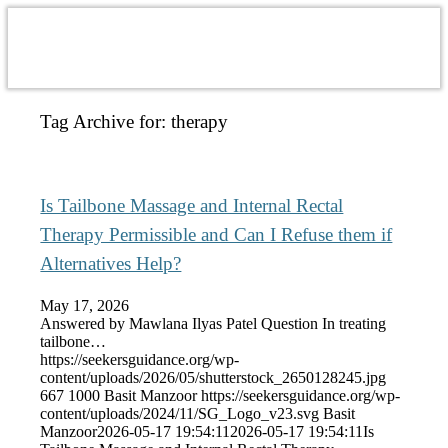
Tag Archive for:
therapy
Is Tailbone Massage and Internal Rectal
Therapy Permissible and Can I Refuse them if
Alternatives Help?
May 17, 2026
Answered by Mawlana Ilyas Patel Question In treating
tailbone…
https://seekersguidance.org/wp-
content/uploads/2026/05/shutterstock_2650128245.jpg
667
1000
Basit Manzoor
https://seekersguidance.org/wp-
content/uploads/2024/11/SG_Logo_v23.svg
Basit
Manzoor
2026-05-17 19:54:11
2026-05-17 19:54:11
Is