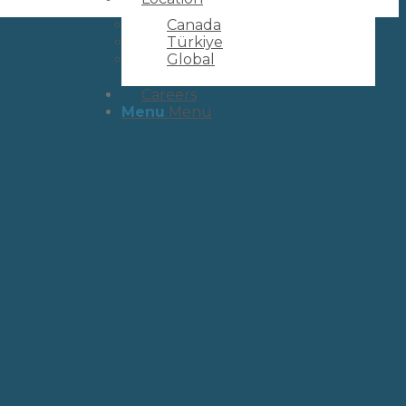
Canada
Türkiye
Global
Careers
Menu
Menu