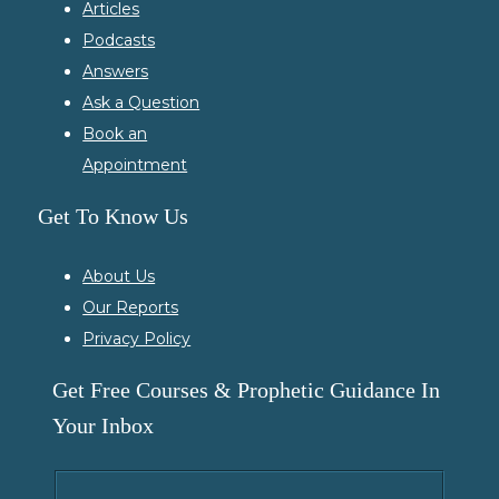
Articles
Podcasts
Answers
Ask a Question
Book an
Appointment
Get To Know Us
About Us
Our Reports
Privacy Policy
Get Free Courses & Prophetic Guidance In
Your Inbox