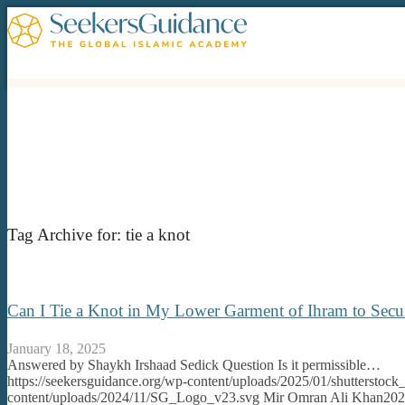
Tag Archive for:
tie a knot
Can I Tie a Knot in My Lower Garment of Ihram to Secur
January 18, 2025
Answered by Shaykh Irshaad Sedick Question Is it permissible…
https://seekersguidance.org/wp-content/uploads/2025/01/shutterstoc
content/uploads/2024/11/SG_Logo_v23.svg
Mir Omran Ali Khan
202