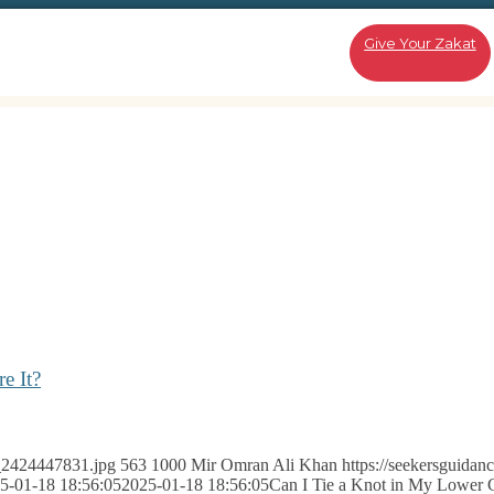
Give Your Zakat
e It?
k_2424447831.jpg
563
1000
Mir Omran Ali Khan
https://seekersguidan
5-01-18 18:56:05
2025-01-18 18:56:05
Can I Tie a Knot in My Lower 