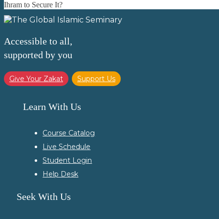
Ihram to Secure It?
Accessible to all,
supported by you
Give Your Zakat
Support Us
Learn With Us
Course Catalog
Live Schedule
Student Login
Help Desk
Seek With Us