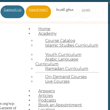
موقع العربية
Support Us
Need Help?
Login
Home
Academy
Course Catalog
Islamic Studies Curriculum
Youth Curriculum
Arabic Language
Curriculum
Ramadan Curriculum
On-Demand Courses
Live Courses
Answers
Articles
Podcasts
ce.org/wp-
Book an Appointment
Garment of
Location