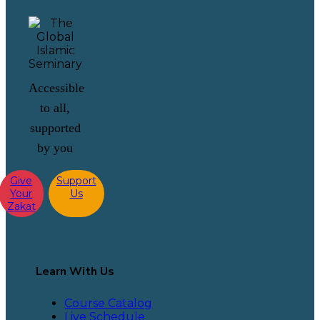
Accessible
to all,
supported
by you
Give
Support
Your
Us
Zakat
Learn With Us
Course Catalog
Live Schedule