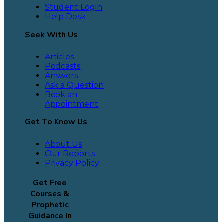
Student Login
Help Desk
Seek With Us
Articles
Podcasts
Answers
Ask a Question
Book an
Appointment
Get To Know Us
About Us
Our Reports
Privacy Policy
Get Free
Courses &
Prophetic
Guidance In