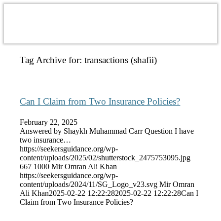
Tag Archive for:
transactions (shafii)
Can I Claim from Two Insurance Policies?
February 22, 2025
Answered by Shaykh Muhammad Carr Question I have
two insurance…
https://seekersguidance.org/wp-
content/uploads/2025/02/shutterstock_2475753095.jpg
667
1000
Mir Omran Ali Khan
https://seekersguidance.org/wp-
content/uploads/2024/11/SG_Logo_v23.svg
Mir Omran
Ali Khan
2025-02-22 12:22:28
2025-02-22 12:22:28
Can I
Claim from Two Insurance Policies?