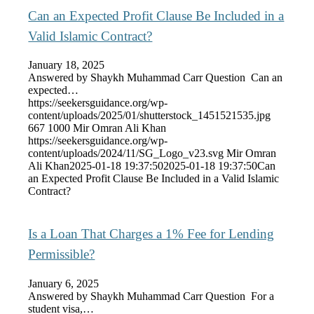
Can an Expected Profit Clause Be Included in a
Valid Islamic Contract?
January 18, 2025
Answered by Shaykh Muhammad Carr Question Can an
expected…
https://seekersguidance.org/wp-
content/uploads/2025/01/shutterstock_1451521535.jpg
667
1000
Mir Omran Ali Khan
https://seekersguidance.org/wp-
content/uploads/2024/11/SG_Logo_v23.svg
Mir Omran
Ali Khan
2025-01-18 19:37:50
2025-01-18 19:37:50
Can
an Expected Profit Clause Be Included in a Valid Islamic
Contract?
Is a Loan That Charges a 1% Fee for Lending
Permissible?
January 6, 2025
Answered by Shaykh Muhammad Carr Question For a
student visa,…