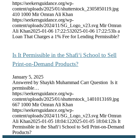
https://seekersguidance.org/wp-
content/uploads/2025/01/shutterstock_2305850119.jpg
410
1000
Mir Omran Ali Khan
https://seekersguidance.org/wp-
content/uploads/2024/11/SG_Logo_v23.svg
Mir Omran
Ali Khan
2025-01-06 17:22:53
2025-01-06 17:22:53
Is a
Loan That Charges a 1% Fee for Lending Permissible?
Is It Permissible in the Shafi‘i School to Sell
Print-on-Demand Products?
January 5, 2025
Answered by Shaykh Muhammad Carr Question Is it
permissible…
https://seekersguidance.org/wp-
content/uploads/2025/01/shutterstock_1401013169.jpg
667
1000
Mir Omran Ali Khan
https://seekersguidance.org/wp-
content/uploads/2024/11/SG_Logo_v23.svg
Mir Omran
Ali Khan
2025-01-05 18:04:12
2025-01-05 18:04:12
Is It
Permissible in the Shafi‘i School to Sell Print-on-Demand
Products?