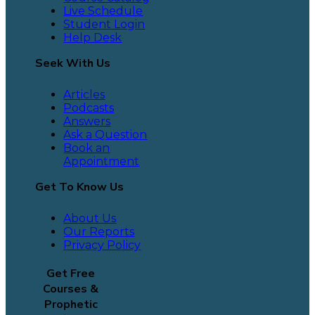
Live Schedule
Student Login
Help Desk
Seek With Us
Articles
Podcasts
Answers
Ask a Question
Book an
Appointment
Get To Know Us
About Us
Our Reports
Privacy Policy
Get Free
Courses &
Prophetic