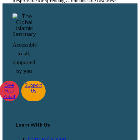
Responsible for Spreading Communicable Diseases?
Accessible
to all,
supported
by you
Give
Support
Your
Us
Zakat
Learn With Us
Course Catalog