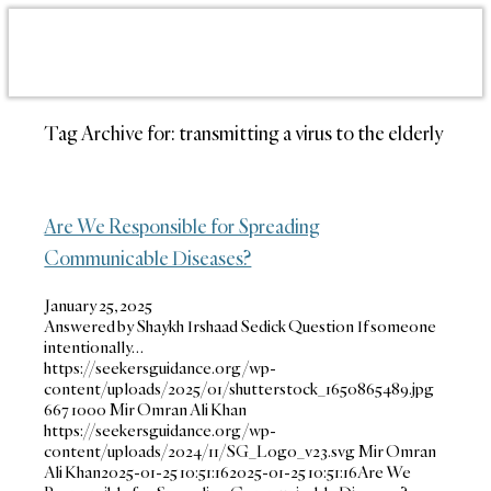
Tag Archive for:
transmitting a virus to the elderly
Are We Responsible for Spreading
Communicable Diseases?
January 25, 2025
Answered by Shaykh Irshaad Sedick Question If someone
intentionally…
https://seekersguidance.org/wp-
content/uploads/2025/01/shutterstock_1650865489.jpg
667
1000
Mir Omran Ali Khan
https://seekersguidance.org/wp-
content/uploads/2024/11/SG_Logo_v23.svg
Mir Omran
Ali Khan
2025-01-25 10:51:16
2025-01-25 10:51:16
Are We