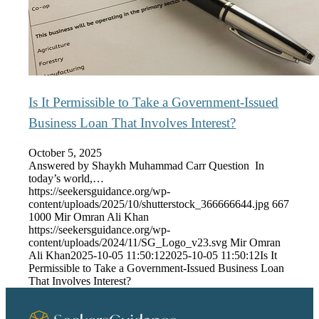
Is It Permissible to Take a Government-Issued
Business Loan That Involves Interest?
October 5, 2025
Answered by Shaykh Muhammad Carr Question In
today’s world,…
https://seekersguidance.org/wp-
content/uploads/2025/10/shutterstock_366666644.jpg
667
1000
Mir Omran Ali Khan
https://seekersguidance.org/wp-
content/uploads/2024/11/SG_Logo_v23.svg
Mir Omran
Ali Khan
2025-10-05 11:50:12
2025-10-05 11:50:12
Is It
Permissible to Take a Government-Issued Business Loan
That Involves Interest?