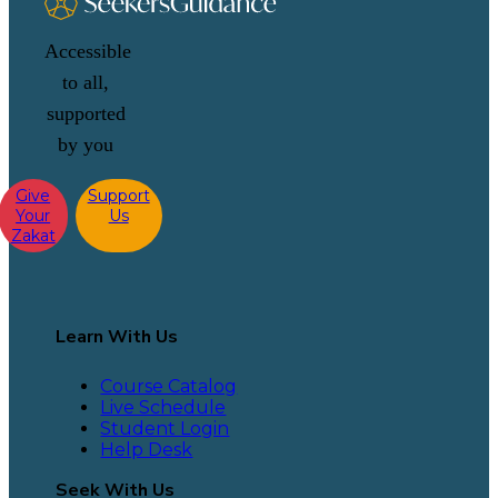
Accessible
to all,
supported
by you
Give
Support
Your
Us
Zakat
Learn With Us
Course Catalog
Live Schedule
Student Login
Help Desk
Seek With Us