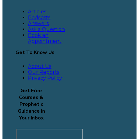
Articles
Podcasts
Answers
Ask a Question
Book an
Appointment
Get To Know Us
About Us
Our Reports
Privacy Policy
Get Free
Courses &
Prophetic
Guidance In
Your Inbox