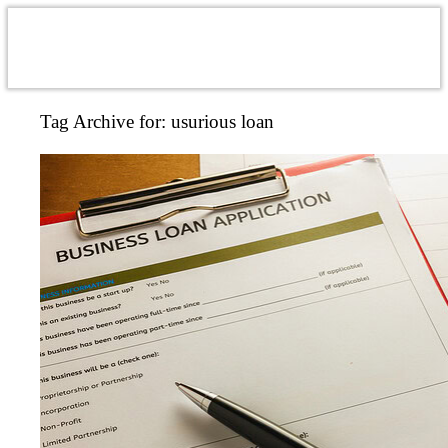
Tag Archive for:
usurious loan