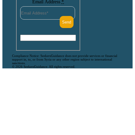
Email Address
*
Compliance Notice: SeekersGuidance does not provide services or financial
support in, to, or from Syria or any other region subject to international
sanctions.
© 2026 SeekersGuidance. All rights reserved.