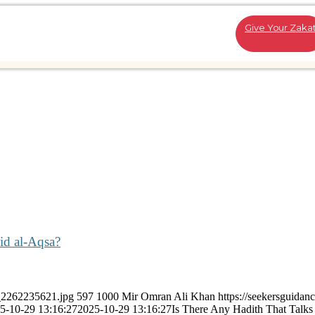
Give Your Zaka
id al-Aqsa?
k_2262235621.jpg
597
1000
Mir Omran Ali Khan
https://seekersguidan
5-10-29 13:16:27
2025-10-29 13:16:27
Is There Any Hadith That Talks 