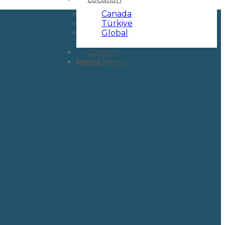
Canada
Türkiye
Global
Careers
Menu
Menu