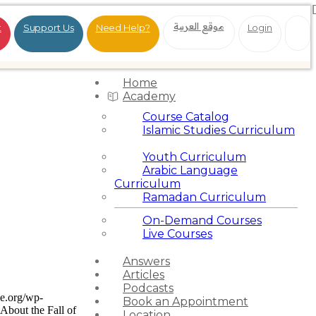
موقع العربية
t
Support Us
Need Help?
Login
Home
Academy
Course Catalog
Islamic Studies Curriculum
Youth Curriculum
Arabic Language
Curriculum
Ramadan Curriculum
On-Demand Courses
Live Courses
Answers
Articles
Podcasts
ce.org/wp-
Book an Appointment
About the Fall of
Location