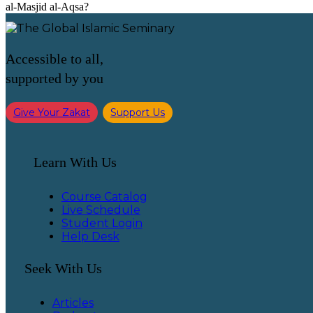
al-Masjid al-Aqsa?
Accessible to all,
supported by you
Give Your Zakat
Support Us
Learn With Us
Course Catalog
Live Schedule
Student Login
Help Desk
Seek With Us
Articles