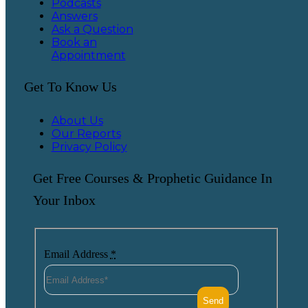
Podcasts
Answers
Ask a Question
Book an
Appointment
Get To Know Us
About Us
Our Reports
Privacy Policy
Get Free Courses & Prophetic Guidance In
Your Inbox
Email Address
*