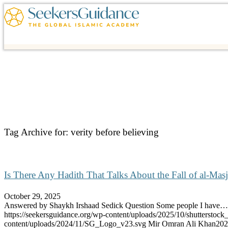
Tag Archive for:
verity before believing
Is There Any Hadith That Talks About the Fall of al-Masj
October 29, 2025
Answered by Shaykh Irshaad Sedick Question Some people I have…
https://seekersguidance.org/wp-content/uploads/2025/10/shutterstoc
content/uploads/2024/11/SG_Logo_v23.svg
Mir Omran Ali Khan
202