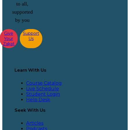
to all,
supported
by you
Give
Support
Your
Us
Zakat
Learn With Us
Course Catalog
Live Schedule
Student Login
Help Desk
Seek With Us
Articles
Podcasts