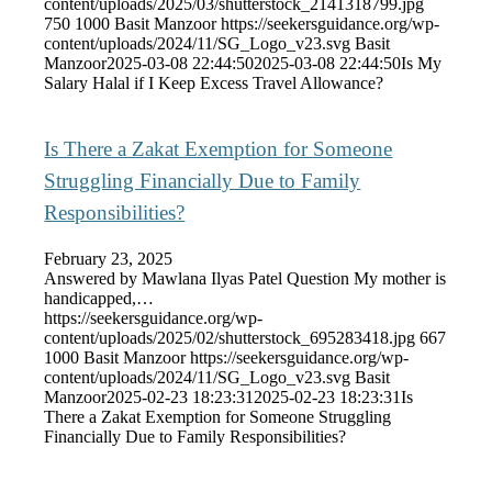
content/uploads/2025/03/shutterstock_2141318799.jpg
750
1000
Basit Manzoor
https://seekersguidance.org/wp-
content/uploads/2024/11/SG_Logo_v23.svg
Basit
Manzoor
2025-03-08 22:44:50
2025-03-08 22:44:50
Is My
Salary Halal if I Keep Excess Travel Allowance?
Is There a Zakat Exemption for Someone
Struggling Financially Due to Family
Responsibilities?
February 23, 2025
Answered by Mawlana Ilyas Patel Question My mother is
handicapped,…
https://seekersguidance.org/wp-
content/uploads/2025/02/shutterstock_695283418.jpg
667
1000
Basit Manzoor
https://seekersguidance.org/wp-
content/uploads/2024/11/SG_Logo_v23.svg
Basit
Manzoor
2025-02-23 18:23:31
2025-02-23 18:23:31
Is
There a Zakat Exemption for Someone Struggling
Financially Due to Family Responsibilities?