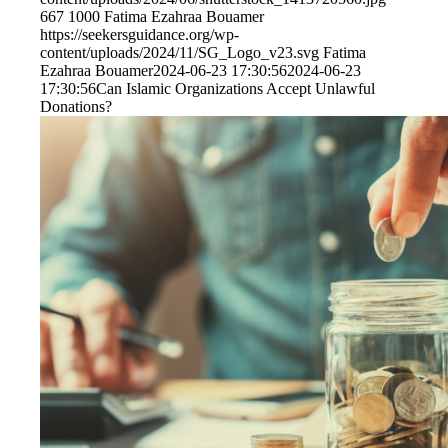
667
1000
Fatima Ezahraa Bouamer
https://seekersguidance.org/wp-
content/uploads/2024/11/SG_Logo_v23.svg
Fatima
Ezahraa Bouamer
2024-06-23 17:30:56
2024-06-23
17:30:56
Can Islamic Organizations Accept Unlawful
Donations?