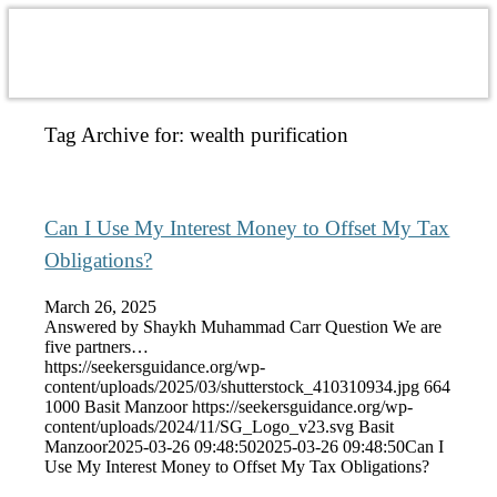
Tag Archive for:
wealth purification
Can I Use My Interest Money to Offset My Tax
Obligations?
March 26, 2025
Answered by Shaykh Muhammad Carr Question We are
five partners…
https://seekersguidance.org/wp-
content/uploads/2025/03/shutterstock_410310934.jpg
664
1000
Basit Manzoor
https://seekersguidance.org/wp-
content/uploads/2024/11/SG_Logo_v23.svg
Basit
Manzoor
2025-03-26 09:48:50
2025-03-26 09:48:50
Can I
Use My Interest Money to Offset My Tax Obligations?