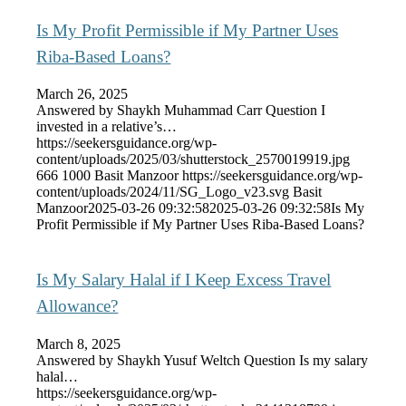
Is My Profit Permissible if My Partner Uses
Riba-Based Loans?
March 26, 2025
Answered by Shaykh Muhammad Carr Question I
invested in a relative’s…
https://seekersguidance.org/wp-
content/uploads/2025/03/shutterstock_2570019919.jpg
666
1000
Basit Manzoor
https://seekersguidance.org/wp-
content/uploads/2024/11/SG_Logo_v23.svg
Basit
Manzoor
2025-03-26 09:32:58
2025-03-26 09:32:58
Is My
Profit Permissible if My Partner Uses Riba-Based Loans?
Is My Salary Halal if I Keep Excess Travel
Allowance?
March 8, 2025
Answered by Shaykh Yusuf Weltch Question Is my salary
halal…
https://seekersguidance.org/wp-