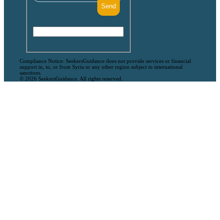
Compliance Notice: SeekersGuidance does not provide services or financial
support in, to, or from Syria or any other region subject to international
sanctions.
© 2026 SeekersGuidance. All rights reserved.