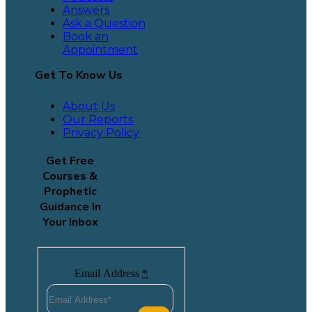
Answers
Ask a Question
Book an
Appointment
Get To Know Us
About Us
Our Reports
Privacy Policy
Get Free
Courses &
Prophetic
Guidance In
Your Inbox
Email Address
*