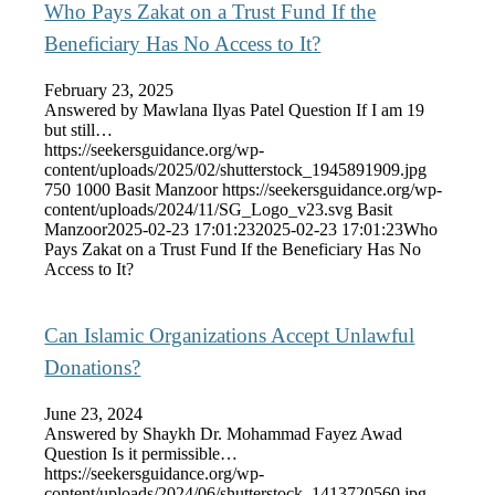
Who Pays Zakat on a Trust Fund If the
Beneficiary Has No Access to It?
February 23, 2025
Answered by Mawlana Ilyas Patel Question If I am 19
but still…
https://seekersguidance.org/wp-
content/uploads/2025/02/shutterstock_1945891909.jpg
750
1000
Basit Manzoor
https://seekersguidance.org/wp-
content/uploads/2024/11/SG_Logo_v23.svg
Basit
Manzoor
2025-02-23 17:01:23
2025-02-23 17:01:23
Who
Pays Zakat on a Trust Fund If the Beneficiary Has No
Access to It?
Can Islamic Organizations Accept Unlawful
Donations?
June 23, 2024
Answered by Shaykh Dr. Mohammad Fayez Awad
Question Is it permissible…
https://seekersguidance.org/wp-
content/uploads/2024/06/shutterstock_1413720560.jpg