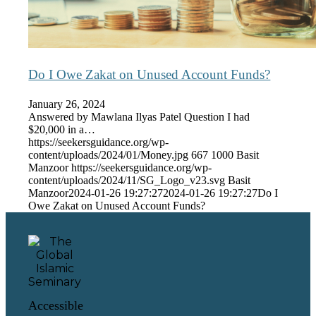
Do I Owe Zakat on Unused Account Funds?
January 26, 2024
Answered by Mawlana Ilyas Patel Question I had
$20,000 in a…
https://seekersguidance.org/wp-
content/uploads/2024/01/Money.jpg
667
1000
Basit
Manzoor
https://seekersguidance.org/wp-
content/uploads/2024/11/SG_Logo_v23.svg
Basit
Manzoor
2024-01-26 19:27:27
2024-01-26 19:27:27
Do I
Owe Zakat on Unused Account Funds?
Accessible