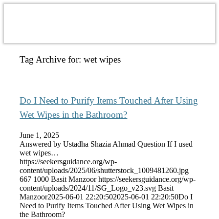
Tag Archive for:
wet wipes
Do I Need to Purify Items Touched After Using
Wet Wipes in the Bathroom?
June 1, 2025
Answered by Ustadha Shazia Ahmad Question If I used
wet wipes…
https://seekersguidance.org/wp-
content/uploads/2025/06/shutterstock_1009481260.jpg
667
1000
Basit Manzoor
https://seekersguidance.org/wp-
content/uploads/2024/11/SG_Logo_v23.svg
Basit
Manzoor
2025-06-01 22:20:50
2025-06-01 22:20:50
Do I
Need to Purify Items Touched After Using Wet Wipes in
the Bathroom?