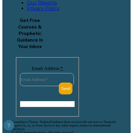
Our Reports
Privacy Policy
Get Free
Courses &
Prophetic
Guidance In
Your Inbox
Email Address
*
Compliance Notice: SeekersGuidance does not provide services or financial
❔
support in, to, or from Syria or any other region subject to international
sanctions.
© 2026 SeekersGuidance. All rights reserved.