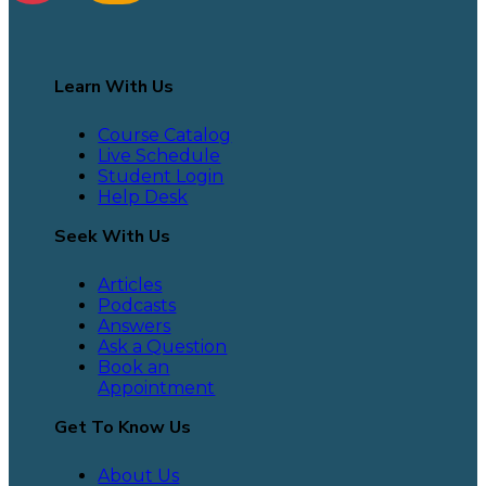
Learn With Us
Course Catalog
Live Schedule
Student Login
Help Desk
Seek With Us
Articles
Podcasts
Answers
Ask a Question
Book an
Appointment
Get To Know Us
About Us