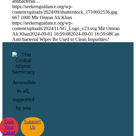
antibacterial…
https://seekersguidance.org/wp-
content/uploads/2024/09/shutterstock_1710692536.jpg
667
1000
Mir Omran Ali Khan
https://seekersguidance.org/wp-
content/uploads/2024/11/SG_Logo_v23.svg
Mir Omran
Ali Khan
2024-09-01 16:59:08
2024-09-01 16:59:08
Can
Anti-bacterial Wipes Be Used to Clean Impurities?
Accessible
to all,
supported
by you
Give
Support
Your
Us
Zakat