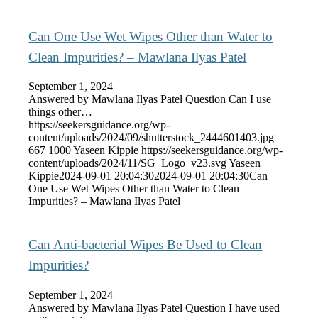
Can One Use Wet Wipes Other than Water to
Clean Impurities? – Mawlana Ilyas Patel
September 1, 2024
Answered by Mawlana Ilyas Patel Question Can I use
things other…
https://seekersguidance.org/wp-
content/uploads/2024/09/shutterstock_2444601403.jpg
667
1000
Yaseen Kippie
https://seekersguidance.org/wp-
content/uploads/2024/11/SG_Logo_v23.svg
Yaseen
Kippie
2024-09-01 20:04:30
2024-09-01 20:04:30
Can
One Use Wet Wipes Other than Water to Clean
Impurities? – Mawlana Ilyas Patel
Can Anti-bacterial Wipes Be Used to Clean
Impurities?
September 1, 2024
Answered by Mawlana Ilyas Patel Question I have used