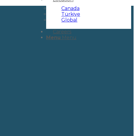
Canada
Türkiye
Global
Careers
Menu
Menu