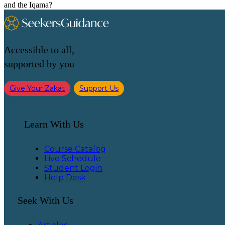
and the Iqama?
Accessible to all,
supported by you
Give Your Zakat
Support Us
Learn With Us
Course Catalog
Live Schedule
Student Login
Help Desk
Seek With Us