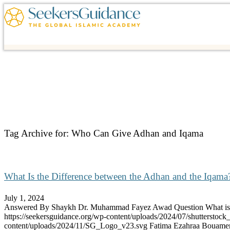
Tag Archive for:
Who Can Give Adhan and Iqama
What Is the Difference between the Adhan and the Iqama
July 1, 2024
Answered By Shaykh Dr. Muhammad Fayez Awad Question What 
https://seekersguidance.org/wp-content/uploads/2024/07/shutterstoc
content/uploads/2024/11/SG_Logo_v23.svg
Fatima Ezahraa Bouame