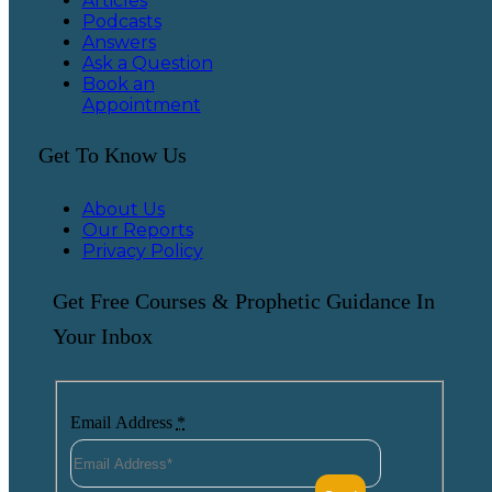
Articles
Podcasts
Answers
Ask a Question
Book an
Appointment
Get To Know Us
About Us
Our Reports
Privacy Policy
Get Free Courses & Prophetic Guidance In
Your Inbox
Email Address
*