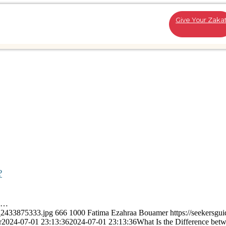
Give Your Zaka
?
is…
k_2433875333.jpg
666
1000
Fatima Ezahraa Bouamer
https://seekersgu
r
2024-07-01 23:13:36
2024-07-01 23:13:36
What Is the Difference bet