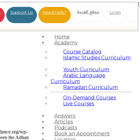
موقع العربية
t
Support Us
Need Help?
Login
Home
Academy
Course Catalog
Islamic Studies Curriculum
Youth Curriculum
Arabic Language
Curriculum
Ramadan Curriculum
On-Demand Courses
Live Courses
Answers
Articles
Podcasts
idance.org/wp-
Book an Appointment
ween the Adhan
Location