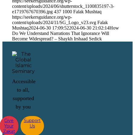
https://seekersguidance.org/wp-
content/uploads/2024/06/shutterstock_1100835197-3-
e1719767670396.jpg
437
1000
Falak Mushtaq
https://seekersguidance.org/wp-
content/uploads/2024/11/SG_Logo_v23.svg
Falak
Mushtaq
2024-06-30 17:09:52
2024-06-30 21:02:14
How
Do We Understand Narrations That Ignorance Will
Become Widespread? – Shaykh Irshaad Sedick
Accessible
to all,
supported
by you
Give
Support
Your
Us
Zakat