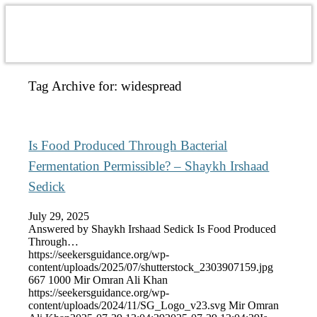
Tag Archive for:
widespread
Is Food Produced Through Bacterial
Fermentation Permissible? – Shaykh Irshaad
Sedick
July 29, 2025
Answered by Shaykh Irshaad Sedick Is Food Produced
Through…
https://seekersguidance.org/wp-
content/uploads/2025/07/shutterstock_2303907159.jpg
667
1000
Mir Omran Ali Khan
https://seekersguidance.org/wp-
content/uploads/2024/11/SG_Logo_v23.svg
Mir Omran