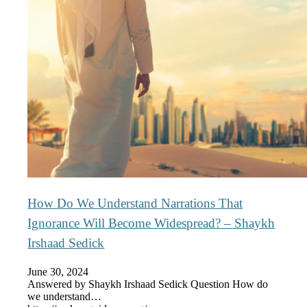
How Do We Understand Narrations That
Ignorance Will Become Widespread? – Shaykh
Irshaad Sedick
June 30, 2024
Answered by Shaykh Irshaad Sedick Question How do
we understand…