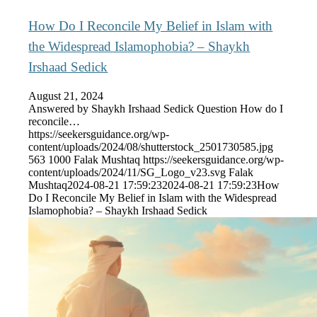
How Do I Reconcile My Belief in Islam with
the Widespread Islamophobia? – Shaykh
Irshaad Sedick
August 21, 2024
Answered by Shaykh Irshaad Sedick Question How do I
reconcile…
https://seekersguidance.org/wp-
content/uploads/2024/08/shutterstock_2501730585.jpg
563
1000
Falak Mushtaq
https://seekersguidance.org/wp-
content/uploads/2024/11/SG_Logo_v23.svg
Falak
Mushtaq
2024-08-21 17:59:23
2024-08-21 17:59:23
How
Do I Reconcile My Belief in Islam with the Widespread
Islamophobia? – Shaykh Irshaad Sedick