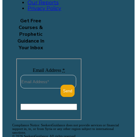
Our Reports
Privacy Policy
Get Free
Courses &
Prophetic
Guidance In
Your Inbox
Email Address
*
Compliance Notice: SeekersGuidance does not provide services or financial
support in, to, or from Syria or any other region subject to international
sanctions.
© 2026 SeekersGuidance. All rights reserved.