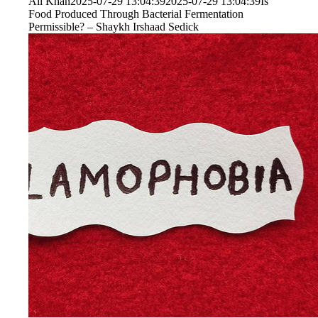
Ali Khan
2025-07-29 13:04:39
2025-07-29 13:04:39
Is
Food Produced Through Bacterial Fermentation
Permissible? – Shaykh Irshaad Sedick