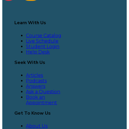
Learn With Us
Course Catalog
Live Schedule
Student Login
Help Desk
Seek With Us
Articles
Podcasts
Answers
Ask a Question
Book an
Appointment
Get To Know Us
About Us