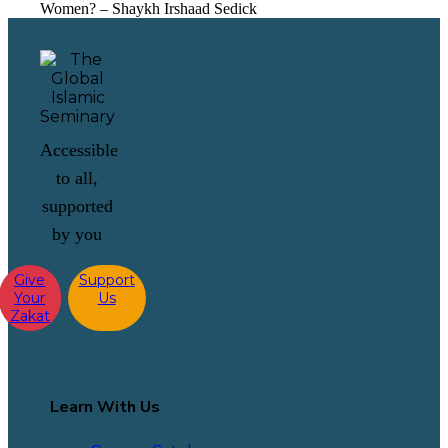
Women? – Shaykh Irshaad Sedick
Accessible
to all,
supported
by you
Give
Support
Your
Us
Zakat
Learn With Us