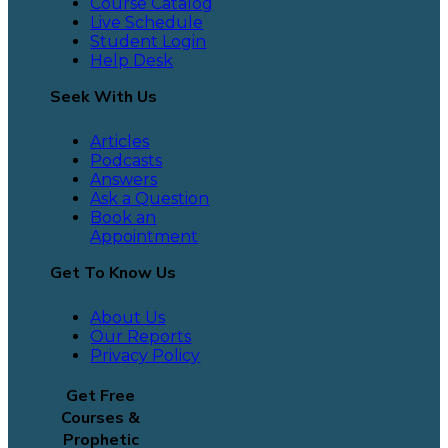
Course Catalog
Live Schedule
Student Login
Help Desk
Seek With Us
Articles
Podcasts
Answers
Ask a Question
Book an
Appointment
Get To Know Us
About Us
Our Reports
Privacy Policy
Get Free
Courses &
Prophetic