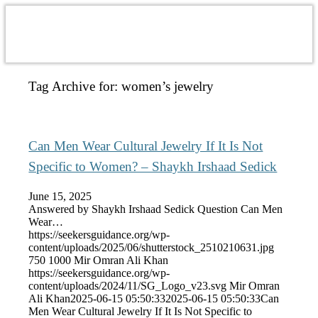
Tag Archive for:
women’s jewelry
Can Men Wear Cultural Jewelry If It Is Not
Specific to Women? – Shaykh Irshaad Sedick
June 15, 2025
Answered by Shaykh Irshaad Sedick Question Can Men
Wear…
https://seekersguidance.org/wp-
content/uploads/2025/06/shutterstock_2510210631.jpg
750
1000
Mir Omran Ali Khan
https://seekersguidance.org/wp-
content/uploads/2024/11/SG_Logo_v23.svg
Mir Omran
Ali Khan
2025-06-15 05:50:33
2025-06-15 05:50:33
Can
Men Wear Cultural Jewelry If It Is Not Specific to