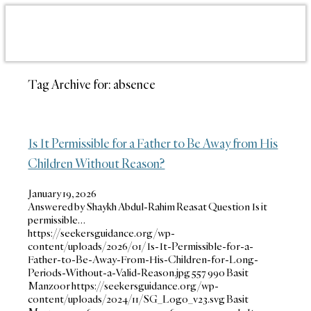
Tag Archive for:
absence
Is It Permissible for a Father to Be Away from His
Children Without Reason?
January 19, 2026
Answered by Shaykh Abdul-Rahim Reasat Question Is it
permissible…
https://seekersguidance.org/wp-
content/uploads/2026/01/Is-It-Permissible-for-a-
Father-to-Be-Away-From-His-Children-for-Long-
Periods-Without-a-Valid-Reason.jpg
557
990
Basit
Manzoor
https://seekersguidance.org/wp-
content/uploads/2024/11/SG_Logo_v23.svg
Basit