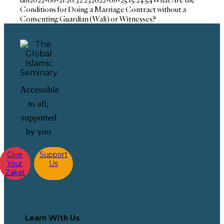
Conditions for Doing a Marriage Contract without a
Consenting Guardian (Wali) or Witnesses?
Accessible
to all,
supported
by you
Give
Support
Your
Us
Zakat
Learn With Us