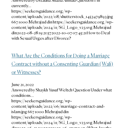
Answered by Ustadha Shazia Ahmad Question I’m
currently…
https://seekersguidance.org/wp-
content/uploads/2022/08/shutterstock_1453479893.jpg
667
1000
Mehraj ud din
https://seekersguidance.org/wp-
content/uploads/2024/11/SG_Logo_v23.svg
Mehraj ud
din
2022-08-28 19:21:57
2022-10-07 07:45:21
How to Deal
with Sexual Urges after Divorce?
What Are the Conditions for Doing a Marriage
Contract without a Consenting Guardian (Wali)
or Witnesses?
June 21, 2022
Answered by Shaykh Yusuf Weltch Question Under what
conditions…
https://seekersguidance.org/wp-
content/uploads/2022/06/marriage-contract-and-
islam.jpg
667
1000
Mehraj ud din
https://seekersguidance.org/wp-
content/uploads/2024/11/SG_Logo_v23.svg
Mehraj ud
din
2022-06-21 20:32:23
2022-06-25 15:24:54
What Are the