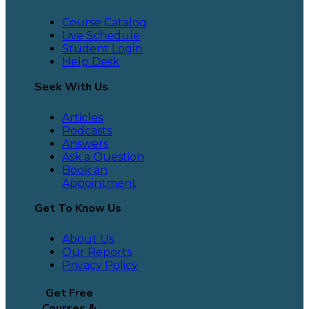
Course Catalog
Live Schedule
Student Login
Help Desk
Seek With Us
Articles
Podcasts
Answers
Ask a Question
Book an
Appointment
Get To Know Us
About Us
Our Reports
Privacy Policy
Get Free
Courses &