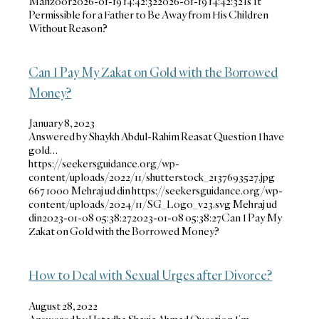
Manzoor
2026-01-19 14:42:32
2026-01-19 14:42:32
Is It
Permissible for a Father to Be Away from His Children
Without Reason?
Can I Pay My Zakat on Gold with the Borrowed
Money?
January 8, 2023
Answered by Shaykh Abdul-Rahim Reasat Question I have
gold…
https://seekersguidance.org/wp-
content/uploads/2022/11/shutterstock_2137693527.jpg
667
1000
Mehraj ud din
https://seekersguidance.org/wp-
content/uploads/2024/11/SG_Logo_v23.svg
Mehraj ud
din
2023-01-08 05:38:27
2023-01-08 05:38:27
Can I Pay My
Zakat on Gold with the Borrowed Money?
How to Deal with Sexual Urges after Divorce?
August 28, 2022