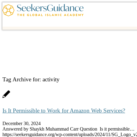
Tag Archive for:
activity
Is It Permissible to Work for Amazon Web Services?
December 30, 2024
Answered by Shaykh Muhammad Carr Question Is it permissible…
https://seekersguidance.org/wp-content/uploads/2024/11/SG_Logo_v