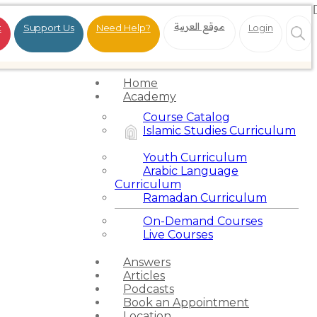
موقع العربية
t
Support Us
Need Help?
Login
Home
Academy
Course Catalog
Islamic Studies Curriculum
Youth Curriculum
Arabic Language
Curriculum
Ramadan Curriculum
On-Demand Courses
Live Courses
Answers
Articles
Podcasts
Book an Appointment
Location