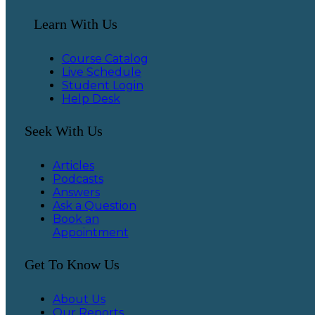
Learn With Us
Course Catalog
Live Schedule
Student Login
Help Desk
Seek With Us
Articles
Podcasts
Answers
Ask a Question
Book an
Appointment
Get To Know Us
About Us
Our Reports