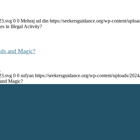
23.svg
0
0
Mehraj ud din
https://seekersguidance.org/wp-content/upl
 in Illegal Activity?
ods and Magic?
…
23.svg
0
0
sufyan
https://seekersguidance.org/wp-content/uploads/20
 and Magic?