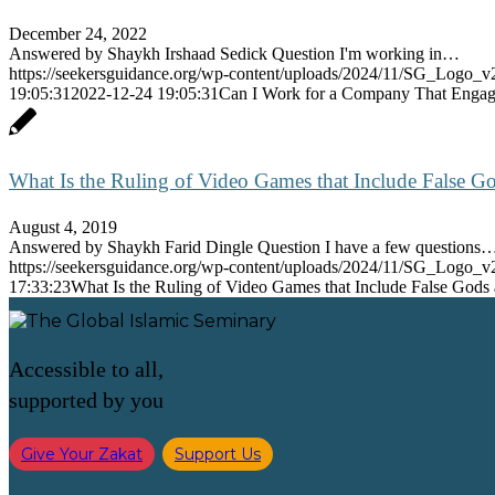
December 24, 2022
Answered by Shaykh Irshaad Sedick Question I'm working in…
https://seekersguidance.org/wp-content/uploads/2024/11/SG_Logo_v
19:05:31
2022-12-24 19:05:31
Can I Work for a Company That Engages
What Is the Ruling of Video Games that Include False G
August 4, 2019
Answered by Shaykh Farid Dingle Question I have a few questions
https://seekersguidance.org/wp-content/uploads/2024/11/SG_Logo_v
17:33:23
What Is the Ruling of Video Games that Include False Gods
Accessible to all,
supported by you
Give Your Zakat
Support Us