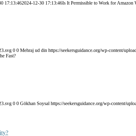
30 17:13:46
2024-12-30 17:13:46
Is It Permissible to Work for Amazon
23.svg
0
0
Mehraj ud din
https://seekersguidance.org/wp-content/upl
the Fast?
23.svg
0
0
Gökhan Soysal
https://seekersguidance.org/wp-content/up
ity?