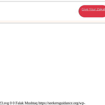
Give Your Zaka
23.svg
0
0
Falak Mushtaq
https://seekersguidance.org/wp-