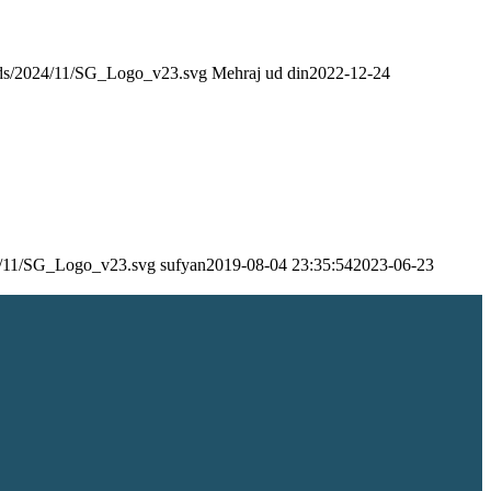
oads/2024/11/SG_Logo_v23.svg
Mehraj ud din
2022-12-24
24/11/SG_Logo_v23.svg
sufyan
2019-08-04 23:35:54
2023-06-23