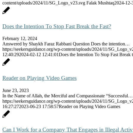
content/uploads/2024/11/SG_Logo_v23.svg
Falak Mushtaq
2024-12-
Does the Intention To Stop Fast Break the Fast?
February 12, 2024
Answered by Shaykh Faraz Rabbani Question Does the intention…
https://seekersguidance.org/wp-content/uploads/2024/11/SG_Logo_v
12:40:29
2024-02-12 12:41:01
Does the Intention To Stop Fast Break 
Reader on Playing Video Games
June 23, 2023
In the Name of Allah, the Merciful and Compassionate “Successful…
https://seekersguidance.org/wp-content/uploads/2024/11/SG_Logo_v
16:27:27
2023-06-23 17:58:57
Reader on Playing Video Games
Can I Work for a Company That Engages in Illegal Activ