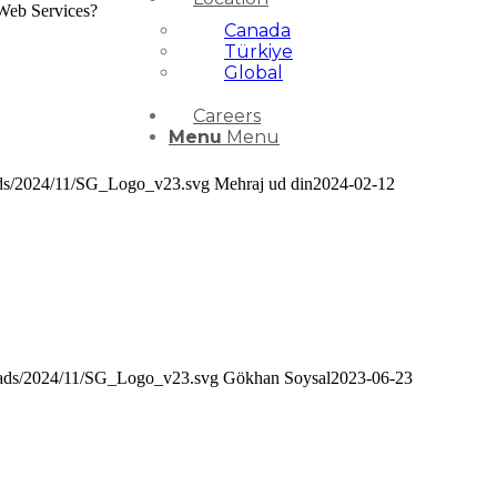
 Web Services?
Canada
Türkiye
Global
Careers
Menu
Menu
oads/2024/11/SG_Logo_v23.svg
Mehraj ud din
2024-02-12
loads/2024/11/SG_Logo_v23.svg
Gökhan Soysal
2023-06-23