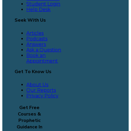
Student Login
Help Desk
Seek With Us
Articles
Podcasts
Answers
Ask a Question
Book an
Appointment
Get To Know Us
About Us
Our Reports
Privacy Policy
Get Free
Courses &
Prophetic
Guidance In