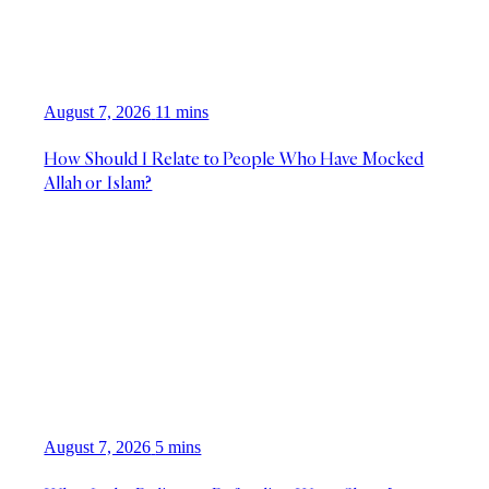
August 7, 2026
11 mins
How Should I Relate to People Who Have Mocked
Allah or Islam?
August 7, 2026
5 mins