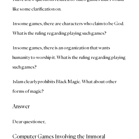
like some clarification on.
In some games, there are characters who claim to be God.
What is the ruling regarding playing such games?
In some games, there is an organization that wants
humanity to worship it. What is the ruling regarding playing
such games?
Islam clearly prohibits Black Magic. What about other
forms of magic?
Answer
Dear questioner,
Computer Games Involving the Immoral