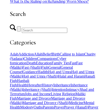
What Is the Ruling on Refunding Worn Shoes?
Search
Categories
Adab
Addiction
Allah
Belief
Birth
Calling to Islam
Charity
(Sadaqa)
Children
Companions
Cyber
fornication
Death
Education
Family Ties
Fast
Fast
(Maliki)
Fast (Shafii)
Fiqh
General
General
Counsel
Guidance
Hadith
Hajj and Umra
Hajj and Umra
(Maliki)
Hajj and Umra (Shafii)
Halal and Haram
Hanafi
Fiqh
Hanbali
Fiqh
Health
Hereafter
History
Inheritance
Inheritance
(Maliki)
Inheritance (Shafii)
Intention
Intimacy
Jihad and
Terrorism
Jobs and Income
Living Religion
Maliki
Fiqh
Marriage and Divorce
Marriage and Divorce
(Maliki)
Marriage and Divorce (Shafii)
Medicine
Mental
Health
Modesty
Oaths
Parents
Prayer
Prayer (Hanafi)
Prayer