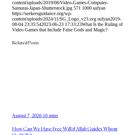
content/uploads/2019/08/Video-Games-Computer-
Samurai-Japan-Shutterstock.jpg
571
1000
sufyan
https://seekersguidance.org/wp-
content/uploads/2024/11/SG_Logo_v23.svg
sufyan
2019-
08-04 23:35:54
2023-06-23 17:33:23
What Is the Ruling of
Video Games that Include False Gods and Magic?
Related Posts
August 7, 2026
10 mins
How Can We Have Free Will if Allah Guides Whom