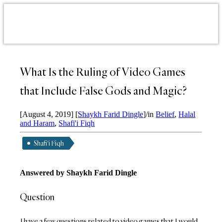
What Is the Ruling of Video Games
that Include False Gods and Magic?
[August 4, 2019]
[
Shaykh Farid Dingle
]
/
in
Belief
,
Halal
and Haram
,
Shafi'i Fiqh
Shafi'i Fiqh
Answered by Shaykh Farid Dingle
Question
I have a few questions related to video games that I would