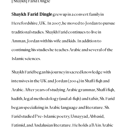
[Shaykh] Farid Dingle
grew up in a convert family in
Shaykh Farid Dingle
Herefordshire, UK. In 2007, he moved to Jordan to pursue
traditional studies. Shaykh Farid continues to live in
Amman, Jordan with his wife and kids. In addition to
continuing his studies he teaches Arabic and several of the
Islamic sciences.
Shaykh Farid began his journey in sacred knowledge with
intensives in the UK and Jordan (2004) in Shafi’i fiqh and
Arabic. After years of studying Arabic grammar, Shafi’i fiqh,
hadith, legal methodology (usul al-fiqh) and tafsir, Sh. Farid
began specializing in Arabic language and literature. Sh.
Farid studied Pre-Islamic poetry, Umayyad, Abbasid,
Fatimid, and Andalusian literature. He holds a BA in Arabic