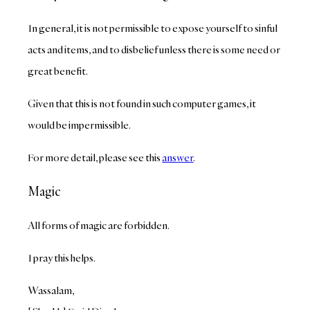
In general, it is not permissible to expose yourself to sinful
acts and items, and to disbelief unless there is some need or
great benefit.
Given that this is not found in such computer games, it
would be impermissible.
For more detail, please see this
answer
.
Magic
All forms of magic are forbidden.
I pray this helps.
Wassalam,