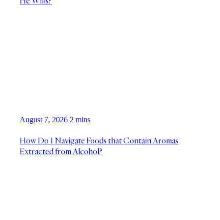
He Wills?
August 7, 2026
2 mins
How Do I Navigate Foods that Contain Aromas
Extracted from Alcohol?