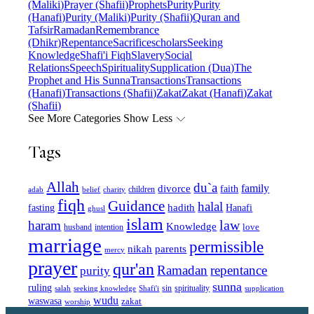
(Maliki)
Prayer (Shafii)
Prophets
Purity
Purity
(Hanafi)
Purity (Maliki)
Purity (Shafii)
Quran and
Tafsir
Ramadan
Remembrance
(Dhikr)
Repentance
Sacrifice
scholars
Seeking
Knowledge
Shafi'i Fiqh
Slavery
Social
Relations
Speech
Spirituality
Supplication (Dua)
The
Prophet and His Sunna
Transactions
Transactions
(Hanafi)
Transactions (Shafii)
Zakat
Zakat (Hanafi)
Zakat
(Shafii)
See More Categories
Show Less
Tags
Allah
du`a
family
divorce
faith
children
adab
belief
charity
fiqh
Guidance
halal
fasting
hadith
Hanafi
ghusl
islam
law
haram
Knowledge
love
intention
husband
marriage
permissible
nikah
parents
mercy
prayer
qur'an
Ramadan
repentance
purity
sunna
ruling
sin
spirituality
salah
supplication
seeking knowledge
Shafi'i
wudu
waswasa
zakat
worship