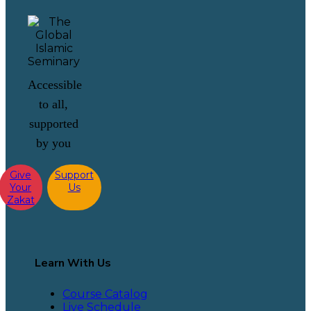
Accessible
to all,
supported
by you
Give
Support
Your
Us
Zakat
Learn With Us
Course Catalog
Live Schedule