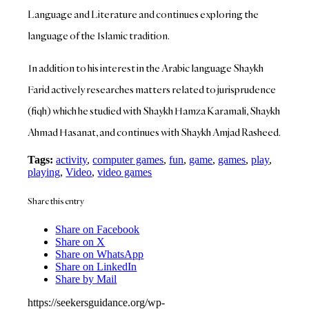
Language and Literature and continues exploring the
language of the Islamic tradition.
In addition to his interest in the Arabic language Shaykh
Farid actively researches matters related to jurisprudence
(fiqh) which he studied with Shaykh Hamza Karamali, Shaykh
Ahmad Hasanat, and continues with Shaykh Amjad Rasheed.
Tags:
activity
,
computer games
,
fun
,
game
,
games
,
play
,
playing
,
Video
,
video games
Share this entry
Share on Facebook
Share on X
Share on WhatsApp
Share on LinkedIn
Share by Mail
https://seekersguidance.org/wp-