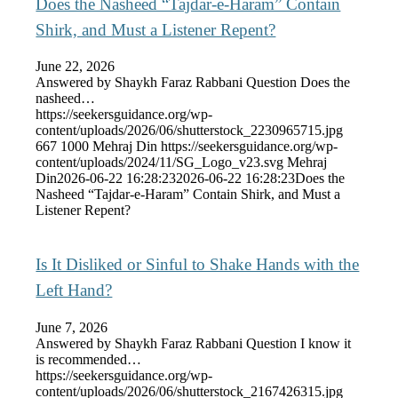
Does the Nasheed “Tajdar-e-Haram” Contain
Shirk, and Must a Listener Repent?
June 22, 2026
Answered by Shaykh Faraz Rabbani Question Does the
nasheed…
https://seekersguidance.org/wp-
content/uploads/2026/06/shutterstock_2230965715.jpg
667
1000
Mehraj Din
https://seekersguidance.org/wp-
content/uploads/2024/11/SG_Logo_v23.svg
Mehraj
Din
2026-06-22 16:28:23
2026-06-22 16:28:23
Does the
Nasheed “Tajdar-e-Haram” Contain Shirk, and Must a
Listener Repent?
Is It Disliked or Sinful to Shake Hands with the
Left Hand?
June 7, 2026
Answered by Shaykh Faraz Rabbani Question I know it
is recommended…
https://seekersguidance.org/wp-
content/uploads/2026/06/shutterstock_2167426315.jpg