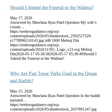
Should I Attend the Funeral or the Walima?
May 17, 2026
Answered by Mawlana Ilyas Patel Question My wife’s
cousin…
https://seekersguidance.org/wp-
content/uploads/2026/05/shutterstock_2592527329-
e1778996210143.jpg
448
1000
Mehraj Din
https://seekersguidance.org/wp-
content/uploads/2024/11/SG_Logo_v23.svg
Mehraj
Din
2026-05-17 05:36:58
2026-05-17 05:38:49
Should I
Attend the Funeral or the Walima?
Why Are Past Tense Verbs Used in the Quran
and Hadith?
May 15, 2026
Answered by Mawlana Ilyas Patel Question In the hadith
narrated…
https://seekersguidance.org/wp-
content/uploads/2026/05/shutterstock_2637891247.jpg