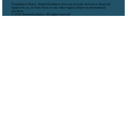
Compliance Notice: SeekersGuidance does not provide services or financial
support in, to, or from Syria or any other region subject to international
sanctions.
© 2026 SeekersGuidance. All rights reserved.