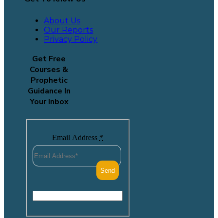
About Us
Our Reports
Privacy Policy
Get Free
Courses &
Prophetic
Guidance In
Your Inbox
Email Address
*