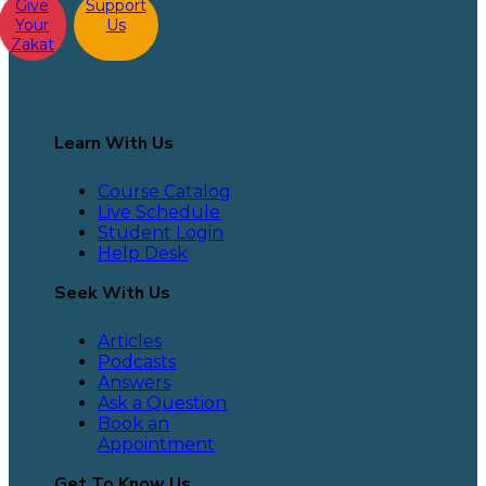
Give
Support
Your
Us
Zakat
Learn With Us
Course Catalog
Live Schedule
Student Login
Help Desk
Seek With Us
Articles
Podcasts
Answers
Ask a Question
Book an
Appointment
Get To Know Us