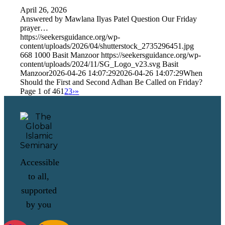
April 26, 2026
Answered by Mawlana Ilyas Patel Question Our Friday
prayer…
https://seekersguidance.org/wp-
content/uploads/2026/04/shutterstock_2735296451.jpg
668
1000
Basit Manzoor
https://seekersguidance.org/wp-
content/uploads/2024/11/SG_Logo_v23.svg
Basit
Manzoor
2026-04-26 14:07:29
2026-04-26 14:07:29
When
Should the First and Second Adhan Be Called on Friday?
Page 1 of 46
1
2
3
›
»
Accessible
to all,
supported
by you