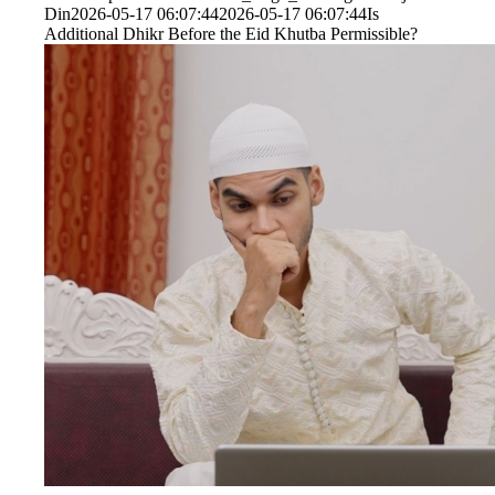
Din
2026-05-17 06:07:44
2026-05-17 06:07:44
Is
Additional Dhikr Before the Eid Khutba Permissible?