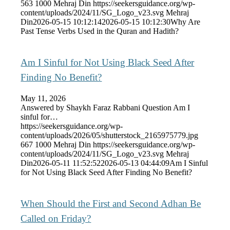
563
1000
Mehraj Din
https://seekersguidance.org/wp-
content/uploads/2024/11/SG_Logo_v23.svg
Mehraj
Din
2026-05-15 10:12:14
2026-05-15 10:12:30
Why Are
Past Tense Verbs Used in the Quran and Hadith?
Am I Sinful for Not Using Black Seed After
Finding No Benefit?
May 11, 2026
Answered by Shaykh Faraz Rabbani Question Am I
sinful for…
https://seekersguidance.org/wp-
content/uploads/2026/05/shutterstock_2165975779.jpg
667
1000
Mehraj Din
https://seekersguidance.org/wp-
content/uploads/2024/11/SG_Logo_v23.svg
Mehraj
Din
2026-05-11 11:52:52
2026-05-13 04:44:09
Am I Sinful
for Not Using Black Seed After Finding No Benefit?
When Should the First and Second Adhan Be
Called on Friday?