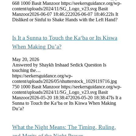
668
1000
Basit Manzoor
https://seekersguidance.org/wp-
content/uploads/2024/11/SG_Logo_v23.svg
Basit
Manzoor
2026-06-07 18:46:22
2026-06-07 18:46:22
Is It
Disliked or Sinful to Shake Hands with the Left Hand?
Is It a Sunna to Touch the Ka‘ba or Its Kiswa
When Making Du’a?
May 20, 2026
Answered by Shaykh Irshaad Sedick Question Is
touching the…
https://seekersguidance.org/wp-
content/uploads/2026/05/shutterstock_1029119716.jpg
750
1000
Basit Manzoor
https://seekersguidance.org/wp-
content/uploads/2024/11/SG_Logo_v23.svg
Basit
Manzoor
2026-05-20 18:38:47
2026-05-20 18:38:47
Is It a
Sunna to Touch the Ka‘ba or Its Kiswa When Making
Du’a?
What the Night Means: The Timing, Ruling,
and Merits of the Night Prayer