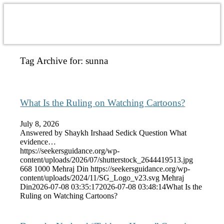
Tag Archive for:
sunna
What Is the Ruling on Watching Cartoons?
July 8, 2026
Answered by Shaykh Irshaad Sedick Question What
evidence…
https://seekersguidance.org/wp-
content/uploads/2026/07/shutterstock_2644419513.jpg
668
1000
Mehraj Din
https://seekersguidance.org/wp-
content/uploads/2024/11/SG_Logo_v23.svg
Mehraj
Din
2026-07-08 03:35:17
2026-07-08 03:48:14
What Is the
Ruling on Watching Cartoons?