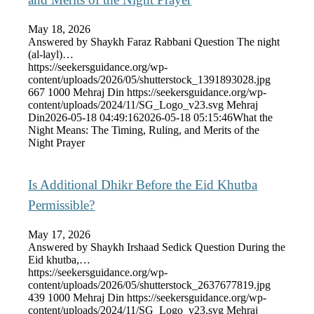
May 18, 2026
Answered by Shaykh Faraz Rabbani Question The night
(al-layl)…
https://seekersguidance.org/wp-
content/uploads/2026/05/shutterstock_1391893028.jpg
667
1000
Mehraj Din
https://seekersguidance.org/wp-
content/uploads/2024/11/SG_Logo_v23.svg
Mehraj
Din
2026-05-18 04:49:16
2026-05-18 05:15:46
What the
Night Means: The Timing, Ruling, and Merits of the
Night Prayer
Is Additional Dhikr Before the Eid Khutba
Permissible?
May 17, 2026
Answered by Shaykh Irshaad Sedick Question During the
Eid khutba,…
https://seekersguidance.org/wp-
content/uploads/2026/05/shutterstock_2637677819.jpg
439
1000
Mehraj Din
https://seekersguidance.org/wp-
content/uploads/2024/11/SG_Logo_v23.svg
Mehraj