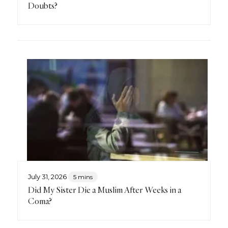
Doubts?
July 31, 2026
5 mins
Did My Sister Die a Muslim After Weeks in a
Coma?