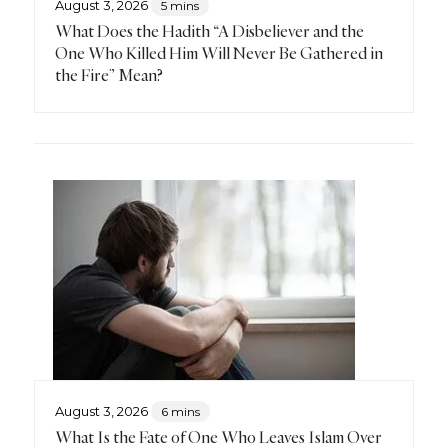
August 3, 2026
5 mins
What Does the Hadith “A Disbeliever and the
One Who Killed Him Will Never Be Gathered in
the Fire” Mean?
August 3, 2026
6 mins
What Is the Fate of One Who Leaves Islam Over