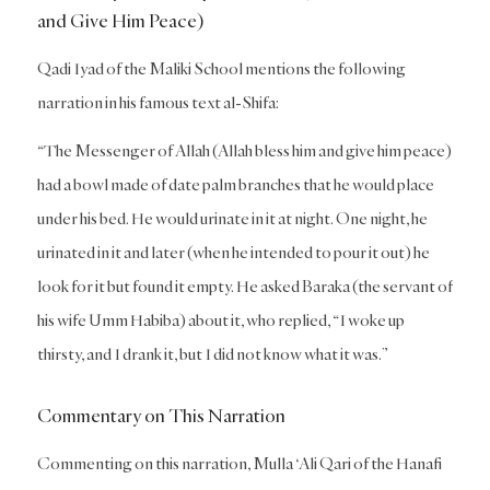
and Give Him Peace)
Qadi Iyad of the Maliki School mentions the following
narration in his famous text al-Shifa:
“The Messenger of Allah (Allah bless him and give him peace)
had a bowl made of date palm branches that he would place
under his bed. He would urinate in it at night. One night, he
urinated in it and later (when he intended to pour it out) he
look for it but found it empty. He asked Baraka (the servant of
his wife Umm Habiba) about it, who replied, “I woke up
thirsty, and I drank it, but I did not know what it was.”
Commentary on This Narration
Commenting on this narration, Mulla ‘Ali Qari of the Hanafi