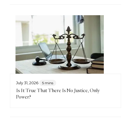
July 31, 2026
5 mins
Is It True That There Is No Justice, Only
Power?