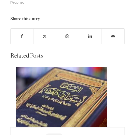
Prophet
Share this entry
Related Posts