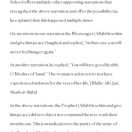
School offers multiple other supporting narrations that
strengthen the above narration and offer the possibility (as
he explains) that this happened multiple times.
He mentions in one narration the Messenger (Allah bless him
and give him peace) laughed and replied, “In that case you will
never feel hunger again.”
In another narration, he replied, “You will have good health,
O Mother of Yusuf.” The woman was known to not have
experienced sickness for the rest of her life. [Mulla ‘Ali Qari,
Sharh al-Shifa]
In the above narrations, the Prophet (Allah bless him and give
him peace) did not object nor command them to wash their
mouths out. This is an indication to the purity of the urine of