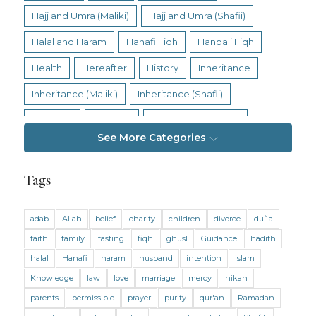
Hajj and Umra (Maliki)
Hajj and Umra (Shafii)
Halal and Haram
Hanafi Fiqh
Hanbali Fiqh
Health
Hereafter
History
Inheritance
Inheritance (Maliki)
Inheritance (Shafii)
Intention
Intimacy
Jihad and Terrorism
See More Categories
Jobs and Income
Living Religion
Maliki Fiqh
Marriage and Divorce
Tags
Marriage and Divorce (Maliki)
adab
Allah
belief
charity
children
divorce
du`a
Marriage and Divorce (Shafii)
Medicine
faith
family
fasting
fiqh
ghusl
Guidance
hadith
Mental Health
Modesty
Oaths
Parents
halal
Hanafi
haram
husband
intention
islam
Prayer
Prayer (Hanafi)
Prayer (Maliki)
Knowledge
law
love
marriage
mercy
nikah
parents
permissible
prayer
purity
qur'an
Ramadan
Prayer (Shafii)
Prophets
Purity