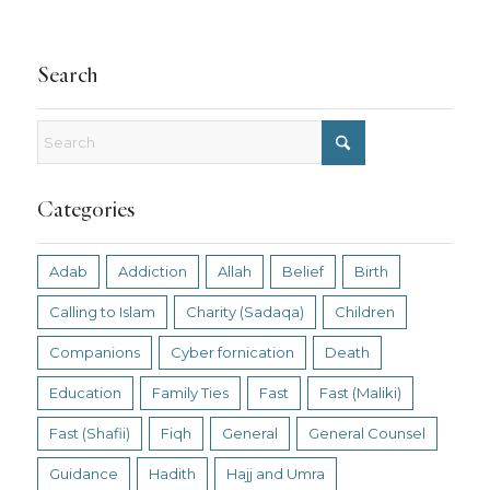
Search
Categories
Adab
Addiction
Allah
Belief
Birth
Calling to Islam
Charity (Sadaqa)
Children
Companions
Cyber fornication
Death
Education
Family Ties
Fast
Fast (Maliki)
Fast (Shafii)
Fiqh
General
General Counsel
Guidance
Hadith
Hajj and Umra