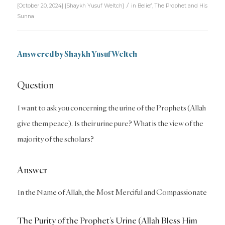
/
[October 20, 2024]
[
Shaykh Yusuf Weltch
]
in
Belief
,
The Prophet and His
Sunna
Answered by Shaykh Yusuf Weltch
Question
I want to ask you concerning the urine of the Prophets (Allah
give them peace). Is their urine pure? What is the view of the
majority of the scholars?
Answer
In the Name of Allah, the Most Merciful and Compassionate
The Purity of the Prophet’s Urine (Allah Bless Him