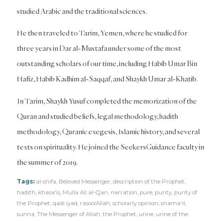
studied Arabic and the traditional sciences.
He then traveled to Tarim, Yemen, where he studied for
three years in Dar al-Mustafa under some of the most
outstanding scholars of our time, including Habib Umar Bin
Hafiz, Habib Kadhim al-Saqqaf, and Shaykh Umar al-Khatib.
In Tarim, Shaykh Yusuf completed the memorization of the
Quran and studied beliefs, legal methodology, hadith
methodology, Quranic exegesis, Islamic history, and several
texts on spirituality. He joined the SeekersGuidance faculty in
the summer of 2019.
Tags:
al-shifa
,
Beloved Messenger
,
description of the Prophet
,
hadith
,
khasa'is
,
Mulla Ali al-Qari
,
narration
,
pure
,
purity
,
purity of
the Prophet
,
qadi iyad
,
rasoolAllah
,
scholarly opinion
,
shama'il
,
sunna
,
The Messenger of Allah
,
the Prophet
,
urine
,
urine of the