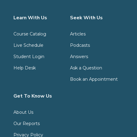
Learn With Us
Seek With Us
Course Catalog
Articles
Live Schedule
Podcasts
Student Login
Answers
Help Desk
Ask a Question
Book an Appointment
Get To Know Us
About Us
Our Reports
Privacy Policy