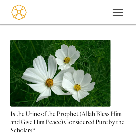
Is the Urine of the Prophet (Allah Bless Him
and Give Him Peace) Considered Pure by the
Scholars?