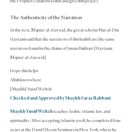
the Prophet (Allah bless him and give him peace).
The Authenticity of the Narration
In the text, Majma‘ al-Zawa’id, the great scholar Nur al-Din
Haytami said that the narrators of this hadith are the same
narrators found in the chains of Imam Bukhari. [Haytami,
Majma‘ al-Zawa’id]
Hope this helps
Allah knows best
[Shaykh] Yusuf Weltch
Checked and Approved by Shaykh Faraz Rabbani
Shaykh Yusuf Weltch
teaches Arabic, Islamic law, and
spirituality. After accepting Islam in 2008, he completed four
years at the Darul Uloom Seminary in New York, where he