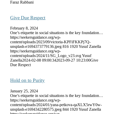
Faraz Rabbani
Give Due Respect
February 8, 2024
One’s etiquette in social situations is the key foundation…
https://seekersguidance.org/wp-
content/uploads/2023/09/victoria-KPFiFKKPj7Q-
unsplash-e1694373779136.jpeg
816
1920
Yusuf Zanella
https://seekersguidance.org/wp-
content/uploads/2024/11/SG_Logo_v23.svg
Yusuf
Zanella
2024-02-08 09:00:34
2023-09-27 10:23:00
Give
Due Respect
Hold on to Purity
January 25, 2024
One’s etiquette in social situations is the key foundation…
https://seekersguidance.org/wp-
content/uploads/2024/01/yana-petkova-qaXLX5rwY0w-
unsplash-e1694342280575.jpeg
844
1920
Yusuf Zanella
https://seekersguidance.org/wp-