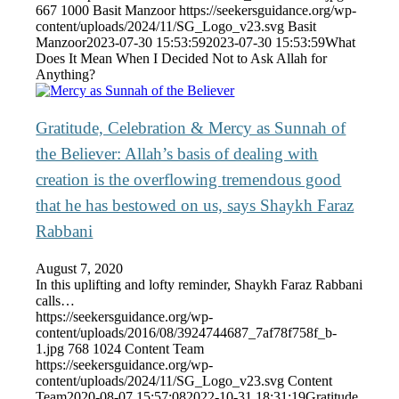
667
1000
Basit Manzoor
https://seekersguidance.org/wp-
content/uploads/2024/11/SG_Logo_v23.svg
Basit
Manzoor
2023-07-30 15:53:59
2023-07-30 15:53:59
What
Does It Mean When I Decided Not to Ask Allah for
Anything?
Gratitude, Celebration & Mercy as Sunnah of
the Believer: Allah’s basis of dealing with
creation is the overflowing tremendous good
that he has bestowed on us, says Shaykh Faraz
Rabbani
August 7, 2020
In this uplifting and lofty reminder, Shaykh Faraz Rabbani
calls…
https://seekersguidance.org/wp-
content/uploads/2016/08/3924744687_7af78f758f_b-
1.jpg
768
1024
Content Team
https://seekersguidance.org/wp-
content/uploads/2024/11/SG_Logo_v23.svg
Content
Team
2020-08-07 15:57:08
2022-10-31 18:31:19
Gratitude,