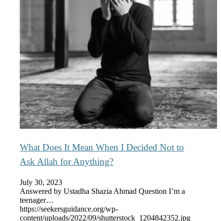
What Does It Mean When I Decided Not to
Ask Allah for Anything?
July 30, 2023
Answered by Ustadha Shazia Ahmad Question I’m a
teenager…
https://seekersguidance.org/wp-
content/uploads/2022/09/shutterstock_1204842352.jpg