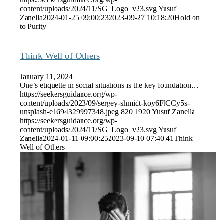
content/uploads/2024/11/SG_Logo_v23.svg
Yusuf
Zanella
2024-01-25 09:00:23
2023-09-27 10:18:20
Hold on
to Purity
Think Well of Others
January 11, 2024
One’s etiquette in social situations is the key foundation…
https://seekersguidance.org/wp-
content/uploads/2023/09/sergey-shmidt-koy6FlCCy5s-
unsplash-e1694329997348.jpeg
820
1920
Yusuf Zanella
https://seekersguidance.org/wp-
content/uploads/2024/11/SG_Logo_v23.svg
Yusuf
Zanella
2024-01-11 09:00:25
2023-09-10 07:40:41
Think
Well of Others