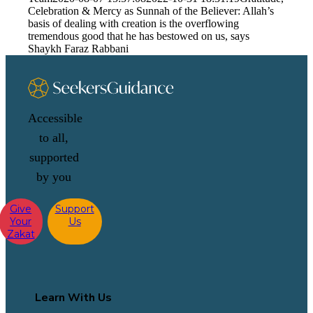
Celebration & Mercy as Sunnah of the Believer: Allah’s
basis of dealing with creation is the overflowing
tremendous good that he has bestowed on us, says
Shaykh Faraz Rabbani
Accessible
to all,
supported
by you
Give
Support
Your
Us
Zakat
Learn With Us