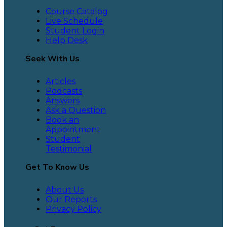
Course Catalog
Live Schedule
Student Login
Help Desk
Seek With Us
Articles
Podcasts
Answers
Ask a Question
Book an
Appointment
Student
Testimonial
Get To Know Us
About Us
Our Reports
Privacy Policy