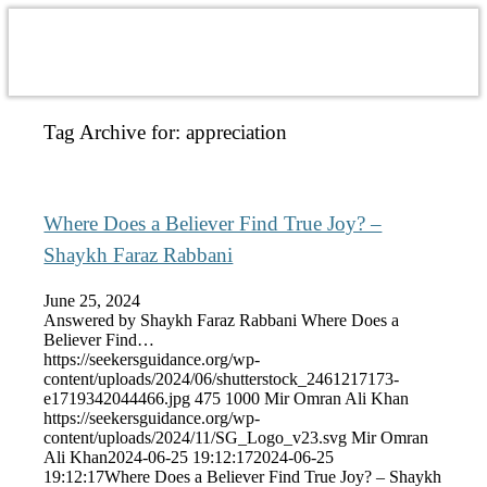
Tag Archive for:
appreciation
Where Does a Believer Find True Joy? –
Shaykh Faraz Rabbani
June 25, 2024
Answered by Shaykh Faraz Rabbani Where Does a
Believer Find…
https://seekersguidance.org/wp-
content/uploads/2024/06/shutterstock_2461217173-
e1719342044466.jpg
475
1000
Mir Omran Ali Khan
https://seekersguidance.org/wp-
content/uploads/2024/11/SG_Logo_v23.svg
Mir Omran
Ali Khan
2024-06-25 19:12:17
2024-06-25
19:12:17
Where Does a Believer Find True Joy? – Shaykh