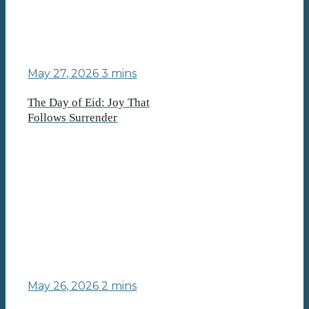
May 27, 2026
3 mins
The Day of Eid: Joy That
Follows Surrender
May 26, 2026
2 mins