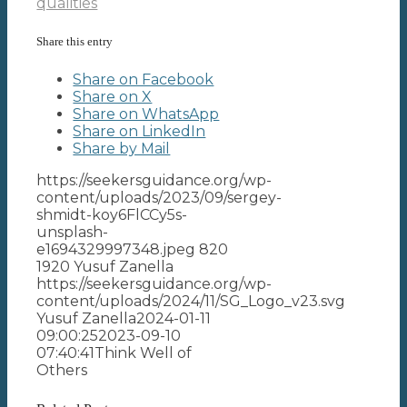
qualities
Share this entry
Share on Facebook
Share on X
Share on WhatsApp
Share on LinkedIn
Share by Mail
https://seekersguidance.org/wp-
content/uploads/2023/09/sergey-
shmidt-koy6FlCCy5s-
unsplash-
e1694329997348.jpeg
820
1920
Yusuf Zanella
https://seekersguidance.org/wp-
content/uploads/2024/11/SG_Logo_v23.svg
Yusuf Zanella
2024-01-11
09:00:25
2023-09-10
07:40:41
Think Well of
Others