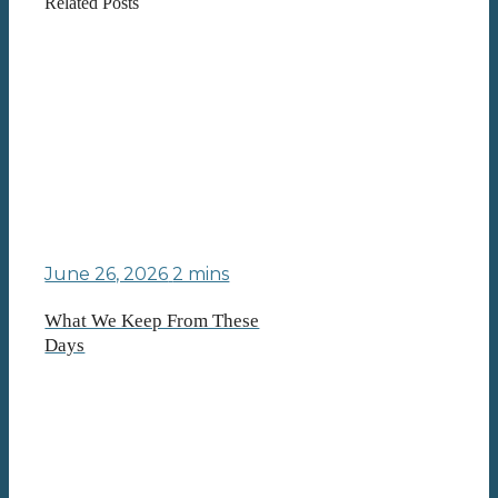
Related Posts
June 26, 2026
2 mins
What We Keep From These
Days