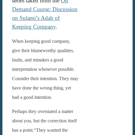
series taken from the
On
Demand Course: Discussion
on Sulami’s Adab of
Keeping Company
.
When keeping good company,
give their blameworthy qualities,
faults, and mistakes a good
interpretation whenever possible.
Consider their intention. They may
have done the wrong thing, yet
had a good intention.
Perhaps they overstated a matter
about you, but the correction itself
has a point.“They wanted the