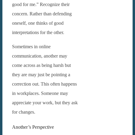
good for me.” Recognize their
concern.
Rather than defending
oneself, one thinks of good
interpretations for the other.
Sometimes in online
communication, another may
come across as being harsh but
they are may just be pointing a
correction out. This often happens
in workplaces.
Someone may
appreciate your work, but they ask
for changes.
Another’s Perspective