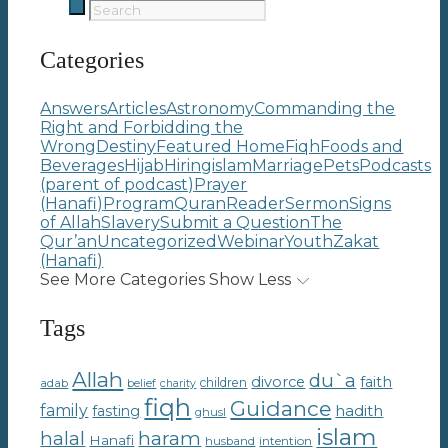
Categories
Answers
Articles
Astronomy
Commanding the
Right and Forbidding the
Wrong
Destiny
Featured Home
Fiqh
Foods and
Beverages
Hijab
Hiring
islam
Marriage
Pets
Podcasts
(parent of podcast)
Prayer
(Hanafi)
Program
Quran
Reader
Sermon
Signs
of Allah
Slavery
Submit a Question
The
Qur’an
Uncategorized
Webinar
Youth
Zakat
(Hanafi)
See More Categories
Show Less
Tags
Allah
du`a
divorce
faith
children
adab
belief
charity
fiqh
Guidance
family
hadith
fasting
ghusl
islam
haram
halal
Hanafi
intention
husband