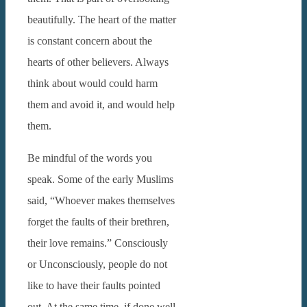
beautifully.
The heart of the matter
is constant concern about the
hearts of other believers. Always
think about would could harm
them and avoid it, and would help
them.
Be mindful of the words you
speak. Some of the early Muslims
said, “Whoever makes themselves
forget the faults of their brethren,
their love remains.”
Consciously
or Unconsciously, people do not
like to have their faults pointed
out. At the same time, if done well,