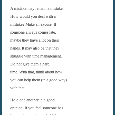
A mistake may remain a mistake.
How would you deal with a
mistake? Make an excuse. If
someone always comes late,
maybe they have a lot on their
hands. It may also be that they
struggle with time management.
Do not give them a hard
time.
With that, think about how
you can help them (in a good way)
with that.
Hold one another in a good
opinion. If you feel someone has