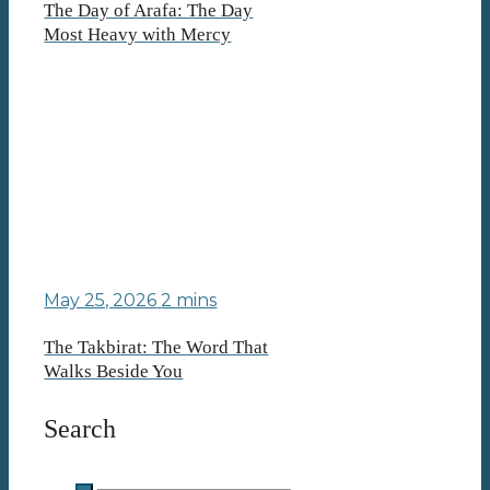
The Day of Arafa: The Day
Most Heavy with Mercy
May 25, 2026
2 mins
The Takbirat: The Word That
Walks Beside You
Search