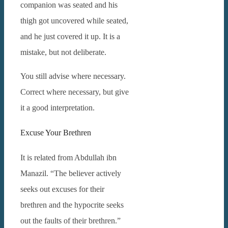
companion was seated and his
thigh got uncovered while seated,
and he just covered it up.
It is a
mistake, but not deliberate.
You still advise where necessary.
Correct where necessary, but give
it a good interpretation.
Excuse Your Brethren
It is related from Abdullah ibn
Manazil. “The believer actively
seeks out excuses for their
brethren and the hypocrite seeks
out the faults of their brethren.”