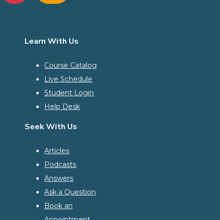
Learn With Us
Course Catalog
Live Schedule
Student Login
Help Desk
Seek With Us
Articles
Podcasts
Answers
Ask a Question
Book an
Appointment