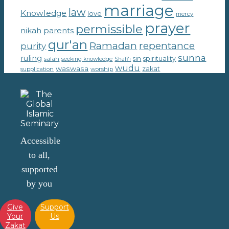
marriage
law
Knowledge
love
mercy
prayer
permissible
parents
nikah
qur'an
Ramadan
repentance
purity
sunna
ruling
sin
spirituality
salah
seeking knowledge
Shafi'i
wudu
waswasa
zakat
supplication
worship
Accessible
to all,
supported
by you
Give
Support
Your
Us
Zakat