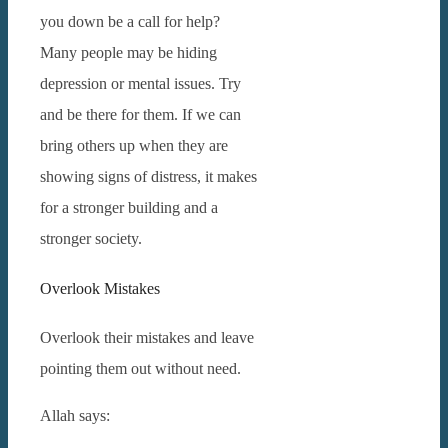
you down be a call for help?
Many people may be hiding
depression or mental issues. Try
and be there for them.
If we can
bring others up when they are
showing signs of distress, it makes
for a stronger building and a
stronger society.
Overlook Mistakes
Overlook their mistakes and leave
pointing them out without need.
Allah says: