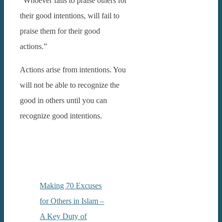
“Whoever fails to praise others for
their good intentions, will fail to
praise them for their good
actions.”
Actions arise from intentions. You
will not be able to recognize the
good in others until you can
recognize good intentions.
Making 70 Excuses
for Others in Islam –
A Key Duty of