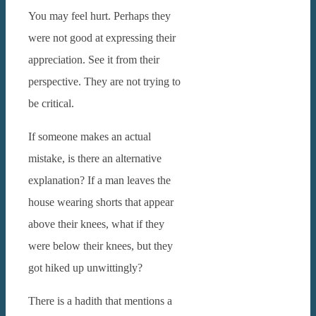
You may feel hurt. Perhaps they
were not good at expressing their
appreciation. See it from their
perspective. They are not trying to
be critical.
If someone makes an actual
mistake, is there an alternative
explanation? If a man leaves the
house wearing shorts that appear
above their knees, what if they
were below their knees, but they
got hiked up unwittingly?
There is a hadith that mentions a