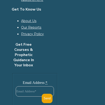
Get To Know Us
About Us
Our Reports
Privacy Policy
Get Free
Courses &
Prophetic
Guidance In
Your Inbox
Email Address
*