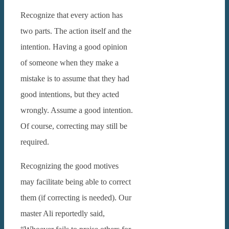
Recognize that every action has
two parts. The action itself and the
intention. Having a good opinion
of someone when they make a
mistake is to assume that they had
good intentions, but they acted
wrongly. Assume a good intention.
Of course, correcting may still be
required.
Recognizing the good motives
may facilitate being able to correct
them (if correcting is needed).
Our
master Ali reportedly said,