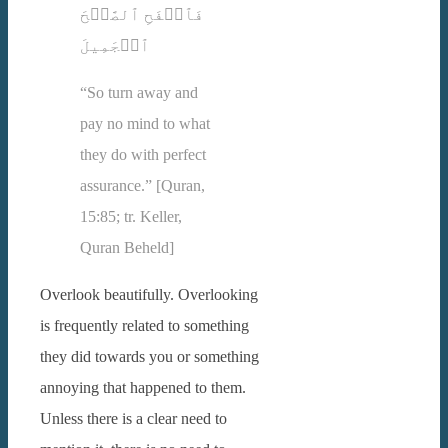
فَٱصۡفَحِ ٱلصَّفۡحَ
ٱلۡجَمِیلَ
“So turn away and
pay no mind to what
they do with perfect
assurance.” [Quran,
15:85; tr. Keller,
Quran Beheld]
Overlook beautifully. Overlooking
is frequently related to something
they did towards you or something
annoying that happened to them.
Unless there is a clear need to