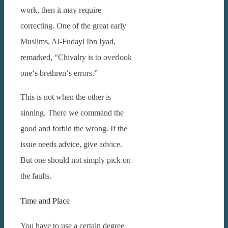
work, then it may require
correcting.
One of the great early
Muslims, Al-Fudayl Ibn Iyad,
remarked, “Chivalry is to overlook
one‘s brethren‘s errors.”
This is not when the other is
sinning. There we command the
good and forbid the wrong. If the
issue needs advice, give advice.
But one should not simply pick on
the faults.
Time and Place
You have to use a certain degree