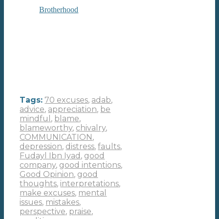
Brotherhood
Tags:
70 excuses
,
adab
,
advice
,
appreciation
,
be
mindful
,
blame
,
blameworthy
,
chivalry
,
COMMUNICATION
,
depression
,
distress
,
faults
,
Fudayl Ibn Iyad
,
good
company
,
good intentions
,
Good Opinion
,
good
thoughts
,
interpretations
,
make excuses
,
mental
issues
,
mistakes
,
perspective
,
praise
,