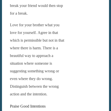
break your friend would then stop
for a break.
Love for your brother what you
love for yourself.
Agree in that
which is permissible but not in that
where there is harm.
There is a
beautiful way to approach a
situation where someone is
suggesting something wrong or
even where they do wrong.
Distinguish between the wrong
action and the intention.
Praise Good Intentions