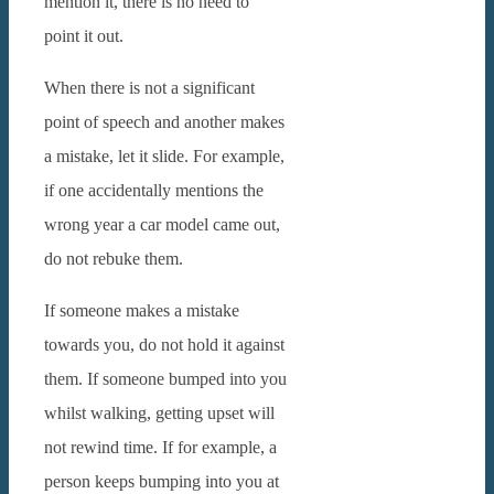
mention it, there is no need to
point it out.
When there is not a significant
point of speech and another makes
a mistake, let it slide. For example,
if one accidentally mentions the
wrong year a car model came out,
do not rebuke them.
If someone makes a mistake
towards you, do not hold it against
them. If someone bumped into you
whilst walking, getting upset will
not rewind time. If for example, a
person keeps bumping into you at