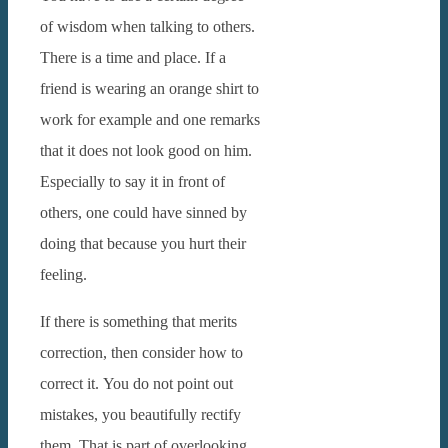
of wisdom when talking to others.
There is a time and place.
If a
friend is wearing an orange shirt to
work for example and one remarks
that it does not look good on him.
Especially to say it in front of
others, one could have sinned by
doing that because you hurt their
feeling.
If there is something that merits
correction, then consider how to
correct it.
You do not point out
mistakes, you beautifully rectify
them. That is part of overlooking