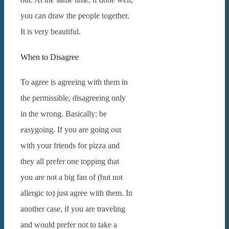
you can draw the people together.
It is very beautiful.
When to Disagree
To agree is agreeing with them in
the permissible, disagreeing only
in the wrong.
Basically: be
easygoing.
If you are going out
with your friends for pizza and
they all prefer one topping that
you are not a big fan of (but not
allergic to) just agree with them.
In
another case, if you are traveling
and would prefer not to take a