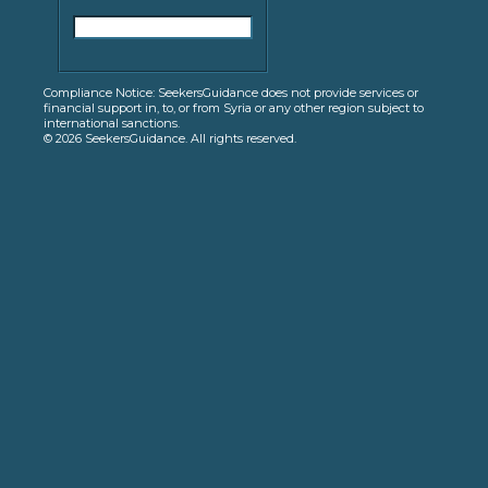
Compliance Notice: SeekersGuidance does not provide services or
financial support in, to, or from Syria or any other region subject to
international sanctions.
© 2026 SeekersGuidance. All rights reserved.