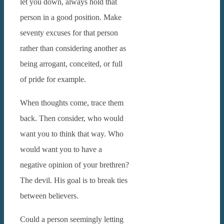
let you down, always hold that
person in a good position. Make
seventy excuses for that person
rather than considering another as
being arrogant, conceited, or full
of pride for example.
When thoughts come, trace them
back. Then consider, who would
want you to think that way. Who
would want you to have a
negative opinion of your brethren?
The devil. His goal is to break ties
between believers.
Could a person seemingly letting