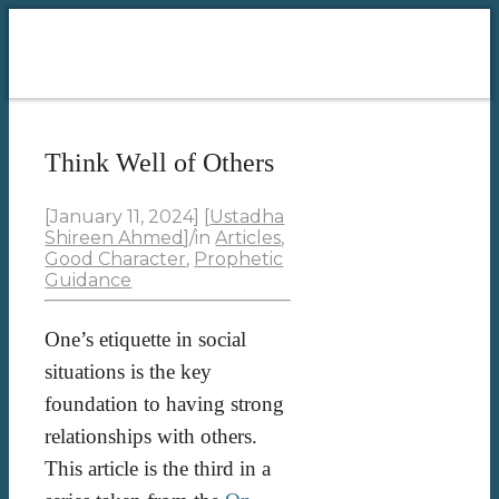
Think Well of Others
[January 11, 2024]
[
Ustadha
Shireen Ahmed
]
/
in
Articles
,
Good Character
,
Prophetic
Guidance
One’s etiquette in social
situations is the key
foundation to having strong
relationships with others.
This article is the third in a