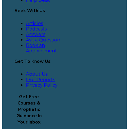
Help Desk
Seek With Us
Articles
Podcasts
Answers
Ask a Question
Book an
Appointment
Get To Know Us
About Us
Our Reports
Privacy Policy
Get Free
Courses &
Prophetic
Guidance In
Your Inbox