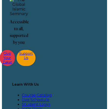
Accessible
to all,
supported
by you
Give
Support
Your
Us
Zakat
Learn With Us
Course Catalog
Live Schedule
Student Login