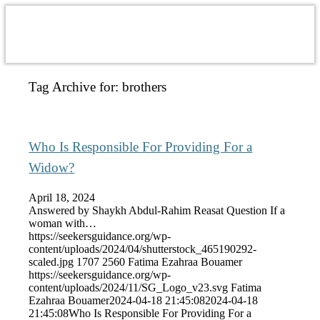
Tag Archive for:
brothers
Who Is Responsible For Providing For a
Widow?
April 18, 2024
Answered by Shaykh Abdul-Rahim Reasat Question If a
woman with…
https://seekersguidance.org/wp-
content/uploads/2024/04/shutterstock_465190292-
scaled.jpg
1707
2560
Fatima Ezahraa Bouamer
https://seekersguidance.org/wp-
content/uploads/2024/11/SG_Logo_v23.svg
Fatima
Ezahraa Bouamer
2024-04-18 21:45:08
2024-04-18
21:45:08
Who Is Responsible For Providing For a