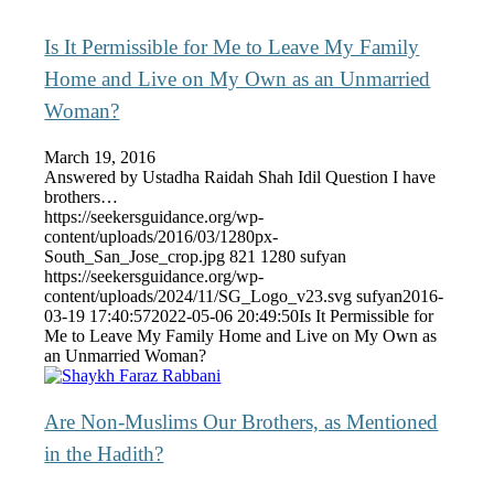
Is It Permissible for Me to Leave My Family
Home and Live on My Own as an Unmarried
Woman?
March 19, 2016
Answered by Ustadha Raidah Shah Idil Question I have
brothers…
https://seekersguidance.org/wp-
content/uploads/2016/03/1280px-
South_San_Jose_crop.jpg
821
1280
sufyan
https://seekersguidance.org/wp-
content/uploads/2024/11/SG_Logo_v23.svg
sufyan
2016-
03-19 17:40:57
2022-05-06 20:49:50
Is It Permissible for
Me to Leave My Family Home and Live on My Own as
an Unmarried Woman?
Are Non-Muslims Our Brothers, as Mentioned
in the Hadith?