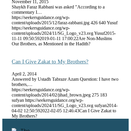
November 11, 2015
Shaykh Faraz Rabbani was asked "According to a
commentary I…
https://seekersguidance.org/wp-
content/uploads/2015/12/faraz-rabbani.jpg
426
640
Yusuf
https://seekersguidance.org/wp-
content/uploads/2024/11/SG_Logo_v23.svg
Yusuf
2015-
11-11 09:50:59
2019-01-11 17:00:22
Are Non-Muslims
Our Brothers, as Mentioned in the Hadith?
Can I Give Zakat to My Brothers?
April 2, 2014
Answered by Ustadh Tabraze Azam Question: I have two
brothers,…
https://seekersguidance.org/wp-
content/uploads/2014/02/jihad_brown.jpeg
275
183
sufyan
https://seekersguidance.org/wp-
content/uploads/2024/11/SG_Logo_v23.svg
sufyan
2014-
04-02 12:50:59
2022-02-05 12:46:43
Can I Give Zakat to
My Brothers?