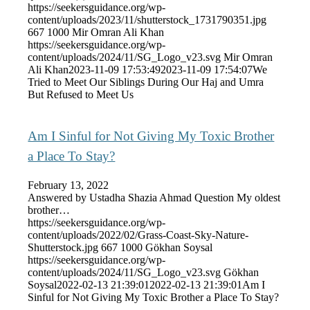
https://seekersguidance.org/wp-
content/uploads/2023/11/shutterstock_1731790351.jpg
667
1000
Mir Omran Ali Khan
https://seekersguidance.org/wp-
content/uploads/2024/11/SG_Logo_v23.svg
Mir Omran
Ali Khan
2023-11-09 17:53:49
2023-11-09 17:54:07
We
Tried to Meet Our Siblings During Our Haj and Umra
But Refused to Meet Us
Am I Sinful for Not Giving My Toxic Brother
a Place To Stay?
February 13, 2022
Answered by Ustadha Shazia Ahmad Question My oldest
brother…
https://seekersguidance.org/wp-
content/uploads/2022/02/Grass-Coast-Sky-Nature-
Shutterstock.jpg
667
1000
Gökhan Soysal
https://seekersguidance.org/wp-
content/uploads/2024/11/SG_Logo_v23.svg
Gökhan
Soysal
2022-02-13 21:39:01
2022-02-13 21:39:01
Am I
Sinful for Not Giving My Toxic Brother a Place To Stay?