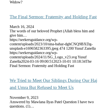
Widow?
The Final Sermon: Fraternity and Holding Fast
March 16, 2024
The words of our beloved Prophet (Allah bless him and
give him…
https://seekersguidance.org/wp-
content/uploads/2023/10/sina-bahar-dghCNQ9BXDg-
unsplash-e1696582363395.jpeg
474
1200
Yusuf Zanella
https://seekersguidance.org/wp-
content/uploads/2024/11/SG_Logo_v23.svg
Yusuf
Zanella
2024-03-16 09:00:51
2023-10-01 10:18:34
The
Final Sermon: Fraternity and Holding Fast
We Tried to Meet Our Siblings During Our Haj
and Umra But Refused to Meet Us
November 9, 2023
Answered by Mawlana Ilyas Patel Question I have two
questions. (1)…