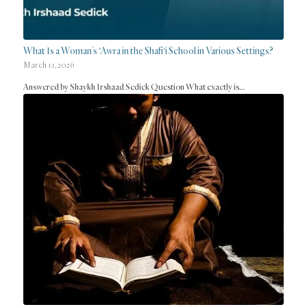
What Is a Woman’s ‘Awra in the Shafi‘i School in Various Settings?
March 11, 2026
Answered by Shaykh Irshaad Sedick Question What exactly is…