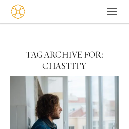
TAG ARCHIVE FOR:
CHASTITY