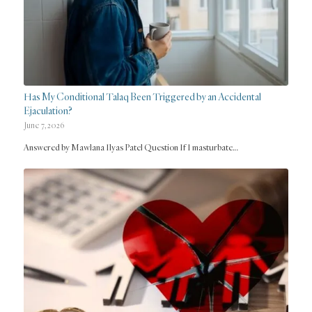
Has My Conditional Talaq Been Triggered by an Accidental
Ejaculation?
June 7, 2026
Answered by Mawlana Ilyas Patel Question If I masturbate…