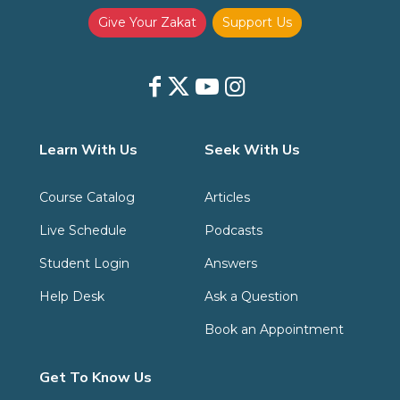
Give Your Zakat
Support Us
Learn With Us
Seek With Us
Course Catalog
Articles
Live Schedule
Podcasts
Student Login
Answers
Help Desk
Ask a Question
Book an Appointment
Get To Know Us