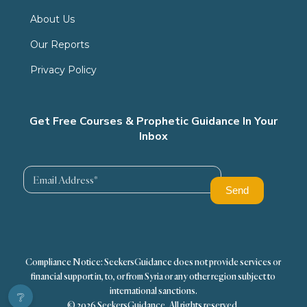
About Us
Our Reports
Privacy Policy
Get Free Courses & Prophetic Guidance In Your
Inbox
Compliance Notice: SeekersGuidance does not provide services or
financial support in, to, or from Syria or any other region subject to
international sanctions.
❔
© 2026 SeekersGuidance. All rights reserved.