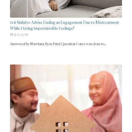
Is it Sinful to Advise Ending an Engagement Due to Mistreatment
While Having Impermissible Feelings?
May 17, 2026
Answered by Mawlana Ilyas Patel Question I once was close to…