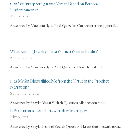
Can We Interpret Quranic Verses Based on Personal
Understanding?
May 11, 2025
Answered by Mawlana Ilyas Patel Question Can we interpret general…
What Kind of Jewelry Can a Woman Wear in Public?
August 12, 2023
Answered by Mawlana Ilyas Patel Question I have heard that…
Has My Sin Disqualified Me from the Virtue in the Prophet
Narration?
September 23, 2022
Answered by Shaykh Yusuf Weltch Question Allah says in the…
Is Masturbation Still Unlawful after Marriage?
July 30, 2022
Answered by Shaykh Irshaad Sedick Question I know that masturbation…