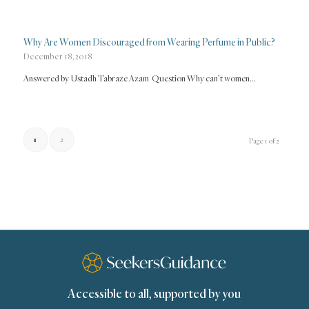
Why Are Women Discouraged from Wearing Perfume in Public?
December 18, 2018
Answered by Ustadh Tabraze Azam Question Why can’t women…
1
2
Page 1 of 2
Accessible to all, supported by you