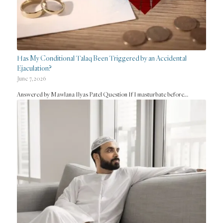
Has My Conditional Talaq Been Triggered by an Accidental
Ejaculation?
June 7, 2026
Answered by Mawlana Ilyas Patel Question If I masturbate before…