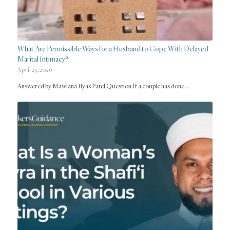
What Are Permissible Ways for a Husband to Cope With Delayed
Marital Intimacy?
April 25, 2026
Answered by Mawlana Ilyas Patel Question If a couple has done…