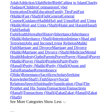
Adab
Addiction
Allah
Belief
Birth
Calling to Islam
Charity
(Sadaqa)
Children
Companions
Cyber
fornication
Death
Education
Family Ties
Fast
Fast
(Maliki)
Fast (Shafii)
Fiqh
General
General
Counsel
Guidance
Hadith
Hajj and Umra
Hajj and Umra
(Maliki)
Hajj and Umra (Shafii)
Halal and Haram
Hanafi
Fiqh
Hanbali
Fiqh
Health
Hereafter
History
Inheritance
Inheritance
(Maliki)
Inheritance (Shafii)
Intention
Intimacy
Jihad and
Terrorism
Jobs and Income
Living Religion
Maliki
Fiqh
Marriage and Divorce
Marriage and Divorce
(Maliki)
Marriage and Divorce (Shafii)
Medicine
Mental
Health
Modesty
Oaths
Parents
Prayer
Prayer (Hanafi)
Prayer
(Maliki)
Prayer (Shafii)
Prophets
Purity
Purity
(Hanafi)
Purity (Maliki)
Purity (Shafii)
Quran and
Tafsir
Ramadan
Remembrance
(Dhikr)
Repentance
Sacrifice
scholars
Seeking
Knowledge
Shafi'i Fiqh
Slavery
Social
Relations
Speech
Spirituality
Supplication (Dua)
The
Prophet and His Sunna
Transactions
Transactions
(Hanafi)
Transactions (Shafii)
Zakat
Zakat (Hanafi)
Zakat
(Shafii)
See More Categories
Show Less