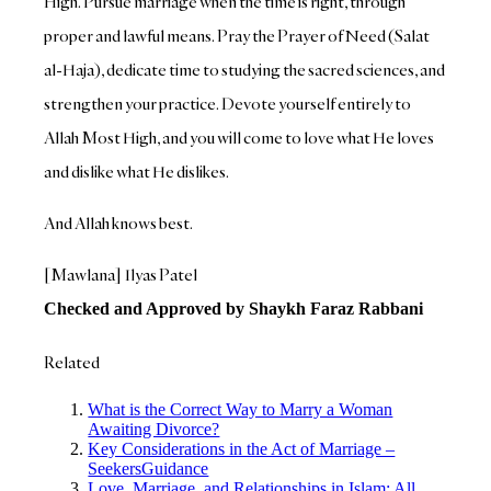
High. Pursue marriage when the time is right, through
proper and lawful means. Pray the Prayer of Need (Salat
al-Haja), dedicate time to studying the sacred sciences, and
strengthen your practice. Devote yourself entirely to
Allah Most High, and you will come to love what He loves
and dislike what He dislikes.
And Allah knows best.
[Mawlana] Ilyas Patel
Checked and Approved by Shaykh Faraz Rabbani
Related
What is the Correct Way to Marry a Woman
Awaiting Divorce?
Key Considerations in the Act of Marriage –
SeekersGuidance
Love, Marriage, and Relationships in Islam: All