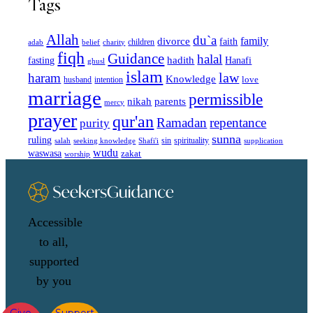
Tags
Allah
du`a
family
divorce
faith
children
adab
belief
charity
fiqh
Guidance
halal
fasting
hadith
Hanafi
ghusl
islam
law
haram
Knowledge
love
intention
husband
marriage
permissible
nikah
parents
mercy
prayer
qur'an
Ramadan
repentance
purity
sunna
ruling
sin
spirituality
salah
supplication
seeking knowledge
Shafi'i
wudu
waswasa
zakat
worship
Accessible
to all,
supported
by you