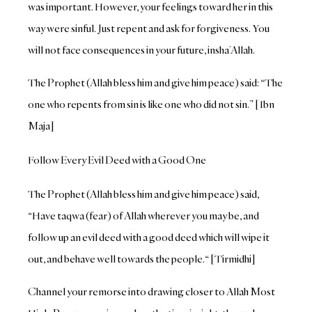
was important. However, your feelings toward her in this
way were sinful. Just repent and ask for forgiveness. You
will not face consequences in your future, insha’Allah.
The Prophet (Allah bless him and give him peace) said: “The
one who repents from sin is like one who did not sin.” [Ibn
Maja]
Follow Every Evil Deed with a Good One
The Prophet (Allah bless him and give him peace) said,
“Have taqwa (fear) of Allah wherever you may be, and
follow up an evil deed with a good deed which will wipe it
out, and behave well towards the people.“ [Tirmidhi]
Channel your remorse into drawing closer to Allah Most