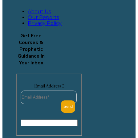
About Us
Our Reports
Privacy Policy
Get Free
Courses &
Prophetic
Guidance In
Your Inbox
Email Address
*