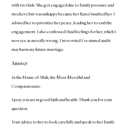
with two kids. She got engaged due to family pressure and
mockery, but was unhappy because her fiancé insulted her. I
advised her to prioritize her peace, leading her to end the
engagement. I also confessed I had feelings for her, which I
now see as morally wrong. I’m worried I’ve sinned and it
may harm my future marriage.
Answer
In the Name of Allah, the Most Merciful and
Compassionate.
I pray you are in good faith and health. Thank you for your
question.
Your advice to her to look carefully and speak to her family