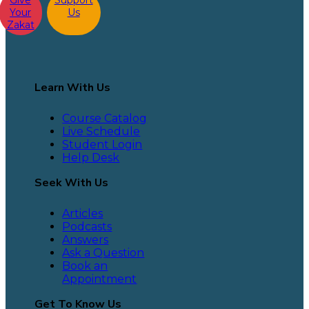
Give
Support
Your
Us
Zakat
Learn With Us
Course Catalog
Live Schedule
Student Login
Help Desk
Seek With Us
Articles
Podcasts
Answers
Ask a Question
Book an
Appointment
Get To Know Us