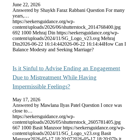
June 22, 2026
Answered by Shaykh Faraz Rabbani Question For many
years,…
https://seekersguidance.org/wp-
content/uploads/2026/06/shutterstock_2014768400.jpg
692
1000
Mehraj Din
https://seekersguidance.org/wp-
content/uploads/2024/11/SG_Logo_v23.svg
Mehraj
Din
2026-06-22 16:14:44
2026-06-22 16:14:44
How Can I
Balance Modesty and Seeking Marriage?
Is it Sinful to Advise Ending an Engagement
Due to Mistreatment While Having
Impermissible Feelings?
May 17, 2026
Answered by Mawlana Ilyas Patel Question I once was
close to…
https://seekersguidance.org/wp-
content/uploads/2026/05/shutterstock_2605781405.jpg
667
1000
Basit Manzoor
https://seekersguidance.org/wp-
content/uploads/2024/11/SG_Logo_v23.svg
Basit
Manzoor
2026-05-17 18:20:07
2026-05-17 18:20:07
Is it