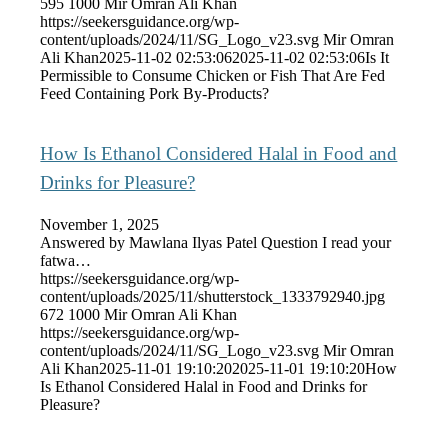
595
1000
Mir Omran Ali Khan
https://seekersguidance.org/wp-
content/uploads/2024/11/SG_Logo_v23.svg
Mir Omran
Ali Khan
2025-11-02 02:53:06
2025-11-02 02:53:06
Is It
Permissible to Consume Chicken or Fish That Are Fed
Feed Containing Pork By-Products?
How Is Ethanol Considered Halal in Food and
Drinks for Pleasure?
November 1, 2025
Answered by Mawlana Ilyas Patel Question I read your
fatwa…
https://seekersguidance.org/wp-
content/uploads/2025/11/shutterstock_1333792940.jpg
672
1000
Mir Omran Ali Khan
https://seekersguidance.org/wp-
content/uploads/2024/11/SG_Logo_v23.svg
Mir Omran
Ali Khan
2025-11-01 19:10:20
2025-11-01 19:10:20
How
Is Ethanol Considered Halal in Food and Drinks for
Pleasure?