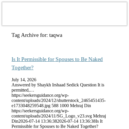
Tag Archive for:
taqwa
Is It Permissible for Spouses to Be Naked
Together?
July 14, 2026
Answered by Shaykh Irshaad Sedick Question It is
permitted,…
https://seekersguidance.org/wp-
content/uploads/2024/12/shutterstock_2465451435-
e1733048259548.jpg
588
1000
Mehraj Din
https://seekersguidance.org/wp-
content/uploads/2024/11/SG_Logo_v23.svg
Mehraj
Din
2026-07-14 13:36:38
2026-07-14 13:36:38
Is It
Permissible for Spouses to Be Naked Together?