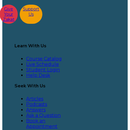
Give
Support
Your
Us
Zakat
Learn With Us
Course Catalog
Live Schedule
Student Login
Help Desk
Seek With Us
Articles
Podcasts
Answers
Ask a Question
Book an
Appointment