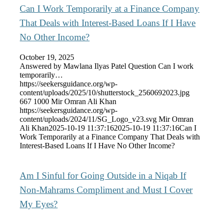
Can I Work Temporarily at a Finance Company
That Deals with Interest-Based Loans If I Have
No Other Income?
October 19, 2025
Answered by Mawlana Ilyas Patel Question Can I work
temporarily…
https://seekersguidance.org/wp-
content/uploads/2025/10/shutterstock_2560692023.jpg
667
1000
Mir Omran Ali Khan
https://seekersguidance.org/wp-
content/uploads/2024/11/SG_Logo_v23.svg
Mir Omran
Ali Khan
2025-10-19 11:37:16
2025-10-19 11:37:16
Can I
Work Temporarily at a Finance Company That Deals with
Interest-Based Loans If I Have No Other Income?
Am I Sinful for Going Outside in a Niqab If
Non-Mahrams Compliment and Must I Cover
My Eyes?