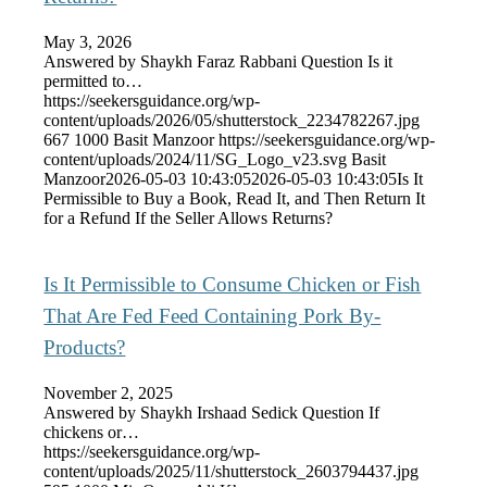
May 3, 2026
Answered by Shaykh Faraz Rabbani Question Is it
permitted to…
https://seekersguidance.org/wp-
content/uploads/2026/05/shutterstock_2234782267.jpg
667
1000
Basit Manzoor
https://seekersguidance.org/wp-
content/uploads/2024/11/SG_Logo_v23.svg
Basit
Manzoor
2026-05-03 10:43:05
2026-05-03 10:43:05
Is It
Permissible to Buy a Book, Read It, and Then Return It
for a Refund If the Seller Allows Returns?
Is It Permissible to Consume Chicken or Fish
That Are Fed Feed Containing Pork By-
Products?
November 2, 2025
Answered by Shaykh Irshaad Sedick Question If
chickens or…
https://seekersguidance.org/wp-
content/uploads/2025/11/shutterstock_2603794437.jpg