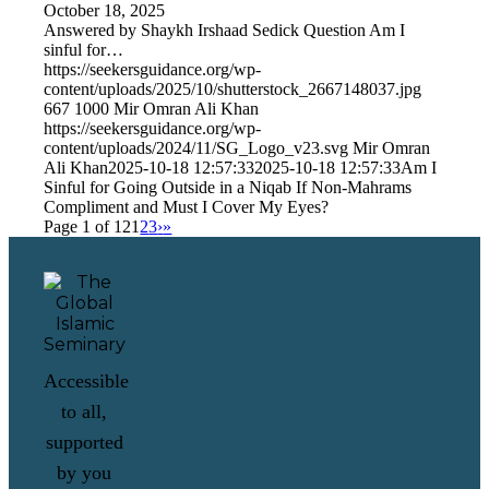
October 18, 2025
Answered by Shaykh Irshaad Sedick Question Am I
sinful for…
https://seekersguidance.org/wp-
content/uploads/2025/10/shutterstock_2667148037.jpg
667
1000
Mir Omran Ali Khan
https://seekersguidance.org/wp-
content/uploads/2024/11/SG_Logo_v23.svg
Mir Omran
Ali Khan
2025-10-18 12:57:33
2025-10-18 12:57:33
Am I
Sinful for Going Outside in a Niqab If Non-Mahrams
Compliment and Must I Cover My Eyes?
Page 1 of 12
1
2
3
›
»
Accessible
to all,
supported
by you