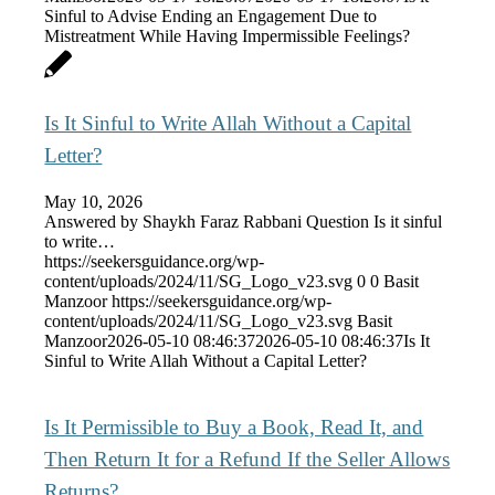
Sinful to Advise Ending an Engagement Due to
Mistreatment While Having Impermissible Feelings?
Is It Sinful to Write Allah Without a Capital
Letter?
May 10, 2026
Answered by Shaykh Faraz Rabbani Question Is it sinful
to write…
https://seekersguidance.org/wp-
content/uploads/2024/11/SG_Logo_v23.svg
0
0
Basit
Manzoor
https://seekersguidance.org/wp-
content/uploads/2024/11/SG_Logo_v23.svg
Basit
Manzoor
2026-05-10 08:46:37
2026-05-10 08:46:37
Is It
Sinful to Write Allah Without a Capital Letter?
Is It Permissible to Buy a Book, Read It, and
Then Return It for a Refund If the Seller Allows
Returns?