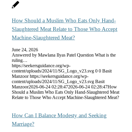
How Should a Muslim Who Eats Only Hand-
Slaughtered Meat Relate to Those Who Accept
Machine-Slaughtered Meat?
June 24, 2026
Answered by Mawlana Ilyas Patel Question What is the
ruling…
https://seekersguidance.org/wp-
content/uploads/2024/11/SG_Logo_v23.svg
0
0
Basit
Manzoor
https://seekersguidance.org/wp-
content/uploads/2024/11/SG_Logo_v23.svg
Basit
Manzoor
2026-06-24 02:28:47
2026-06-24 02:28:47
How
Should a Muslim Who Eats Only Hand-Slaughtered Meat
Relate to Those Who Accept Machine-Slaughtered Meat?
How Can I Balance Modesty and Seeking
Marriage?