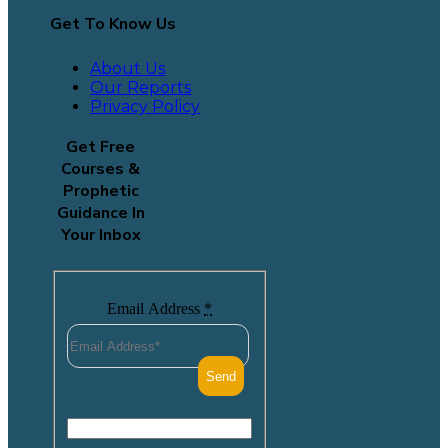
Get To Know Us
About Us
Our Reports
Privacy Policy
Get Free
Courses &
Prophetic
Guidance In
Your Inbox
Email Address
*