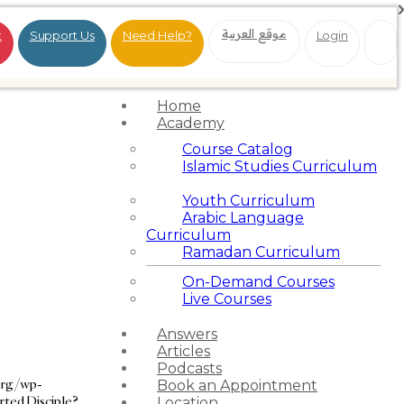
موقع العربية
t
Support Us
Need Help?
Login
Home
Academy
Course Catalog
Islamic Studies Curriculum
Youth Curriculum
Arabic Language
Curriculum
Ramadan Curriculum
On-Demand Courses
Live Courses
Answers
Articles
Podcasts
org/wp-
Book an Appointment
rted Disciple?
Location