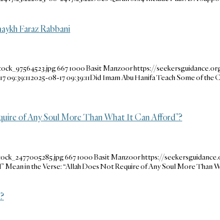
aykh Faraz Rabbani
tock_97564523.jpg
667
1000
Basit Manzoor
https://seekersguidance.o
7 09:39:11
2025-08-17 09:39:11
Did Imam Abu Hanifa Teach Some of the
quire of Any Soul More Than What It Can Afford”?
tock_2477005285.jpg
667
1000
Basit Manzoor
https://seekersguidanc
 Mean in the Verse: “Allah Does Not Require of Any Soul More Than W
?