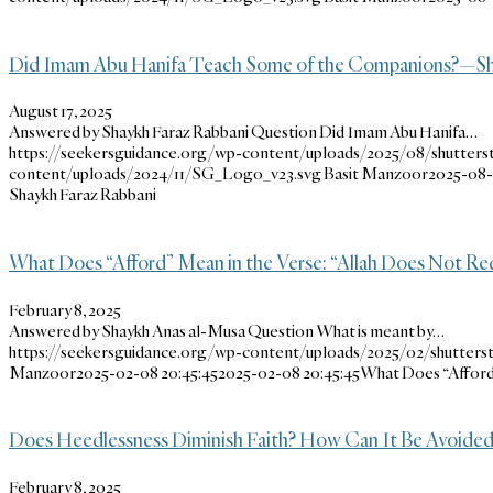
Did Imam Abu Hanifa Teach Some of the Companions?—Sh
August 17, 2025
Answered by Shaykh Faraz Rabbani Question Did Imam Abu Hanifa…
https://seekersguidance.org/wp-content/uploads/2025/08/shutters
content/uploads/2024/11/SG_Logo_v23.svg
Basit Manzoor
2025-08-1
Shaykh Faraz Rabbani
What Does “Afford” Mean in the Verse: “Allah Does Not Re
February 8, 2025
Answered by Shaykh Anas al-Musa Question What is meant by…
https://seekersguidance.org/wp-content/uploads/2025/02/shutters
Manzoor
2025-02-08 20:45:45
2025-02-08 20:45:45
What Does “Afford”
Does Heedlessness Diminish Faith? How Can It Be Avoided
February 8, 2025