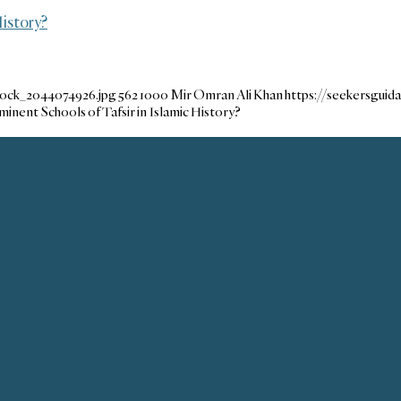
istory?
tock_2044074926.jpg
562
1000
Mir Omran Ali Khan
https://seekersgui
nent Schools of Tafsir in Islamic History?