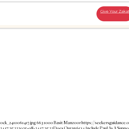
Give Your Zaka
tock_2410061417.jpg
663
1000
Basit Manzoor
https://seekersguidance.
4 17:25:22
2025-08-24 17:25:22
Does Quran 61:14 Include Paul As A Suppo