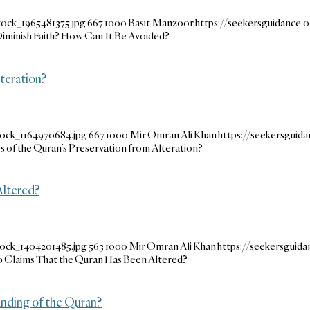
tock_1965481375.jpg
667
1000
Basit Manzoor
https://seekersguidance
iminish Faith? How Can It Be Avoided?
teration?
tock_1164970684.jpg
667
1000
Mir Omran Ali Khan
https://seekersgui
 of the Quran’s Preservation from Alteration?
ltered?
tock_1404201485.jpg
563
1000
Mir Omran Ali Khan
https://seekersgui
Claims That the Quran Has Been Altered?
nding of the Quran?