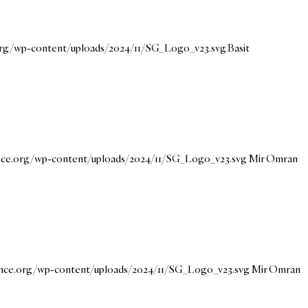
.org/wp-content/uploads/2024/11/SG_Logo_v23.svg
Basit
ance.org/wp-content/uploads/2024/11/SG_Logo_v23.svg
Mir Omran
dance.org/wp-content/uploads/2024/11/SG_Logo_v23.svg
Mir Omran