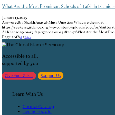
What Are the Most Prominent Schools of Tafsir in Islamic H
January 13, 2025
Answered by Shaykh Anas al-Musa Question What are the most…
https://seekersguidance.org/wp-content/uploads/2025/01/shutters
Ali Khan
2025-01-13 18:36:57
2025-01-13 18:36:57
What Are the Most Promi
Page 2 of 8
‹
1
2
3
4
›
»
Accessible to all,
supported by you
Give Your Zakat
Support Us
Learn With Us
Course Catalog
Live Schedule