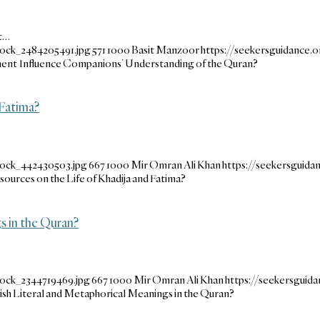
nt…
tock_2484205491.jpg
571
1000
Basit Manzoor
https://seekersguidance
ment Influence Companions’ Understanding of the Quran?
Fatima?
tock_442430503.jpg
667
1000
Mir Omran Ali Khan
https://seekersguid
rces on the Life of Khadija and Fatima?
 in the Quran?
tock_2344719469.jpg
667
1000
Mir Omran Ali Khan
https://seekersgui
h Literal and Metaphorical Meanings in the Quran?