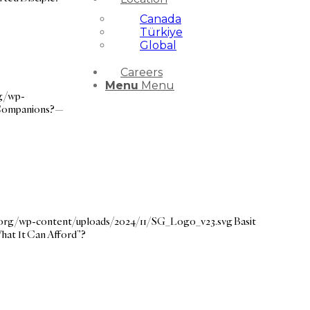
Canada
Türkiye
Global
Careers
Menu
Menu
rg/wp-
 Companions?—
e.org/wp-content/uploads/2024/11/SG_Logo_v23.svg
Basit
hat It Can Afford”?