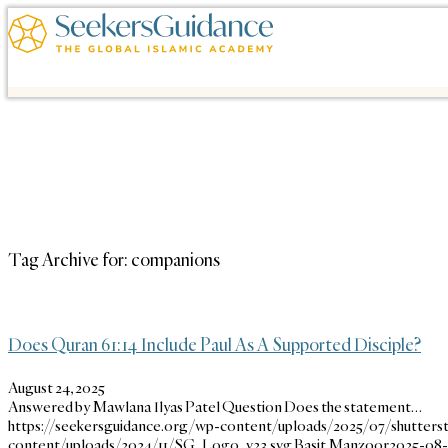
Tag Archive for:
companions
Does Quran 61:14 Include Paul As A Supported Disciple?
August 24, 2025
Answered by Mawlana Ilyas Patel Question Does the statement…
https://seekersguidance.org/wp-content/uploads/2025/07/shutters
content/uploads/2024/11/SG_Logo_v23.svg
Basit Manzoor
2025-08-2