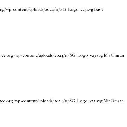
.org/wp-content/uploads/2024/11/SG_Logo_v23.svg
Basit
dance.org/wp-content/uploads/2024/11/SG_Logo_v23.svg
Mir Omran
dance.org/wp-content/uploads/2024/11/SG_Logo_v23.svg
Mir Omran