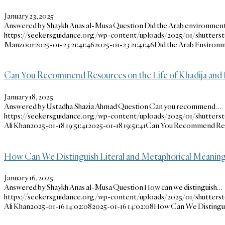
January 23, 2025
Answered by Shaykh Anas al-Musa Question Did the Arab environme
https://seekersguidance.org/wp-content/uploads/2025/01/shutters
Manzoor
2025-01-23 21:41:46
2025-01-23 21:41:46
Did the Arab Environ
Can You Recommend Resources on the Life of Khadija and 
January 18, 2025
Answered by Ustadha Shazia Ahmad Question Can you recommend…
https://seekersguidance.org/wp-content/uploads/2025/01/shutters
Ali Khan
2025-01-18 19:51:41
2025-01-18 19:51:41
Can You Recommend Resou
How Can We Distinguish Literal and Metaphorical Meanings
January 16, 2025
Answered by Shaykh Anas al-Musa Question How can we distinguish…
https://seekersguidance.org/wp-content/uploads/2025/01/shutters
Ali Khan
2025-01-16 14:02:08
2025-01-16 14:02:08
How Can We Distinguis