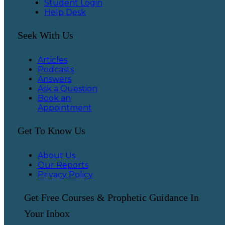
Student Login
Help Desk
Seek With Us
Articles
Podcasts
Answers
Ask a Question
Book an
Appointment
Get To Know Us
About Us
Our Reports
Privacy Policy
Get Free Courses & Prophetic Guidance In
Your Inbox