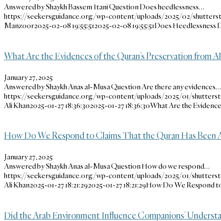
Answered by Shaykh Bassem Itani Question Does heedlessness…
https://seekersguidance.org/wp-content/uploads/2025/02/shutters
Manzoor
2025-02-08 19:55:51
2025-02-08 19:55:51
Does Heedlessness D
What Are the Evidences of the Quran’s Preservation from Al
January 27, 2025
Answered by Shaykh Anas al-Musa Question Are there any evidences…
https://seekersguidance.org/wp-content/uploads/2025/01/shutters
Ali Khan
2025-01-27 18:36:30
2025-01-27 18:36:30
What Are the Evidences
How Do We Respond to Claims That the Quran Has Been A
January 27, 2025
Answered by Shaykh Anas al-Musa Question How do we respond…
https://seekersguidance.org/wp-content/uploads/2025/01/shutters
Ali Khan
2025-01-27 18:21:29
2025-01-27 18:21:29
How Do We Respond to 
Did the Arab Environment Influence Companions’ Understa