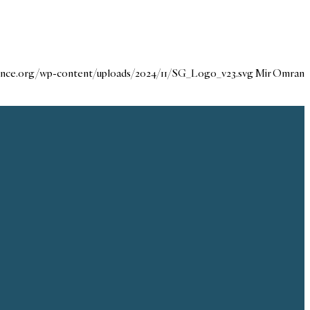
dance.org/wp-content/uploads/2024/11/SG_Logo_v23.svg
Mir Omran