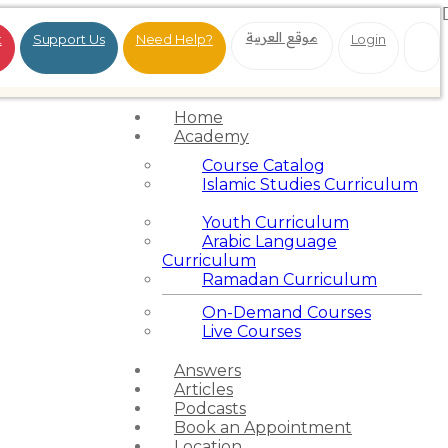
موقع العربية
t
Support Us
Need Help?
Login
Home
Academy
Course Catalog
Islamic Studies Curriculum
Youth Curriculum
Arabic Language
Curriculum
Ramadan Curriculum
On-Demand Courses
Live Courses
Answers
Articles
Podcasts
Book an Appointment
Location