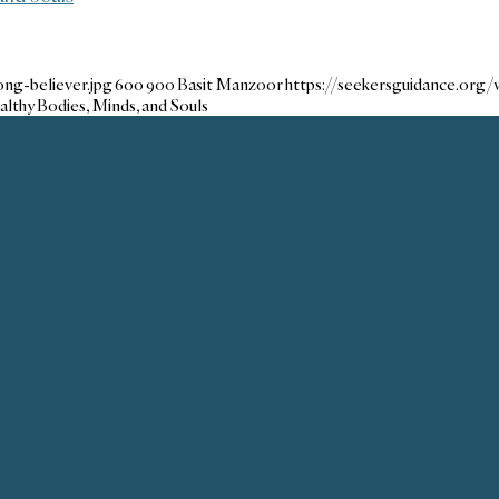
ng-believer.jpg
600
900
Basit Manzoor
https://seekersguidance.org
althy Bodies, Minds, and Souls