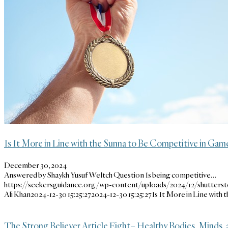
Is It More in Line with the Sunna to Be Competitive in Gam
December 30, 2024
Answered by Shaykh Yusuf Weltch Question Is being competitive…
https://seekersguidance.org/wp-content/uploads/2024/12/shutters
Ali Khan
2024-12-30 15:25:27
2024-12-30 15:25:27
Is It More in Line with
The Strong Believer Article Eight– Healthy Bodies, Minds, 