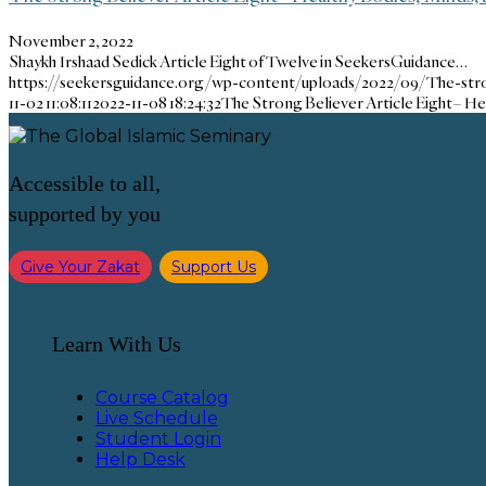
November 2, 2022
Shaykh Irshaad Sedick Article Eight of Twelve in SeekersGuidance…
https://seekersguidance.org/wp-content/uploads/2022/09/The-stro
11-02 11:08:11
2022-11-08 18:24:32
The Strong Believer Article Eight– He
Accessible to all,
supported by you
Give Your Zakat
Support Us
Learn With Us
Course Catalog
Live Schedule
Student Login
Help Desk