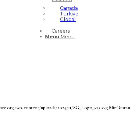
Canada
Türkiye
Global
Careers
Menu
Menu
dance.org/wp-content/uploads/2024/11/SG_Logo_v23.svg
Mir Omran