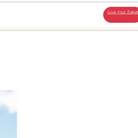
Give Your Zaka