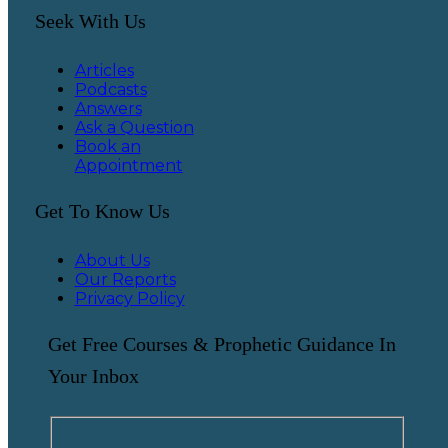
Seek With Us
Articles
Podcasts
Answers
Ask a Question
Book an
Appointment
Get To Know Us
About Us
Our Reports
Privacy Policy
Get Free Courses & Prophetic Guidance In
Your Inbox