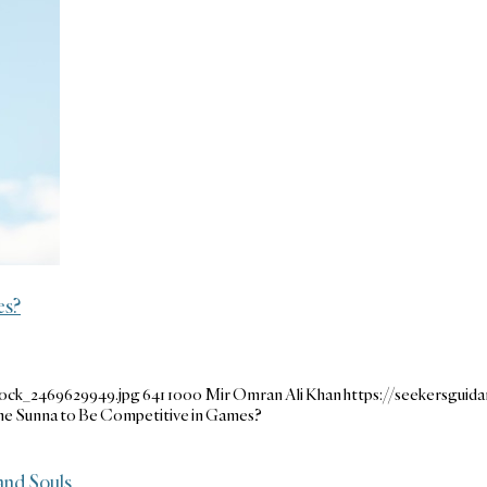
es?
tock_2469629949.jpg
641
1000
Mir Omran Ali Khan
https://seekersgui
 the Sunna to Be Competitive in Games?
and Souls