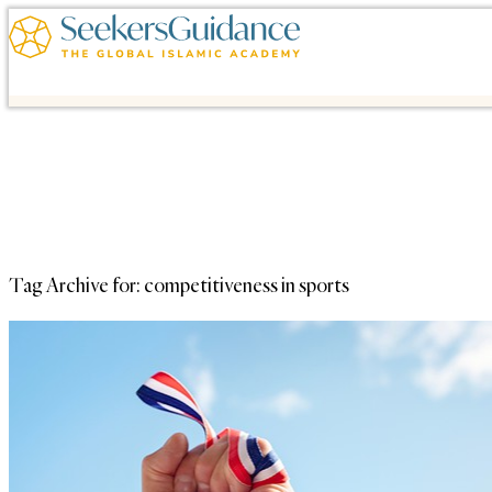
Tag Archive for:
competitiveness in sports