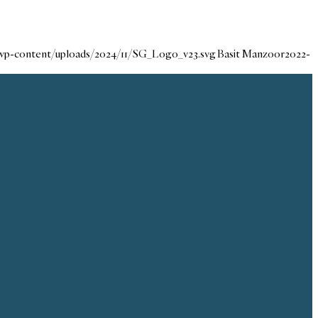
/wp-content/uploads/2024/11/SG_Logo_v23.svg
Basit Manzoor
2022-