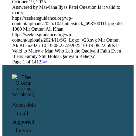
October 19, 2025
Answered by Mawlana Ilyas Patel Question Is it valid to
marry…
https://seekersguidance.org/wp-
content/uploads/2025/10/shutterstock_698500111.jpg
667
1000
Mir Omran Ali Khan
https://seekersguidance.org/wp-
content/uploads/2024/11/SG_Logo_v23.svg
Mir Omran
Ali Khan
2025-10-19 08:22:59
2025-10-19 08:22:59
Is It
Valid to Marry a Man Who Left the Qadiyani Faith Even
If His Family Still Holds Qadiyani Beliefs?
Page 1 of 14
1
2
3
›
»
Accessible
to all,
supported
by you