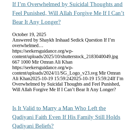
If I’m Overwhelmed by Suicidal Thoughts and
Feel Punished, Will Allah Forgive Me If I Can’t
Bear It Any Longer?
October 19, 2025
Answered by Shaykh Irshaad Sedick Question If I’m
overwhelmed…
https://seekersguidance.org/wp-
content/uploads/2025/10/shutterstock_2183040049.jpg
667
1000
Mir Omran Ali Khan
https://seekersguidance.org/wp-
content/uploads/2024/11/SG_Logo_v23.svg
Mir Omran
Ali Khan
2025-10-19 15:59:24
2025-10-19 15:59:24
If I’m
Overwhelmed by Suicidal Thoughts and Feel Punished,
Will Allah Forgive Me If I Can’t Bear It Any Longer?
Is It Valid to Marry a Man Who Left the
Qadiyani Faith Even If His Family Still Holds
Qadiyani Beliefs?