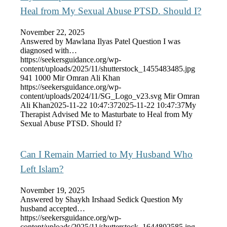
Heal from My Sexual Abuse PTSD. Should I?
November 22, 2025
Answered by Mawlana Ilyas Patel Question I was
diagnosed with…
https://seekersguidance.org/wp-
content/uploads/2025/11/shutterstock_1455483485.jpg
941
1000
Mir Omran Ali Khan
https://seekersguidance.org/wp-
content/uploads/2024/11/SG_Logo_v23.svg
Mir Omran
Ali Khan
2025-11-22 10:47:37
2025-11-22 10:47:37
My
Therapist Advised Me to Masturbate to Heal from My
Sexual Abuse PTSD. Should I?
Can I Remain Married to My Husband Who
Left Islam?
November 19, 2025
Answered by Shaykh Irshaad Sedick Question My
husband accepted…
https://seekersguidance.org/wp-
content/uploads/2025/11/shutterstock_1644802585.jpg