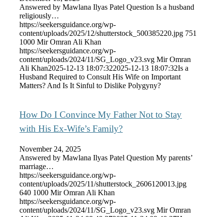
Answered by Mawlana Ilyas Patel Question Is a husband
religiously…
https://seekersguidance.org/wp-
content/uploads/2025/12/shutterstock_500385220.jpg
751
1000
Mir Omran Ali Khan
https://seekersguidance.org/wp-
content/uploads/2024/11/SG_Logo_v23.svg
Mir Omran
Ali Khan
2025-12-13 18:07:32
2025-12-13 18:07:32
Is a
Husband Required to Consult His Wife on Important
Matters? And Is It Sinful to Dislike Polygyny?
How Do I Convince My Father Not to Stay
with His Ex-Wife’s Family?
November 24, 2025
Answered by Mawlana Ilyas Patel Question My parents’
marriage…
https://seekersguidance.org/wp-
content/uploads/2025/11/shutterstock_2606120013.jpg
640
1000
Mir Omran Ali Khan
https://seekersguidance.org/wp-
content/uploads/2024/11/SG_Logo_v23.svg
Mir Omran