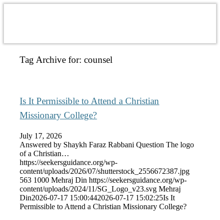
Tag Archive for:
counsel
Is It Permissible to Attend a Christian
Missionary College?
July 17, 2026
Answered by Shaykh Faraz Rabbani Question The logo
of a Christian…
https://seekersguidance.org/wp-
content/uploads/2026/07/shutterstock_2556672387.jpg
563
1000
Mehraj Din
https://seekersguidance.org/wp-
content/uploads/2024/11/SG_Logo_v23.svg
Mehraj
Din
2026-07-17 15:00:44
2026-07-17 15:02:25
Is It
Permissible to Attend a Christian Missionary College?