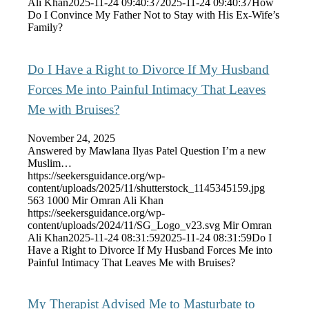
Ali Khan
2025-11-24 09:40:37
2025-11-24 09:40:37
How
Do I Convince My Father Not to Stay with His Ex-Wife’s
Family?
Do I Have a Right to Divorce If My Husband
Forces Me into Painful Intimacy That Leaves
Me with Bruises?
November 24, 2025
Answered by Mawlana Ilyas Patel Question I’m a new
Muslim…
https://seekersguidance.org/wp-
content/uploads/2025/11/shutterstock_1145345159.jpg
563
1000
Mir Omran Ali Khan
https://seekersguidance.org/wp-
content/uploads/2024/11/SG_Logo_v23.svg
Mir Omran
Ali Khan
2025-11-24 08:31:59
2025-11-24 08:31:59
Do I
Have a Right to Divorce If My Husband Forces Me into
Painful Intimacy That Leaves Me with Bruises?
My Therapist Advised Me to Masturbate to