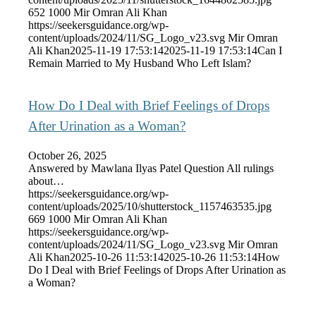
652
1000
Mir Omran Ali Khan
https://seekersguidance.org/wp-
content/uploads/2024/11/SG_Logo_v23.svg
Mir Omran
Ali Khan
2025-11-19 17:53:14
2025-11-19 17:53:14
Can I
Remain Married to My Husband Who Left Islam?
How Do I Deal with Brief Feelings of Drops
After Urination as a Woman?
October 26, 2025
Answered by Mawlana Ilyas Patel Question All rulings
about…
https://seekersguidance.org/wp-
content/uploads/2025/10/shutterstock_1157463535.jpg
669
1000
Mir Omran Ali Khan
https://seekersguidance.org/wp-
content/uploads/2024/11/SG_Logo_v23.svg
Mir Omran
Ali Khan
2025-10-26 11:53:14
2025-10-26 11:53:14
How
Do I Deal with Brief Feelings of Drops After Urination as
a Woman?