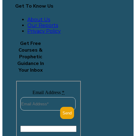
Get To Know Us
About Us
Our Reports
Privacy Policy
Get Free
Courses &
Prophetic
Guidance In
Your Inbox
Email Address
*