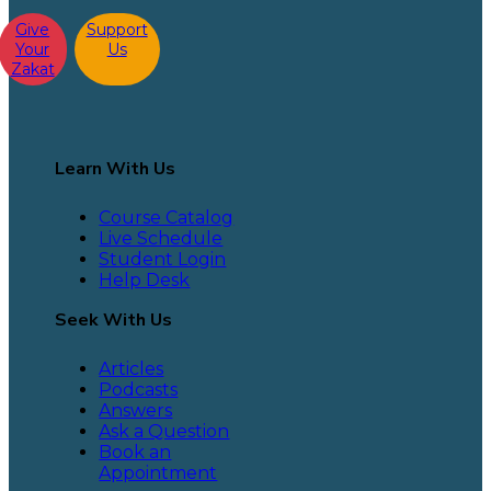
Give
Support
Your
Us
Zakat
Learn With Us
Course Catalog
Live Schedule
Student Login
Help Desk
Seek With Us
Articles
Podcasts
Answers
Ask a Question
Book an
Appointment