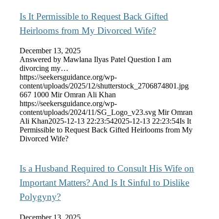
Is It Permissible to Request Back Gifted
Heirlooms from My Divorced Wife?
December 13, 2025
Answered by Mawlana Ilyas Patel Question I am
divorcing my…
https://seekersguidance.org/wp-
content/uploads/2025/12/shutterstock_2706874801.jpg
667
1000
Mir Omran Ali Khan
https://seekersguidance.org/wp-
content/uploads/2024/11/SG_Logo_v23.svg
Mir Omran
Ali Khan
2025-12-13 22:23:54
2025-12-13 22:23:54
Is It
Permissible to Request Back Gifted Heirlooms from My
Divorced Wife?
Is a Husband Required to Consult His Wife on
Important Matters? And Is It Sinful to Dislike
Polygyny?
December 13, 2025