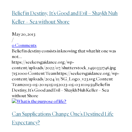
Belief in Destiny, It’s Good and Evil – Shaykh Nuh
Keller – Sea without Shore
May 20, 2013
/
0 Comments
Belief in destiny consists in knowing that what hit one was
not…
https://seekersguidance.org/wp-
content/uploads/2022/07/shutterstock_1450332746.jpg
715
1000
Content Team
https://seekersguidance.org/wp-
content/uploads/2024/11/SG_Logo_v23.svg
Content
Team
2013-05-20 19:15:05
2023-05-03 11:09:59
Belief in
Destiny, It’s Good and Evil – Shaykh Nuh Keller – Sea
without Shore
Can Supplications Change One’s Destined Life
Expectancy?