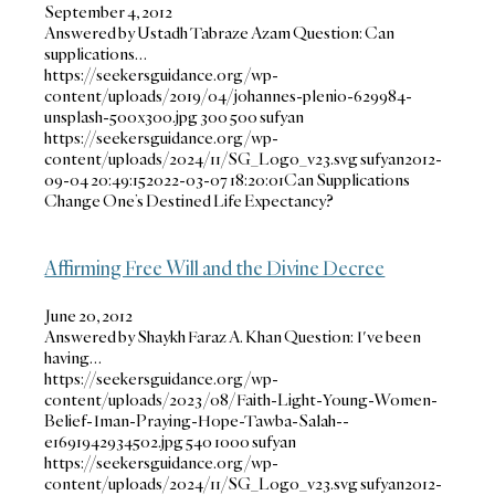
September 4, 2012
Answered by Ustadh Tabraze Azam Question: Can
supplications…
https://seekersguidance.org/wp-
content/uploads/2019/04/johannes-plenio-629984-
unsplash-500x300.jpg
300
500
sufyan
https://seekersguidance.org/wp-
content/uploads/2024/11/SG_Logo_v23.svg
sufyan
2012-
09-04 20:49:15
2022-03-07 18:20:01
Can Supplications
Change One’s Destined Life Expectancy?
Affirming Free Will and the Divine Decree
June 20, 2012
Answered by Shaykh Faraz A. Khan Question: I've been
having…
https://seekersguidance.org/wp-
content/uploads/2023/08/Faith-Light-Young-Women-
Belief-Iman-Praying-Hope-Tawba-Salah--
e1691942934502.jpg
540
1000
sufyan
https://seekersguidance.org/wp-
content/uploads/2024/11/SG_Logo_v23.svg
sufyan
2012-