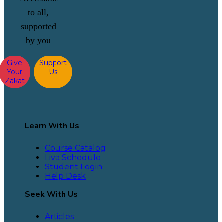
to all,
supported
by you
Give
Support
Your
Us
Zakat
Learn With Us
Course Catalog
Live Schedule
Student Login
Help Desk
Seek With Us
Articles