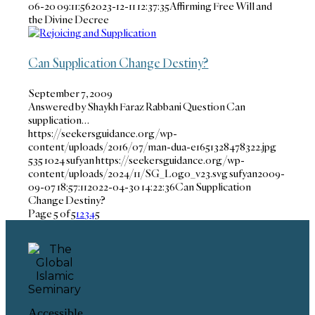
06-20 09:11:56
2023-12-11 12:37:35
Affirming Free Will and
the Divine Decree
Can Supplication Change Destiny?
September 7, 2009
Answered by Shaykh Faraz Rabbani Question Can
supplication…
https://seekersguidance.org/wp-
content/uploads/2016/07/man-dua-e1651328478322.jpg
535
1024
sufyan
https://seekersguidance.org/wp-
content/uploads/2024/11/SG_Logo_v23.svg
sufyan
2009-
09-07 18:57:11
2022-04-30 14:22:36
Can Supplication
Change Destiny?
Page 5 of 5
1
2
3
4
5
Accessible