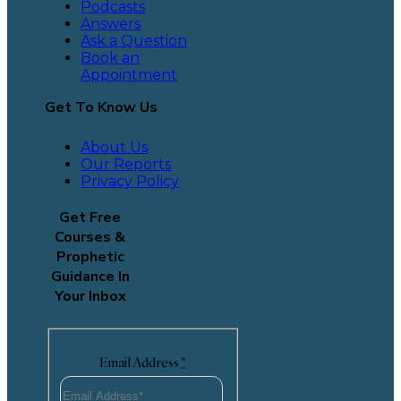
Podcasts
Answers
Ask a Question
Book an
Appointment
Get To Know Us
About Us
Our Reports
Privacy Policy
Get Free
Courses &
Prophetic
Guidance In
Your Inbox
Email Address
*