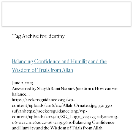
Tag Archive for:
destiny
Balancing Confidence and Humility and the
Wisdom of Trials from Allah
June 2, 2013
Answered by Shaykh Rami Nsour Question 1: How can we
balance…
https://seekersguidance.org/wp-
content/uploads/2016/04/Allah-Ornate2.jpg
350
350
sufyan
https://seekersguidance.org/wp-
content/uploads/2024/11/SG_Logo_v23.svg
sufyan
2013-
06-02 12:11:26
2022-06-21 19:56:10
Balancing Confidence
and Humility and the Wisdom of Trials from Allah