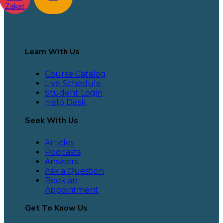
Zakat
Learn With Us
Course Catalog
Live Schedule
Student Login
Help Desk
Seek With Us
Articles
Podcasts
Answers
Ask a Question
Book an
Appointment
Get To Know Us