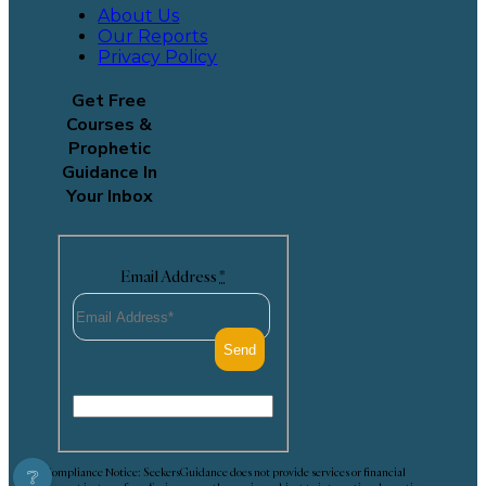
About Us
Our Reports
Privacy Policy
Get Free
Courses &
Prophetic
Guidance In
Your Inbox
Email Address
*
Compliance Notice: SeekersGuidance does not provide services or financial
❔