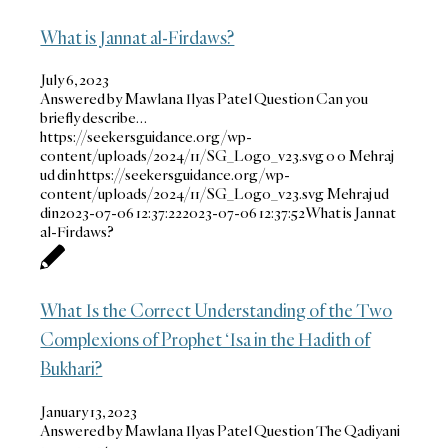
What is Jannat al-Firdaws?
July 6, 2023
Answered by Mawlana Ilyas Patel Question Can you
briefly describe…
https://seekersguidance.org/wp-
content/uploads/2024/11/SG_Logo_v23.svg
0
0
Mehraj
ud din
https://seekersguidance.org/wp-
content/uploads/2024/11/SG_Logo_v23.svg
Mehraj ud
din
2023-07-06 12:37:22
2023-07-06 12:37:52
What is Jannat
al-Firdaws?
What Is the Correct Understanding of the Two
Complexions of Prophet ‘Isa in the Hadith of
Bukhari?
January 13, 2023
Answered by Mawlana Ilyas Patel Question The Qadiyani