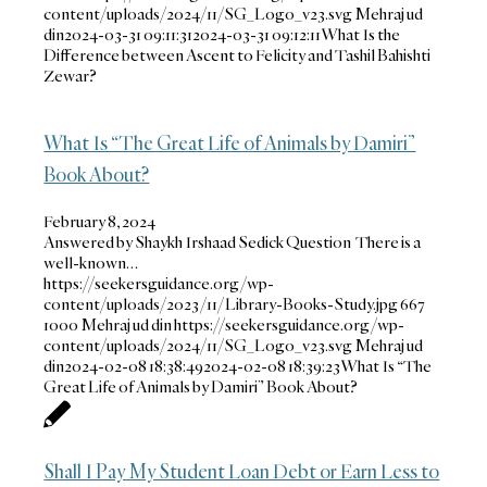
content/uploads/2024/11/SG_Logo_v23.svg
Mehraj ud
din
2024-03-31 09:11:31
2024-03-31 09:12:11
What Is the
Difference between Ascent to Felicity and Tashil Bahishti
Zewar?
What Is “The Great Life of Animals by Damiri”
Book About?
February 8, 2024
Answered by Shaykh Irshaad Sedick Question There is a
well-known…
https://seekersguidance.org/wp-
content/uploads/2023/11/Library-Books-Study.jpg
667
1000
Mehraj ud din
https://seekersguidance.org/wp-
content/uploads/2024/11/SG_Logo_v23.svg
Mehraj ud
din
2024-02-08 18:38:49
2024-02-08 18:39:23
What Is “The
Great Life of Animals by Damiri” Book About?
Shall I Pay My Student Loan Debt or Earn Less to