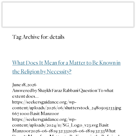
Tag Archive for:
details
What Does It Mean for a Matter to Be Known in
the Religion by Necessity?
June 18, 2026
Answered by Shaykh Faraz Rabbani Question To what
extent does…
https://seekersguidance.org/wp-
content/uploads/2026/06/shutterstock_2480505233.jpg
667
1000
Basit Manzoor
https://seekersguidance.org/wp-
content/uploads/2024/11/SG_Logo_v23.svg
Basit
Manzoor
2026-06-18 19:32:33
2026-06-18 19:32:33
What