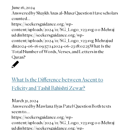
June 16, 2024
Answered by Shaykh Anas al-Musa Question Have scholars
counted…
https://seekersguidance.org/wp-
content/uploads/2024/11/SG_Logo_v23.svg
0
0
Mehraj
ud din
https://seekersguidance.org/wp-
content/uploads/2024/11/SG_Logo_v23.svg
Mehraj ud
din
2024-06-16 09:57:14
2024-06-23 18:02:25
What Is the
Total Number of Words, Verses, and Letters in the
Quran?
What Is the Difference between Ascent to
Felicity and Tashil Bahishti Zewar?
March 31, 2024
Answered by Mawlana Ilyas Patel Question Both texts
seem to…
https://seekersguidance.org/wp-
content/uploads/2024/11/SG_Logo_v23.svg
0
0
Mehraj
ud din
https://seekersguidance.org/wp-