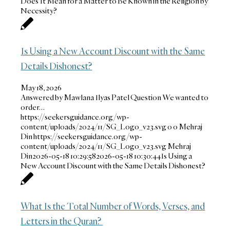
Does It Mean for a Matter to Be Known in the Religion by
Necessity?
Is Using a New Account Discount with the Same
Details Dishonest?
May 18, 2026
Answered by Mawlana Ilyas Patel Question We wanted to
order…
https://seekersguidance.org/wp-
content/uploads/2024/11/SG_Logo_v23.svg
0
0
Mehraj
Din
https://seekersguidance.org/wp-
content/uploads/2024/11/SG_Logo_v23.svg
Mehraj
Din
2026-05-18 10:29:58
2026-05-18 10:30:44
Is Using a
New Account Discount with the Same Details Dishonest?
What Is the Total Number of Words, Verses, and
Letters in the Quran?