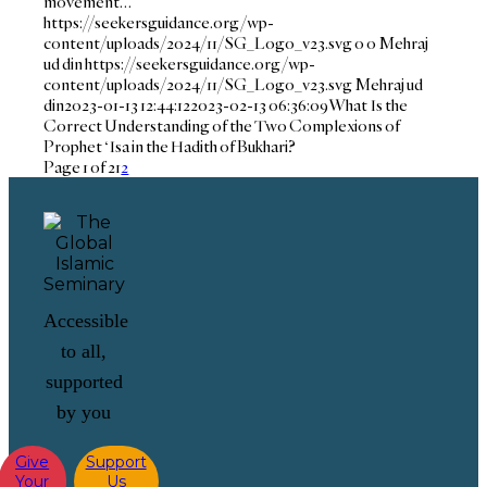
movement…
https://seekersguidance.org/wp-
content/uploads/2024/11/SG_Logo_v23.svg
0
0
Mehraj
ud din
https://seekersguidance.org/wp-
content/uploads/2024/11/SG_Logo_v23.svg
Mehraj ud
din
2023-01-13 12:44:12
2023-02-13 06:36:09
What Is the
Correct Understanding of the Two Complexions of
Prophet ‘Isa in the Hadith of Bukhari?
Page 1 of 2
1
2
Accessible
to all,
supported
by you
Give
Support
Your
Us