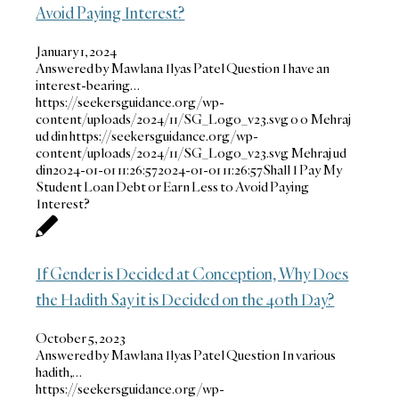
Avoid Paying Interest?
January 1, 2024
Answered by Mawlana Ilyas Patel Question I have an
interest-bearing…
https://seekersguidance.org/wp-
content/uploads/2024/11/SG_Logo_v23.svg
0
0
Mehraj
ud din
https://seekersguidance.org/wp-
content/uploads/2024/11/SG_Logo_v23.svg
Mehraj ud
din
2024-01-01 11:26:57
2024-01-01 11:26:57
Shall I Pay My
Student Loan Debt or Earn Less to Avoid Paying
Interest?
If Gender is Decided at Conception, Why Does
the Hadith Say it is Decided on the 40th Day?
October 5, 2023
Answered by Mawlana Ilyas Patel Question In various
hadith,…
https://seekersguidance.org/wp-