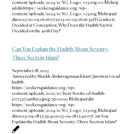
content/uploads/2024/11/SG_Logo_v23.svg
0
0
Mehraj
ud din
https://seekersguidance.org/wp-
content/uploads/2024/11/SG_Logo_v23.svg
Mehraj ud
din
2023-10-05 06:16:07
2023-10-05 06:16:39
If Gender is
Decided at Conception, Why Does the Hadith Say it is
Decided on the 40th Day?
Can You Explain the Hadith About Seventy-
Three Sects in Islam?
September 18, 2023
Answered by Shaykh Abdurragmaan Khan Question I read
hadith…
https://seekersguidance.org/wp-
content/uploads/2022/10/best-books-of-hadith-
e1713372968162.jpeg
750
1000
Mehraj ud din
https://seekersguidance.org/wp-
content/uploads/2024/11/SG_Logo_v23.svg
Mehraj ud
din
2023-09-18 13:39:40
2023-09-18 13:40:07
Can You
Explain the Hadith About Seventy-Three Sects in Islam?