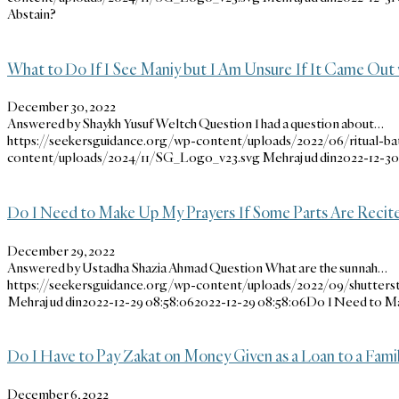
Abstain?
What to Do If I See Maniy but I Am Unsure If It Came Out 
December 30, 2022
Answered by Shaykh Yusuf Weltch Question I had a question about…
https://seekersguidance.org/wp-content/uploads/2022/06/ritual-bat
content/uploads/2024/11/SG_Logo_v23.svg
Mehraj ud din
2022-12-30 
Do I Need to Make Up My Prayers If Some Parts Are Recite
December 29, 2022
Answered by Ustadha Shazia Ahmad Question What are the sunnah…
https://seekersguidance.org/wp-content/uploads/2022/09/shutter
Mehraj ud din
2022-12-29 08:58:06
2022-12-29 08:58:06
Do I Need to Ma
Do I Have to Pay Zakat on Money Given as a Loan to a Fam
December 6, 2022