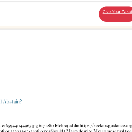
Give Your Zaka
I Abstain?
-e1659441144965.jpg
617
1280
Mehraj ud din
https://seekersguidance.o
08:01:23
2022-12-31 08:02:01
Should I Marry despite My Homosexual Feeli