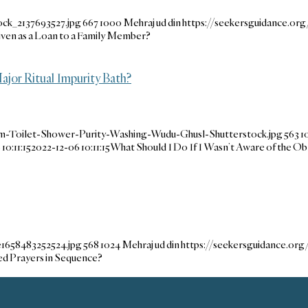
ock_2137693527.jpg
667
1000
Mehraj ud din
https://seekersguidance.o
ven as a Loan to a Family Member?
ajor Ritual Impurity Bath?
m-Toilet-Shower-Purity-Washing-Wudu-Ghusl-Shutterstock.jpg
563
1
10:11:15
2022-12-06 10:11:15
What Should I Do If I Wasn’t Aware of the Obl
e1658483252524.jpg
568
1024
Mehraj ud din
https://seekersguidance.or
sed Prayers in Sequence?