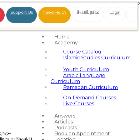
موقع العربية
t
Support Us
Need Help?
Login
Home
Academy
Course Catalog
Islamic Studies Curriculum
Youth Curriculum
Arabic Language
Curriculum
Ramadan Curriculum
On-Demand Courses
Live Courses
Answers
Articles
Podcasts
rg/wp-
Book an Appointment
ngs, or Should I
Location