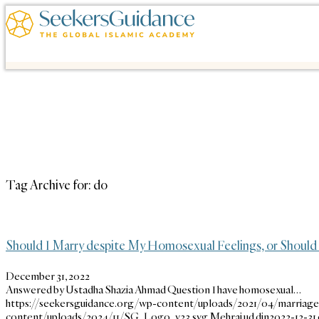
Tag Archive for:
do
Should I Marry despite My Homosexual Feelings, or Should 
December 31, 2022
Answered by Ustadha Shazia Ahmad Question I have homosexual…
https://seekersguidance.org/wp-content/uploads/2021/04/marriage
content/uploads/2024/11/SG_Logo_v23.svg
Mehraj ud din
2022-12-31 