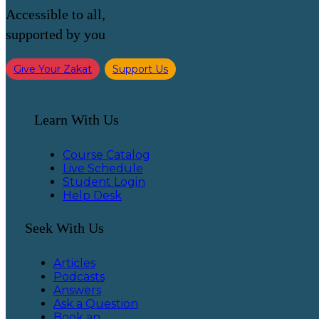
Accessible to all,
supported by you
Give Your Zakat
Support Us
Learn With Us
Course Catalog
Live Schedule
Student Login
Help Desk
Seek With Us
Articles
Podcasts
Answers
Ask a Question
Book an