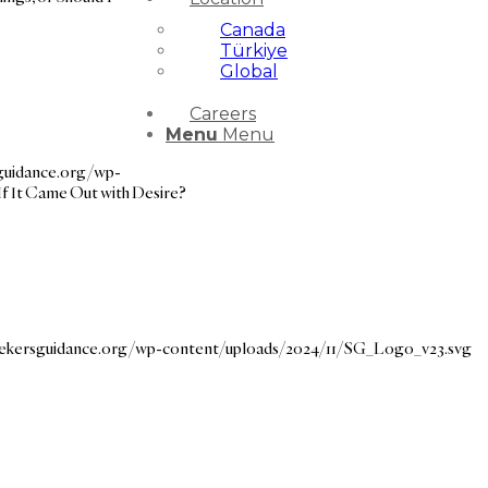
Canada
Türkiye
Global
Careers
Menu
Menu
sguidance.org/wp-
If It Came Out with Desire?
seekersguidance.org/wp-content/uploads/2024/11/SG_Logo_v23.svg