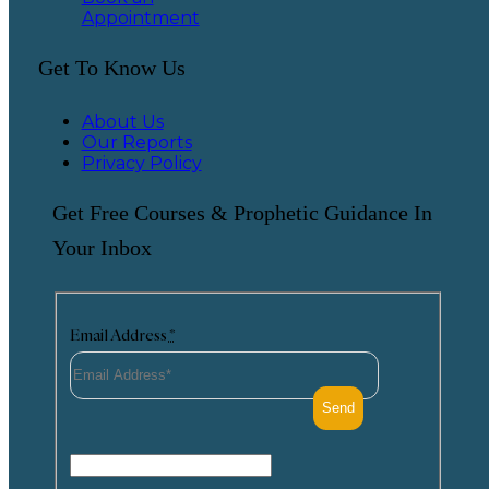
Appointment
Get To Know Us
About Us
Our Reports
Privacy Policy
Get Free Courses & Prophetic Guidance In
Your Inbox
Email Address
*