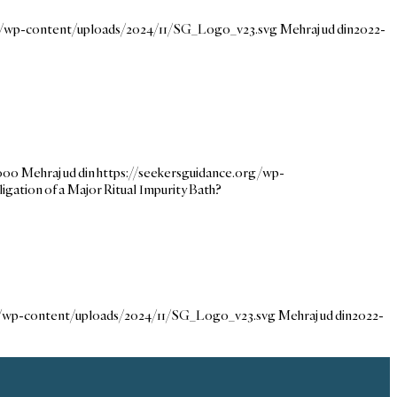
rg/wp-content/uploads/2024/11/SG_Logo_v23.svg
Mehraj ud din
2022-
000
Mehraj ud din
https://seekersguidance.org/wp-
igation of a Major Ritual Impurity Bath?
g/wp-content/uploads/2024/11/SG_Logo_v23.svg
Mehraj ud din
2022-