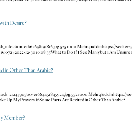
with Desire?
h_infection-e1662658191816.jpg
525
1000
Mehraj ud din
https://seeker
16:07:14
2022-12-30 16:08:35
What to Do If I See Maniy but I Am Unsure 
d in Other Than Arabic?
stock_2124390500-e1664451845924.jpg
552
1000
Mehraj ud din
https://
ke Up My Prayers If Some Parts Are Recited in Other Than Arabic?
ily Member?