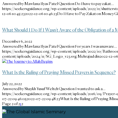
Answered by Mawlana Ilyas Patel Question Do I have to pay zakat…
https://seekersguidance.org/wp-content/uploads/2022/11/shutterst
12-06 10:45:23
2022-12-06 10:46:23
Do I Have to Pay Zakat on Money Gi
What Should I Do If I Wasn’t Aware of the Obligation of a M
December 6, 2022
Answered by Mawlana Ilyas Patel Question For years I was unaware…
https://seekersguidance.org/wp-content/uploads/2022/10/Bathroo
content/uploads/2024/11/SG_Logo_v23.svg
Mehraj ud din
2022-12-06 
What Is the Ruling of Praying Missed Prayers in Sequence?
July 22, 2022
Answered by Shaykh Yusuf Weltch Question I wanted to ask a…
https://seekersguidance.org/wp-content/uploads/2016/09/Prayer-
07-22 09:46:05
2022-07-22 09:48:23
What Is the Ruling of Praying Mis
Page 2 of 2
1
2