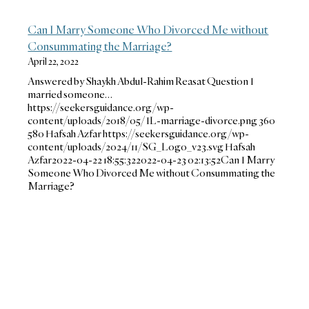
Can I Marry Someone Who Divorced Me without
Consummating the Marriage?
April 22, 2022
Answered by Shaykh Abdul-Rahim Reasat Question I
married someone…
https://seekersguidance.org/wp-
content/uploads/2018/05/IL-marriage-divorce.png
360
580
Hafsah Azfar
https://seekersguidance.org/wp-
content/uploads/2024/11/SG_Logo_v23.svg
Hafsah
Azfar
2022-04-22 18:55:32
2022-04-23 02:13:52
Can I Marry
Someone Who Divorced Me without Consummating the
Marriage?