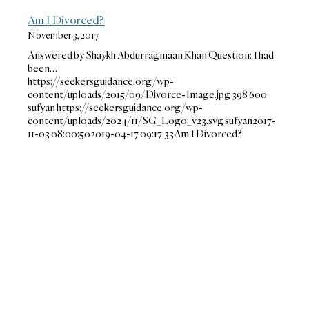
Am I Divorced?
November 3, 2017
Answered by Shaykh Abdurragmaan Khan Question: I had
been…
https://seekersguidance.org/wp-
content/uploads/2015/09/Divorce-Image.jpg
398
600
sufyan
https://seekersguidance.org/wp-
content/uploads/2024/11/SG_Logo_v23.svg
sufyan
2017-
11-03 08:00:50
2019-04-17 09:17:33
Am I Divorced?