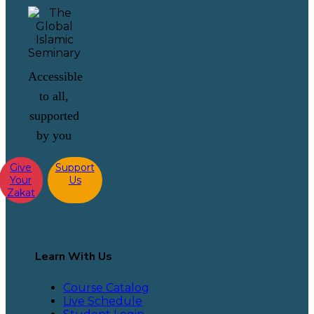
Accessible
to all,
supported
by you
Give
Support
Your
Us
Zakat
Learn With Us
Course Catalog
Live Schedule