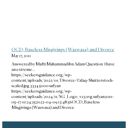
OCD, Baseless Misgivings (Waswasa) and Divorce
May 17, 2011
Answered by Mufti Muhammad ibn Adam Question: I have
an extreme…
https://seekersguidance.org/wp-
content/uploads/2022/01/Divorce-Talaq-Shutterstock-
scaled.jpg
3334
5000
sufyan
https://seekersguidance.org/wp-
content/uploads/2024/11/SG_Logo_v23.svg
sufyan
2011-
05-17 01:24:25
2022-04-09 13:48:56
OCD, Baseless
Misgivings (Waswasa) and Divorce