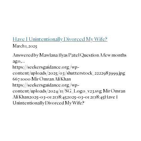
Have I Unintentionally Divorced My Wife?
March 1, 2025
Answered by Mawlana Ilyas Patel Question A few months
ago,…
https://seekersguidance.org/wp-
content/uploads/2025/03/shutterstock_2222983999.jpg
667
1000
Mir Omran Ali Khan
https://seekersguidance.org/wp-
content/uploads/2024/11/SG_Logo_v23.svg
Mir Omran
Ali Khan
2025-03-01 21:18:45
2025-03-01 21:18:45
Have I
Unintentionally Divorced My Wife?