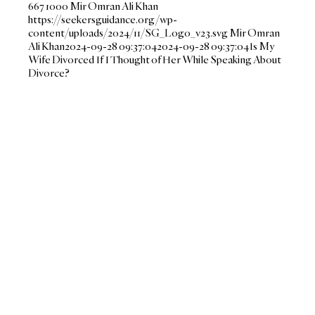
667
1000
Mir Omran Ali Khan
https://seekersguidance.org/wp-
content/uploads/2024/11/SG_Logo_v23.svg
Mir Omran
Ali Khan
2024-09-28 09:37:04
2024-09-28 09:37:04
Is My
Wife Divorced If I Thought of Her While Speaking About
Divorce?