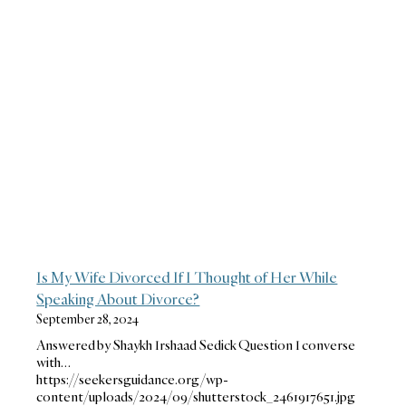
Is My Wife Divorced If I Thought of Her While
Speaking About Divorce?
September 28, 2024
Answered by Shaykh Irshaad Sedick Question I converse
with…
https://seekersguidance.org/wp-
content/uploads/2024/09/shutterstock_2461917651.jpg