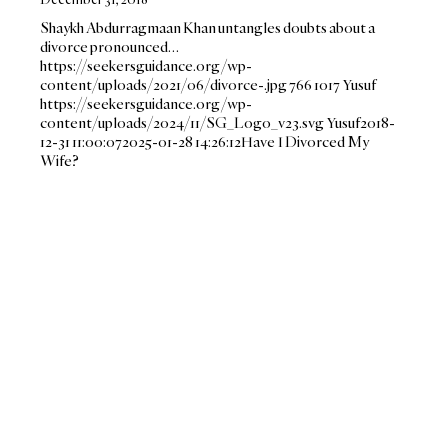
Shaykh Abdurragmaan Khan untangles doubts about a
divorce pronounced…
https://seekersguidance.org/wp-
content/uploads/2021/06/divorce-.jpg
766
1017
Yusuf
https://seekersguidance.org/wp-
content/uploads/2024/11/SG_Logo_v23.svg
Yusuf
2018-
12-31 11:00:07
2025-01-28 14:26:12
Have I Divorced My
Wife?