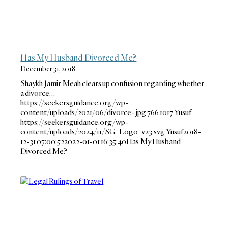
Has My Husband Divorced Me?
December 31, 2018
Shaykh Jamir Meah clears up confusion regarding whether
a divorce…
https://seekersguidance.org/wp-
content/uploads/2021/06/divorce-.jpg
766
1017
Yusuf
https://seekersguidance.org/wp-
content/uploads/2024/11/SG_Logo_v23.svg
Yusuf
2018-
12-31 07:00:52
2022-01-01 16:35:40
Has My Husband
Divorced Me?