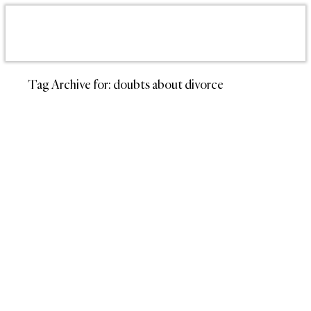
Tag Archive for:
doubts about divorce