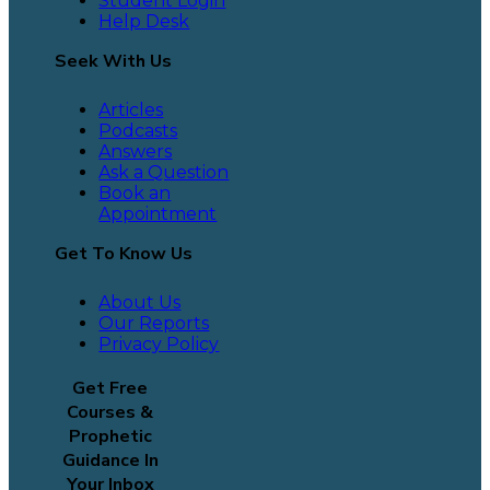
Student Login
Help Desk
Seek With Us
Articles
Podcasts
Answers
Ask a Question
Book an
Appointment
Get To Know Us
About Us
Our Reports
Privacy Policy
Get Free
Courses &
Prophetic
Guidance In
Your Inbox