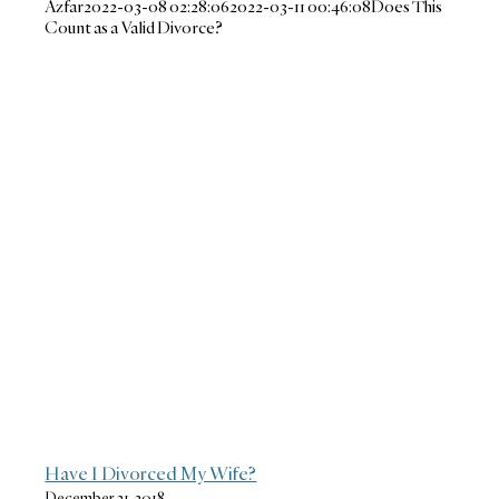
Azfar
2022-03-08 02:28:06
2022-03-11 00:46:08
Does This
Count as a Valid Divorce?
Have I Divorced My Wife?
December 31, 2018