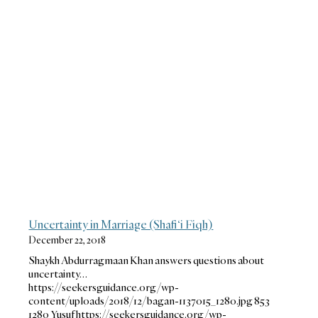
Uncertainty in Marriage (Shafi‘i Fiqh)
December 22, 2018
Shaykh Abdurragmaan Khan answers questions about
uncertainty…
https://seekersguidance.org/wp-
content/uploads/2018/12/bagan-1137015_1280.jpg
853
1280
Yusuf
https://seekersguidance.org/wp-