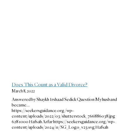
Does This Count as a Valid Divorce?
March 8, 2022
Answered by Shaykh Irshaad Sedick Question My husband
became…
https://seekersguidance.org/wp-
content/uploads/2022/03/shutterstock_766886038.jpg
628
1000
Hafsah Azfar
https://seekersguidance.org/wp-
content/uploads/2024/11/SG_Logo_v23.svg
Hafsah