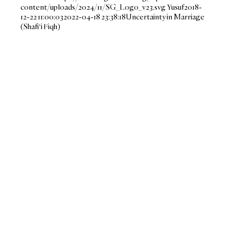
content/uploads/2024/11/SG_Logo_v23.svg
Yusuf
2018-
12-22 11:00:03
2022-04-18 23:38:18
Uncertainty in Marriage
(Shafi‘i Fiqh)