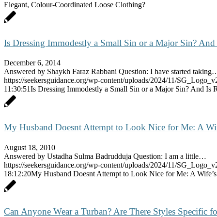
Elegant, Colour-Coordinated Loose Clothing?
Is Dressing Immodestly a Small Sin or a Major Sin? And 
December 6, 2014
Answered by Shaykh Faraz Rabbani Question: I have started taking
https://seekersguidance.org/wp-content/uploads/2024/11/SG_Logo_v
11:30:51
Is Dressing Immodestly a Small Sin or a Major Sin? And Is R
My Husband Doesnt Attempt to Look Nice for Me: A Wif
August 18, 2010
Answered by Ustadha Sulma Badrudduja Question: I am a little…
https://seekersguidance.org/wp-content/uploads/2024/11/SG_Logo_v
18:12:20
My Husband Doesnt Attempt to Look Nice for Me: A Wife’s
Can Anyone Wear a Turban? Are There Styles Specific fo