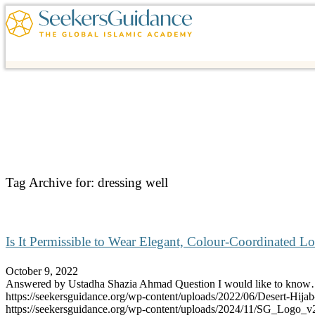
Tag Archive for:
dressing well
Is It Permissible to Wear Elegant, Colour-Coordinated L
October 9, 2022
Answered by Ustadha Shazia Ahmad Question I would like to kno
https://seekersguidance.org/wp-content/uploads/2022/06/Desert-Hija
https://seekersguidance.org/wp-content/uploads/2024/11/SG_Logo_v