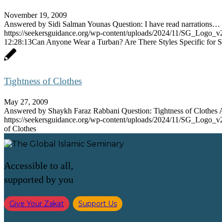
November 19, 2009
Answered by Sidi Salman Younas Question: I have read narrations…
https://seekersguidance.org/wp-content/uploads/2024/11/SG_Logo_v
12:28:13
Can Anyone Wear a Turban? Are There Styles Specific for S
Tightness of Clothes
May 27, 2009
Answered by Shaykh Faraz Rabbani Question: Tightness of Clothe
https://seekersguidance.org/wp-content/uploads/2024/11/SG_Logo_v
of Clothes
Accessible to all,
supported by you
Give Your Zakat
Support Us