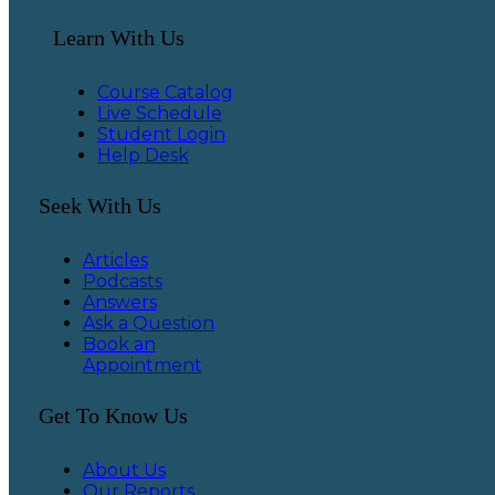
Learn With Us
Course Catalog
Live Schedule
Student Login
Help Desk
Seek With Us
Articles
Podcasts
Answers
Ask a Question
Book an
Appointment
Get To Know Us
About Us
Our Reports