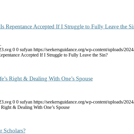
Is Repentance Accepted If I Struggle to Fully Leave the S
…
23.svg
0
0
sufyan
https://seekersguidance.org/wp-content/uploads/20
epentance Accepted If I Struggle to Fully Leave the Sin?
e’s Right & Dealing With One’s Spouse
23.svg
0
0
sufyan
https://seekersguidance.org/wp-content/uploads/20
 Right & Dealing With One’s Spouse
r Scholars?