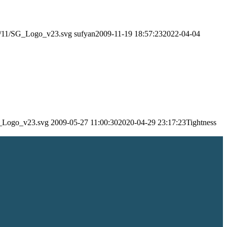
24/11/SG_Logo_v23.svg
sufyan
2009-11-19 18:57:23
2022-04-04
SG_Logo_v23.svg
2009-05-27 11:00:30
2020-04-29 23:17:23
Tightness