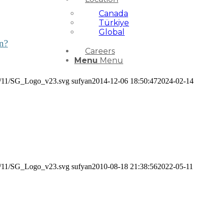
Canada
Türkiye
Global
in?
Careers
Menu
Menu
24/11/SG_Logo_v23.svg
sufyan
2014-12-06 18:50:47
2024-02-14
24/11/SG_Logo_v23.svg
sufyan
2010-08-18 21:38:56
2022-05-11