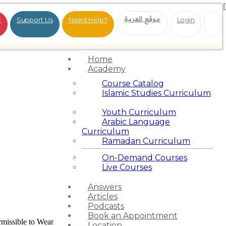
موقع العربية
t
Support Us
Need Help?
Login
Home
Academy
Course Catalog
Islamic Studies Curriculum
Youth Curriculum
Arabic Language
Curriculum
Ramadan Curriculum
On-Demand Courses
Live Courses
Answers
Articles
Podcasts
Book an Appointment
ermissible to Wear
Location