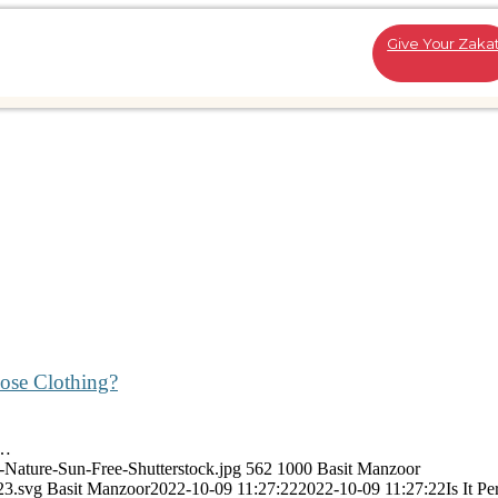
Give Your Zaka
oose Clothing?
w…
b-Nature-Sun-Free-Shutterstock.jpg
562
1000
Basit Manzoor
23.svg
Basit Manzoor
2022-10-09 11:27:22
2022-10-09 11:27:22
Is It P