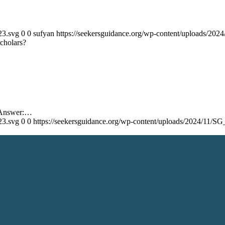
23.svg
0
0
sufyan
https://seekersguidance.org/wp-content/uploads/20
cholars?
s Answer:…
23.svg
0
0
https://seekersguidance.org/wp-content/uploads/2024/11/