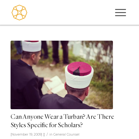
Can Anyone Wear a Turban? Are There
Styles Specific for Scholars?
/
[November 19, 2009]
[]
in
General Counsel