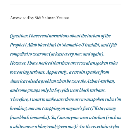
Answered by Sidi Salman Younas
Question: I have read narrations about the turban of the
Prophet (Allah bless him) in Shamail-e-Tirmidhi, and I felt
compelled to wear one (at least every now and again).
However, I have noticed that there are several unspoken rules
to wearing turbans. Apparently, a certain speaker from
America raised a problem when he wore the Azhari-turban,
and some groups only let Sayyids wear black turbans.
Therefore, I want to make sure there are no unspoken rules I’m
breaking, nor am I stepping on anyone’s feet (i’ll stay away
from black imamahs). So, Can anyone wear a turban (such as
a white one or a blue/read/green one)? Are there certain styles