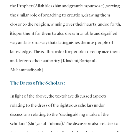
the Prophet (Allah bless him and grant him purpose), serving
the similar role of preaching to creation, drawing them
closer to the religion, winning over their hearts, and so forth,
it is pertinent for them to also dress in a noble and dignified
way and also in a way that distinguishes them as people of
knowledge. This is all in order for people to recognize them
and defer to their authority. [Khadimi, Bariqa al-
Muhammadiyyah]
The Dress of the Scholars:
In light of the above, the texts have discussed aspects
relating to the dress of the righteous scholars under
discussions relating to the “distinguishing marks of the
scholars” (shi`yar al-`ulema). The discussion also relates to