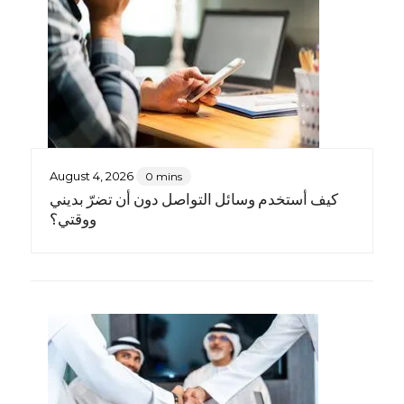
August 4, 2026
0 mins
كيف أستخدم وسائل التواصل دون أن تضرّ بديني
ووقتي؟