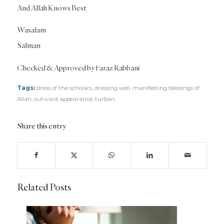
And Allah Knows Best
Wasalam
Salman
Checked & Approved by Faraz Rabbani
Tags:
dress of the scholars
,
dressing well
,
manifesting blessings of
Allah
,
outward appearance
,
turban
Share this entry
Related Posts