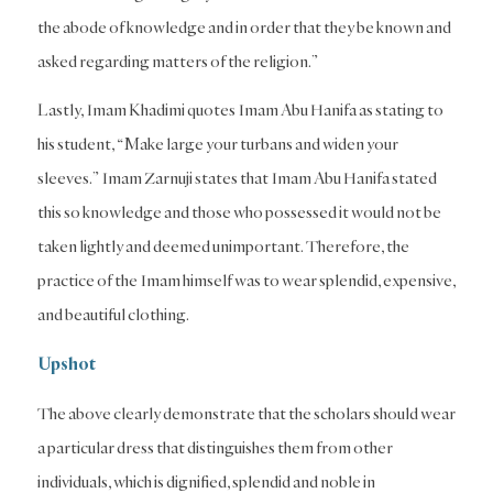
the abode of knowledge and in order that they be known and
asked regarding matters of the religion.”
Lastly, Imam Khadimi quotes Imam Abu Hanifa as stating to
his student, “Make large your turbans and widen your
sleeves.” Imam Zarnuji states that Imam Abu Hanifa stated
this so knowledge and those who possessed it would not be
taken lightly and deemed unimportant. Therefore, the
practice of the Imam himself was to wear splendid, expensive,
and beautiful clothing.
Upshot
The above clearly demonstrate that the scholars should wear
a particular dress that distinguishes them from other
individuals, which is dignified, splendid and noble in