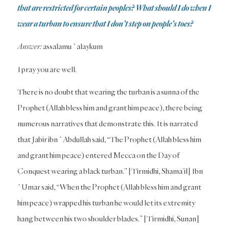
that are restricted for certain peoples? What should I do when I
wear a turban to ensure that I don’t step on people’s toes?
Answer:
assalamu `alaykum
I pray you are well.
There is no doubt that wearing the turban is a sunna of the
Prophet (Allah bless him and grant him peace), there being
numerous narratives that demonstrate this. It is narrated
that Jabir ibn `Abdullah said, “The Prophet (Allah bless him
and grant him peace) entered Mecca on the Day of
Conquest wearing a black turban.” [Tirmidhi, Shama’il] Ibn
`Umar said, “When the Prophet (Allah bless him and grant
him peace) wrapped his turban he would let its extremity
hang between his two shoulder blades.” [Tirmidhi, Sunan]