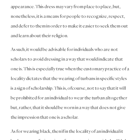
appearance. This dress may vary from place to place, but,
nonetheless, it is a means for people to recognize, respect,
and defer to them in order to make it easier to seek them out
and learn about their religion.
As such, it would be advisable for individuals who are not
scholars to avoid dressing in a way that would indicate that
one is. This is especially true when the customary practice of a
locality dictates that the wearing of turbans in specific styles
is a sign of scholarship. This is, ofcourse, not to say that it will
be prohibited for an individual to wear the turban altogether
but, rather, that it should be worn in a way that does not give
the impression that one is a scholar.
As for wearing black, then if in the locality of an individual it