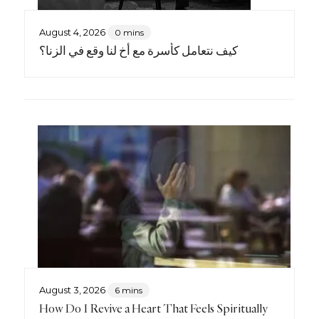
August 4, 2026
0 mins
كيف نتعامل كأسرة مع أخٍ لنا وقع في الزنا؟
August 3, 2026
6 mins
How Do I Revive a Heart That Feels Spiritually