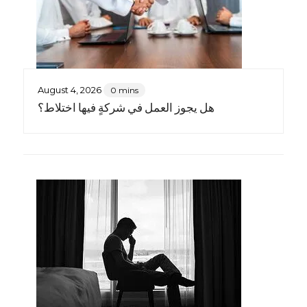
August 4, 2026
0 mins
هل يجوز العمل في شركةٍ فيها اختلاط؟