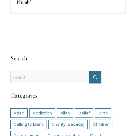
Numb?
Search
Categories
Adab
Addiction
Allah
Belief
Birth
Calling to Islam
Charity (Sadaqa)
Children
Companions
Cyber fornication
Death