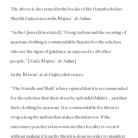
The above is also stated in the books of the Hanafi scholars.
Shaykh Zada states in his Majma` al-Anhur:
“In the Qunya [it is stated], ‘A long turban and the wearing of
spacious clothing is commendable (hasan) for the scholars
who are the signs of guidance as opposed to all other
people.” [Zada, Majma` al-Anhur]
In the Mawsu`at al-Fiqhiyyah it states:
“The Hanafis and Shafi`is have opined that it is recommended
for the scholars that their dress be splendid (fakhir)… and that
their clothing be spacious. It is commendable for them to
wrap a lengthy turban that makes them known. If the
customary practice is known in another locality to wear it
without making it lengthy then it is done in order to manifest