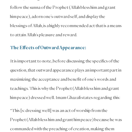
follow the sunna of the Prophet (Allah bless him and grant
him peace), adorn one’s outward self, and display the
blessings of Allah, is a highly recommended act that is a means
to attain Allah’s pleasure and reward.
The Effects of Outward Appearance:
It is important to note, before discussing the specifics of the
question, that outward appearance plays an important part in
maximizing the acceptance and benefit of one’s words and
teachings. This is why the Prophet (Allah bless him and grant
him peace) dressed well. Imam Ghazali states regarding this:
“This [s: dressing well] was an act of worship from the
Prophet (Allah bless him and grant him peace) because he was
commanded with the preaching of creation, making them