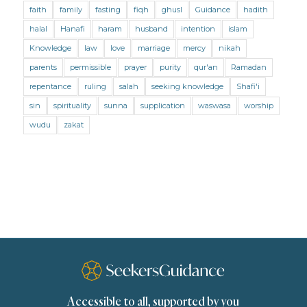
faith
family
fasting
fiqh
ghusl
Guidance
hadith
Mental Health
Modesty
Oaths
Parents
halal
Hanafi
haram
husband
intention
islam
Prayer
Prayer (Hanafi)
Prayer (Maliki)
Knowledge
law
love
marriage
mercy
nikah
parents
permissible
prayer
purity
qur'an
Ramadan
Prayer (Shafii)
Prophets
Purity
repentance
ruling
salah
seeking knowledge
Shafi'i
Purity (Hanafi)
Purity (Maliki)
Purity (Shafii)
sin
spirituality
sunna
supplication
waswasa
worship
Quran and Tafsir
Ramadan
wudu
zakat
Remembrance (Dhikr)
Repentance
Sacrifice
scholars
Seeking Knowledge
Shafi'i Fiqh
Slavery
Social Relations
Speech
Spirituality
Supplication (Dua)
The Prophet and His Sunna
Transactions
Transactions (Hanafi)
Transactions (Shafii)
Accessible to all, supported by you
Zakat
Zakat (Hanafi)
Zakat (Shafii)