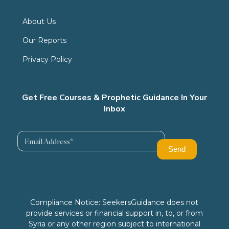
About Us
Our Reports
Privacy Policy
Get Free Courses & Prophetic Guidance In Your
Inbox
Compliance Notice: SeekersGuidance does not
provide services or financial support in, to, or from
Syria or any other region subject to international