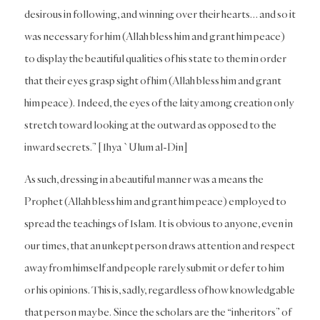
desirous in following, and winning over their hearts… and so it
was necessary for him (Allah bless him and grant him peace)
to display the beautiful qualities of his state to them in order
that their eyes grasp sight of him (Allah bless him and grant
him peace). Indeed, the eyes of the laity among creation only
stretch toward looking at the outward as opposed to the
inward secrets.” [Ihya `Ulum al-Din]
As such, dressing in a beautiful manner was a means the
Prophet (Allah bless him and grant him peace) employed to
spread the teachings of Islam. It is obvious to anyone, even in
our times, that an unkept person draws attention and respect
away from himself and people rarely submit or defer to him
or his opinions. This is, sadly, regardless of how knowledgable
that person may be. Since the scholars are the “inheritors” of