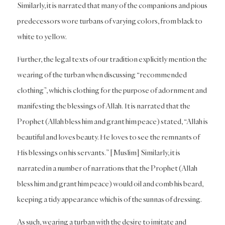
Similarly, it is narrated that many of the companions and pious
predecessors wore turbans of varying colors, from black to
white to yellow.
Further, the legal texts of our tradition explicitly mention the
wearing of the turban when discussing “recommended
clothing”, which is clothing for the purpose of adornment and
manifesting the blessings of Allah. It is narrated that the
Prophet (Allah bless him and grant him peace) stated, “Allah is
beautiful and loves beauty. He loves to see the remnants of
His blessings on his servants.” [Muslim] Similarly, it is
narrated in a number of narrations that the Prophet (Allah
bless him and grant him peace) would oil and comb his beard,
keeping a tidy appearance which is of the sunnas of dressing.
As such, wearing a turban with the desire to imitate and