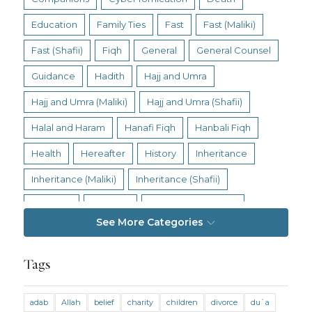
Education
Family Ties
Fast
Fast (Maliki)
Fast (Shafii)
Fiqh
General
General Counsel
Guidance
Hadith
Hajj and Umra
Hajj and Umra (Maliki)
Hajj and Umra (Shafii)
Halal and Haram
Hanafi Fiqh
Hanbali Fiqh
Health
Hereafter
History
Inheritance
Inheritance (Maliki)
Inheritance (Shafii)
Intention
Intimacy
Jihad and Terrorism
See More Categories
Jobs and Income
Living Religion
Maliki Fiqh
Marriage and Divorce
Tags
Marriage and Divorce (Maliki)
adab
Allah
belief
charity
children
divorce
du`a
Marriage and Divorce (Shafii)
Medicine