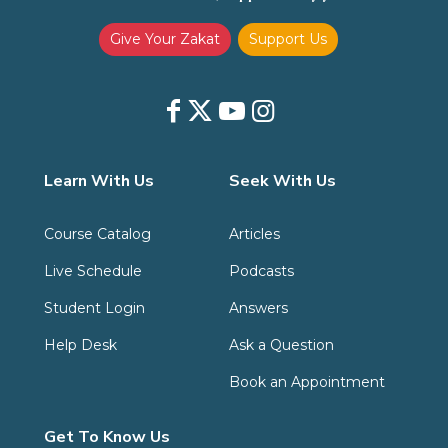
Give Your Zakat
Support Us
Learn With Us
Seek With Us
Course Catalog
Articles
Live Schedule
Podcasts
Student Login
Answers
Help Desk
Ask a Question
Book an Appointment
Get To Know Us