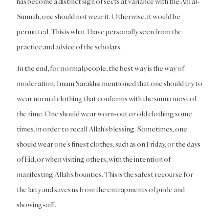
has become a distinct sign of sects at variance with the Ahl al-
Sunnah, one should not wear it. Otherwise, it would be
permitted. This is what I have personally seen from the
practice and advice of the scholars.
In the end, for normal people, the best way is the way of
moderation. Imam Sarakhsi mentioned that one should try to
wear normal clothing that conforms with the sunna most of
the time. One should wear worn-out or old clothing some
times, in order to recall Allah’s blessing. Sometimes, one
should wear one’s finest clothes, such as on Friday, or the days
of Eid, or when visiting others, with the intention of
manifesting Allah’s bounties. This is the safest recourse for
the laity and saves us from the entrapments of pride and
showing-off.