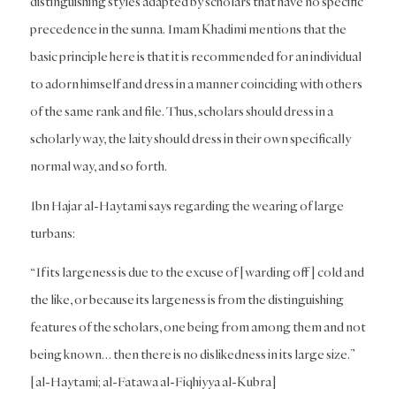
distinguishing styles adapted by scholars that have no specific
precedence in the sunna. Imam Khadimi mentions that the
basic principle here is that it is recommended for an individual
to adorn himself and dress in a manner coinciding with others
of the same rank and file. Thus, scholars should dress in a
scholarly way, the laity should dress in their own specifically
normal way, and so forth.
Ibn Hajar al-Haytami says regarding the wearing of large
turbans:
“If its largeness is due to the excuse of [warding off] cold and
the like, or because its largeness is from the distinguishing
features of the scholars, one being from among them and not
being known… then there is no dislikedness in its large size.”
[al-Haytami; al-Fatawa al-Fiqhiyya al-Kubra]