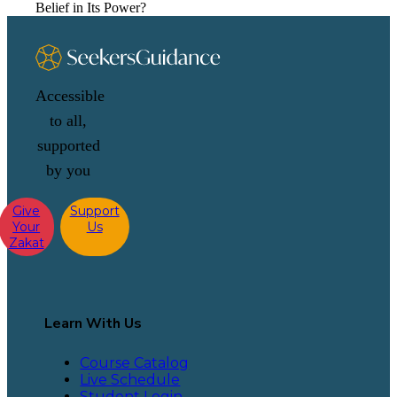
Belief in Its Power?
Accessible
to all,
supported
by you
Give
Support
Your
Us
Zakat
Learn With Us
Course Catalog
Live Schedule
Student Login