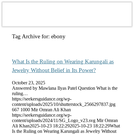
Tag Archive for:
ebony
What Is the Ruling on Wearing Karungali as
Jewelry Without Belief in Its Power?
October 23, 2025
Answered by Mawlana Ilyas Patel Question What is the
ruling…
https://seekersguidance.org/wp-
content/uploads/2025/10/shutterstock_2566297837.jpg
667
1000
Mir Omran Ali Khan
https://seekersguidance.org/wp-
content/uploads/2024/11/SG_Logo_v23.svg
Mir Omran
Ali Khan
2025-10-23 18:22:29
2025-10-23 18:22:29
What
Is the Ruling on Wearing Karungali as Jewelry Without