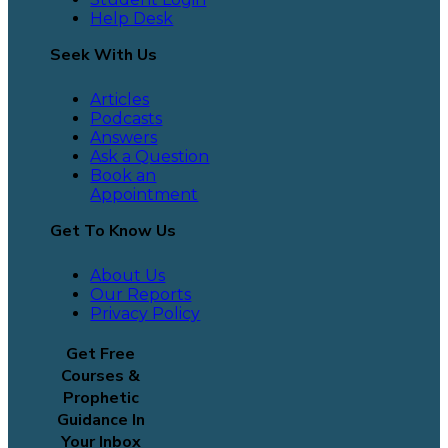
Help Desk
Seek With Us
Articles
Podcasts
Answers
Ask a Question
Book an
Appointment
Get To Know Us
About Us
Our Reports
Privacy Policy
Get Free
Courses &
Prophetic
Guidance In
Your Inbox