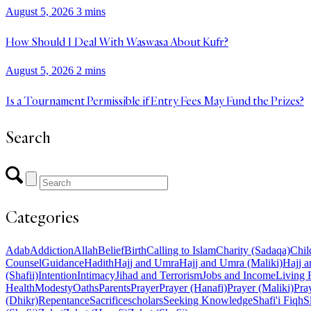
August 5, 2026
3 mins
How Should I Deal With Waswasa About Kufr?
August 5, 2026
2 mins
Is a Tournament Permissible if Entry Fees May Fund the Prizes?
Search
Categories
Adab
Addiction
Allah
Belief
Birth
Calling to Islam
Charity (Sadaqa)
Chil
Counsel
Guidance
Hadith
Hajj and Umra
Hajj and Umra (Maliki)
Hajj a
(Shafii)
Intention
Intimacy
Jihad and Terrorism
Jobs and Income
Living 
Health
Modesty
Oaths
Parents
Prayer
Prayer (Hanafi)
Prayer (Maliki)
Pray
(Dhikr)
Repentance
Sacrifice
scholars
Seeking Knowledge
Shafi'i Fiqh
S