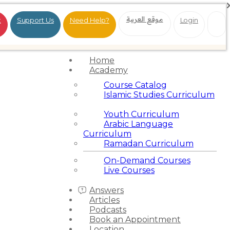
موقع العربية
t
Support Us
Need Help?
Login
Home
Academy
Course Catalog
Islamic Studies Curriculum
Youth Curriculum
Arabic Language
Curriculum
Ramadan Curriculum
On-Demand Courses
Live Courses
Answers
Articles
Podcasts
Book an Appointment
Location