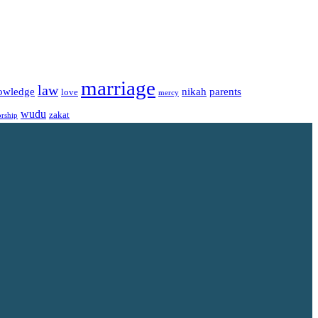
marriage
law
owledge
nikah
parents
love
mercy
wudu
zakat
rship