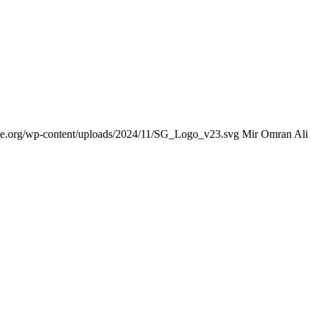
nce.org/wp-content/uploads/2024/11/SG_Logo_v23.svg
Mir Omran Ali