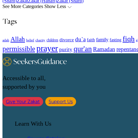
(Shafii)
Zakat
Zakat (Hanafi)
Zakat (Shafii)
See More Categories
Show Less
Tags
fiqh
Allah
du`a
family
divorce
faith
fasting
children
adab
g
belief
charity
prayer
qur'an
permissible
Ramadan
repentan
purity
Accessible to all,
supported by you
Give Your Zakat
Support Us
Learn With Us