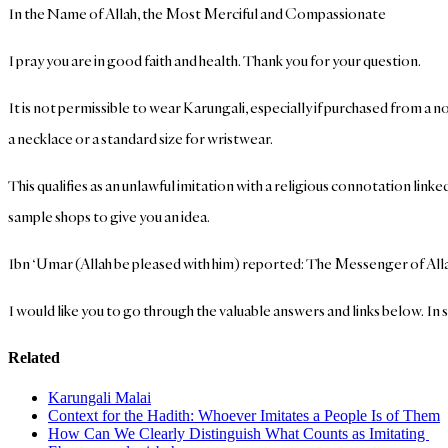
In the Name of Allah, the Most Merciful and Compassionate
I pray you are in good faith and health. Thank you for your question.
It is not permissible to wear Karungali, especially if purchased from a n
a necklace or a standard size for wristwear.
This qualifies as an unlawful imitation with a religious connotation lin
sample shops to give you an idea.
Ibn ‘Umar (Allah be pleased with him) reported: The Messenger of Allah 
I would like you to go through the valuable answers and links below. In s
Related
Karungali Malai
Context for the Hadith: Whoever Imitates a People Is of Them
How Can We Clearly Distinguish What Counts as Imitating