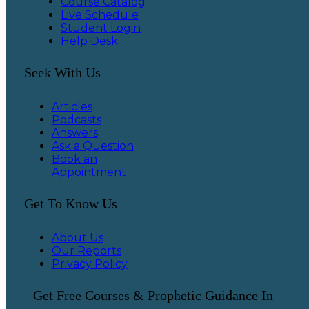
Course Catalog
Live Schedule
Student Login
Help Desk
Seek With Us
Articles
Podcasts
Answers
Ask a Question
Book an
Appointment
Get To Know Us
About Us
Our Reports
Privacy Policy
Get Free Courses & Prophetic Guidance In