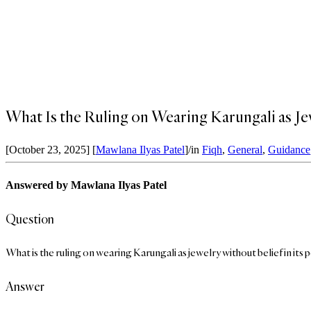
What Is the Ruling on Wearing Karungali as Je
[October 23, 2025]
[
Mawlana Ilyas Patel
]
/
in
Fiqh
,
General
,
Guidance
Answered by Mawlana Ilyas Patel
Question
What is the ruling on wearing Karungali as jewelry without belief in its p
Answer