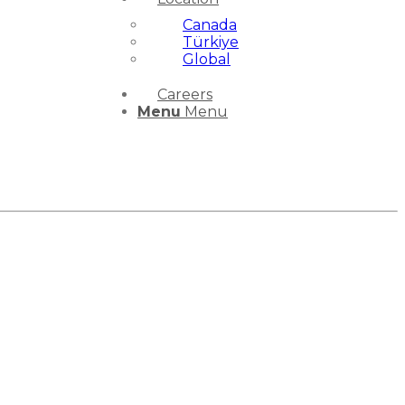
Canada
Türkiye
Global
Careers
Menu
Menu