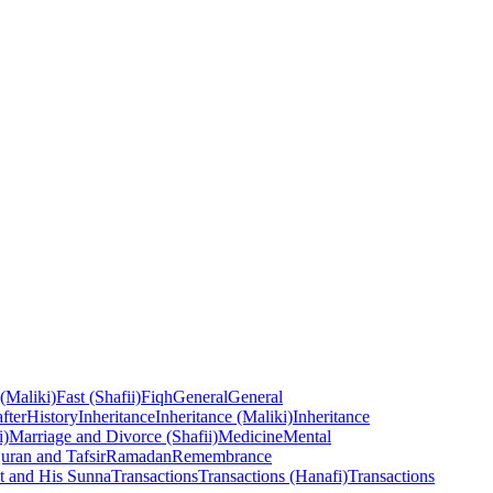
 (Maliki)
Fast (Shafii)
Fiqh
General
General
fter
History
Inheritance
Inheritance (Maliki)
Inheritance
i)
Marriage and Divorce (Shafii)
Medicine
Mental
uran and Tafsir
Ramadan
Remembrance
t and His Sunna
Transactions
Transactions (Hanafi)
Transactions