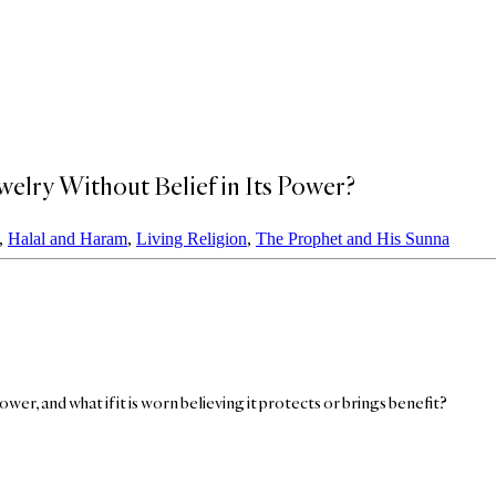
welry Without Belief in Its Power?
,
Halal and Haram
,
Living Religion
,
The Prophet and His Sunna
ower, and what if it is worn believing it protects or brings benefit?