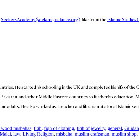
n
SeekersAcademy (seekersguidance.org)
, like from the
Islamic Studies
ountries. He started his schooling in the UK and completed his hifz of the 
, Pakistan, and other Middle Eastern countries to further his education. 
d adults. He also worked as a teacher and librarian at a local Islamic semin
 wood misbahas
,
fiqh
,
fiqh of clothing
,
fiqh of jewelry
,
general
,
Guidan
 Malai
,
law
,
Living Religion
,
misbaha
,
muslim craftsman
,
muslim shop
,