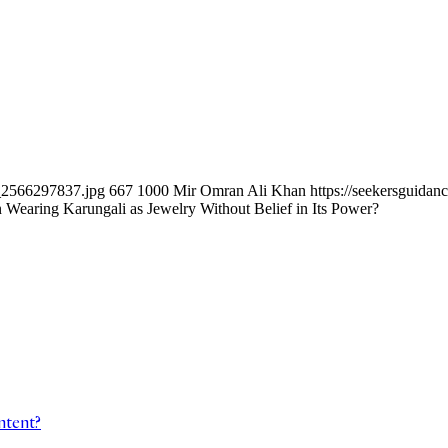
k_2566297837.jpg
667
1000
Mir Omran Ali Khan
https://seekersguida
n Wearing Karungali as Jewelry Without Belief in Its Power?
ntent?