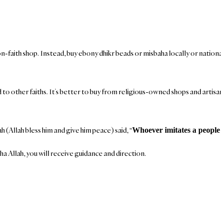
on-faith shop. Instead, buy ebony dhikr beads or misbaha locally or nation
ked to other faiths. It’s better to buy from religious-owned shops and arti
(Allah bless him and give him peace) said, “
Whoever imitates a people 
ha Allah, you will receive guidance and direction.