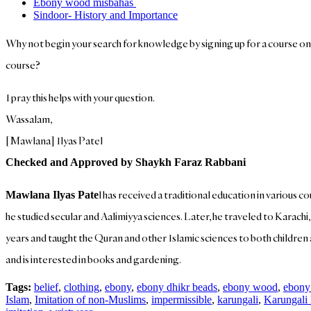
Ebony wood misbahas
Sindoor- History and Importance
Why not begin your search for knowledge by signing up for a course o
course?
I pray this helps with your question.
Wassalam,
[Mawlana] Ilyas Patel
Checked and Approved by Shaykh Faraz Rabbani
l has received a traditional education in various c
Mawlana Ilyas Pate
he studied secular and Aalimiyya sciences. Later, he traveled to Karachi
years and taught the Quran and other Islamic sciences to both children an
and is interested in books and gardening.
Tags:
belief
,
clothing
,
ebony
,
ebony dhikr beads
,
ebony wood
,
ebony
Islam
,
Imitation of non-Muslims
,
impermissible
,
karungali
,
Karungali