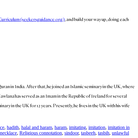
 Curriculum (seekersguidance.org)
, and build your way up, doing each
Quran in India. After that, he joined an Islamic seminary in the UK, where
Mawlana has served as an Imam in the Republic of Ireland for several
ary in the UK for 12 years. Presently, he lives in the UK with his wife
ce
,
hadith
,
halal and haram
,
haram
,
imitating
,
imitation
,
imitation in
necklace
,
Religious connotation
,
sindoor
,
tasbeeh
,
tasbih
,
unlawful