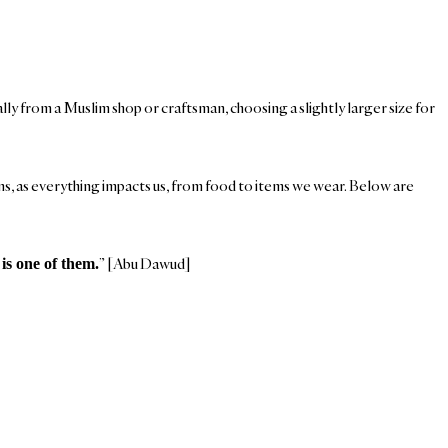
ally from a Muslim shop or craftsman, choosing a slightly larger size for
sans, as everything impacts us, from food to items we wear. Below are
” [Abu Dawud]
is one of them.