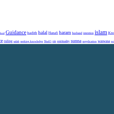
islam
Guidance
halal
haram
Kn
hadith
Hanafi
intention
husl
husband
ce
sunna
ruling
waswasa
sin
spirituality
salah
supplication
wo
seeking knowledge
Shafi'i