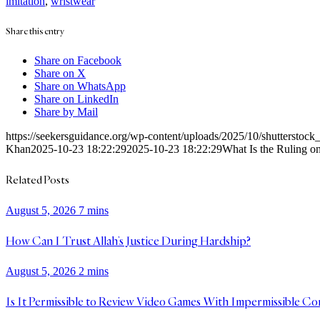
imitation
,
wristwear
Share this entry
Share on Facebook
Share on X
Share on WhatsApp
Share on LinkedIn
Share by Mail
https://seekersguidance.org/wp-content/uploads/2025/10/shutterstoc
Khan
2025-10-23 18:22:29
2025-10-23 18:22:29
What Is the Ruling o
Related Posts
August 5, 2026
7 mins
How Can I Trust Allah’s Justice During Hardship?
August 5, 2026
2 mins
Is It Permissible to Review Video Games With Impermissible Co