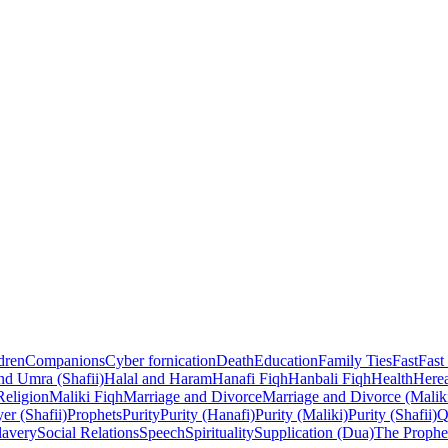
dren
Companions
Cyber fornication
Death
Education
Family Ties
Fast
Fast
nd Umra (Shafii)
Halal and Haram
Hanafi Fiqh
Hanbali Fiqh
Health
Herea
Religion
Maliki Fiqh
Marriage and Divorce
Marriage and Divorce (Malik
er (Shafii)
Prophets
Purity
Purity (Hanafi)
Purity (Maliki)
Purity (Shafii)
Q
lavery
Social Relations
Speech
Spirituality
Supplication (Dua)
The Prophe