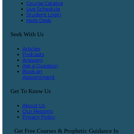
Course Catalog
Live Schedule
Student Login
Help Desk
Seek With Us
Articles
Podcasts
Answers
Ask a Question
Book an
Appointment
Get To Know Us
About Us
Our Reports
Privacy Policy
Get Free Courses & Prophetic Guidance In