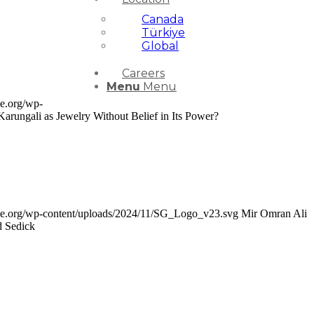
Canada
Türkiye
Global
Careers
Menu
Menu
ce.org/wp-
arungali as Jewelry Without Belief in Its Power?
nce.org/wp-content/uploads/2024/11/SG_Logo_v23.svg
Mir Omran Ali
d Sedick