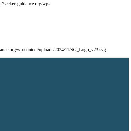
s://seekersguidance.org/wp-
uidance.org/wp-content/uploads/2024/11/SG_Logo_v23.svg