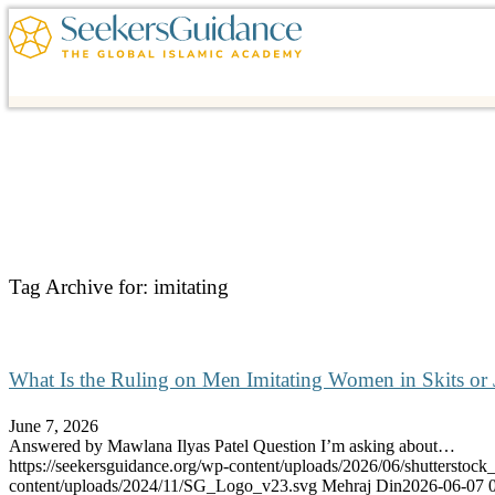
Tag Archive for:
imitating
What Is the Ruling on Men Imitating Women in Skits or 
June 7, 2026
Answered by Mawlana Ilyas Patel Question I’m asking about…
https://seekersguidance.org/wp-content/uploads/2026/06/shutterstoc
content/uploads/2024/11/SG_Logo_v23.svg
Mehraj Din
2026-06-07 