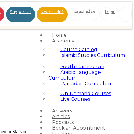
موقع العربية
t
Support Us
Need Help?
Login
Home
Academy
Course Catalog
Islamic Studies Curriculum
Youth Curriculum
Arabic Language
Curriculum
Ramadan Curriculum
On-Demand Courses
Live Courses
Answers
Articles
Podcasts
-
Book an Appointment
en in Skits or
Location