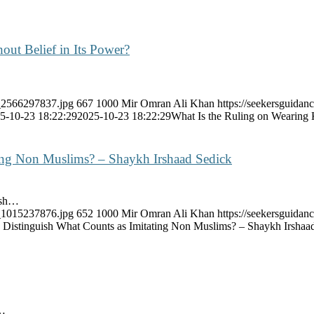
out Belief in Its Power?
k_2566297837.jpg
667
1000
Mir Omran Ali Khan
https://seekersguidan
5-10-23 18:22:29
2025-10-23 18:22:29
What Is the Ruling on Wearing K
ing Non Muslims? – Shaykh Irshaad Sedick
ish…
k_1015237876.jpg
652
1000
Mir Omran Ali Khan
https://seekersguida
Distinguish What Counts as Imitating Non Muslims? – Shaykh Irshaa
s…