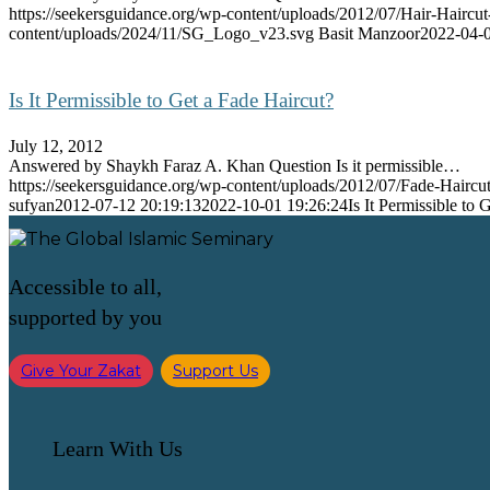
https://seekersguidance.org/wp-content/uploads/2012/07/Hair-Haircut
content/uploads/2024/11/SG_Logo_v23.svg
Basit Manzoor
2022-04-0
Is It Permissible to Get a Fade Haircut?
July 12, 2012
Answered by Shaykh Faraz A. Khan Question Is it permissible…
https://seekersguidance.org/wp-content/uploads/2012/07/Fade-Haircut
sufyan
2012-07-12 20:19:13
2022-10-01 19:26:24
Is It Permissible to 
Accessible to all,
supported by you
Give Your Zakat
Support Us
Learn With Us