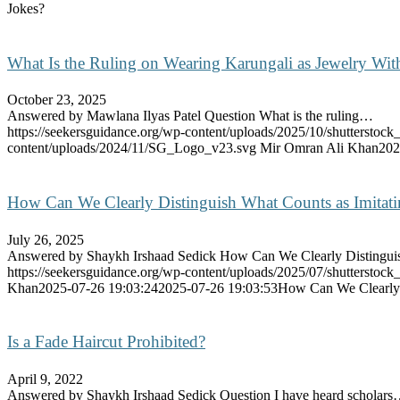
Jokes?
What Is the Ruling on Wearing Karungali as Jewelry With
October 23, 2025
Answered by Mawlana Ilyas Patel Question What is the ruling…
https://seekersguidance.org/wp-content/uploads/2025/10/shutterstoc
content/uploads/2024/11/SG_Logo_v23.svg
Mir Omran Ali Khan
202
How Can We Clearly Distinguish What Counts as Imitat
July 26, 2025
Answered by Shaykh Irshaad Sedick How Can We Clearly Distingu
https://seekersguidance.org/wp-content/uploads/2025/07/shutterstoc
Khan
2025-07-26 19:03:24
2025-07-26 19:03:53
How Can We Clearly 
Is a Fade Haircut Prohibited?
April 9, 2022
Answered by Shaykh Irshaad Sedick Question I have heard scholar