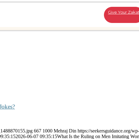
Give Your Zaka
Jokes?
k_1488870155.jpg
667
1000
Mehraj Din
https://seekersguidance.org/wp
09:35:15
2026-06-07 09:35:15
What Is the Ruling on Men Imitating Wom