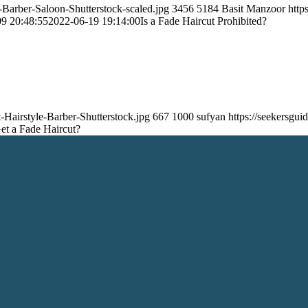
-Barber-Saloon-Shutterstock-scaled.jpg
3456
5184
Basit Manzoor
http
9 20:48:55
2022-06-19 19:14:00
Is a Fade Haircut Prohibited?
-Hairstyle-Barber-Shutterstock.jpg
667
1000
sufyan
https://seekersg
Get a Fade Haircut?