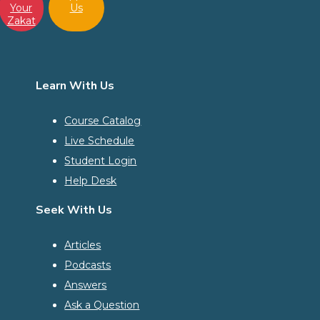
Your
Us
Zakat
Learn With Us
Course Catalog
Live Schedule
Student Login
Help Desk
Seek With Us
Articles
Podcasts
Answers
Ask a Question