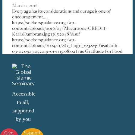
March 2, 2016
Every age has its considerations and our age is one of
encouragement,…
https://seekersguidance.org/wp-
content/uploads/2016/03/Macaroons-CREDIT-
KarlisDambrans.jpg
1365
2048
Yusuf
https://seekersguidance.org/wp-
content/uploads/2024/11/SG_Logo_v23.svg
Yusuf
2016-
03-02 09:13:07
2019-01-11 15:08:02
True Gratitude For Food
Accessible
to all,
supported
by you
Give
Support