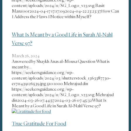
content/uploads/2024/11/SG_Logo_v23.svg
Basit
Manzoor
2024-04-17 17:17:09
2024-04-22 23:23:37
How Can
I Address the Flaws I Notice within Myself?
What Is Meant by a Good Life in Surah Al-Nahl
Verse 97?
March 26, 2024
Answered by Shaykh Anas al-Mousa Question What is
meant by…
https://seekersguidance.org/wp-
content/uploads/2024/03/shutterstock_1363387730-
e1711439126539.jpg
510
1000
Mehraj ud din
https://seekersguidance.org/wp-
content/uploads/2024/11/SG_Logo_v23.svg
Mehraj ud
din
2024-03-26 07:44:57
2024-03-26 07:45:32
What Is
Meant by a Good Life in Surah Al-Nahl Verse 97?
True Gratitude For Food