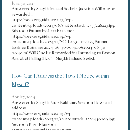
June 30, 2024
Answered by Shaykh Irshaad Sedick Question Will one be
rewarded…
https://seekersguidance.org/wp-
content/uploads/2024/06/shutterstock_2475226223.jpg
667
1000
Fatima Ezahraa Bouamer
https://seekersguidance.org/wp-
content/uploads/2024/11/SG_Logo_v23.svg
Fatima
Ezahraa Bouamer
2024-06-30 00:40:06
2024-06-30
00:40:06
Will One Be Rewarded for Intending to Fast on
Arafa but Falling Sick? – Shaykh Irshaad Sedick
How Can I Address the Flaws I Notice within
Myself?
April 17, 2024
Answered by Shaykh Faraz Rabbani Question How can I
address…
https://seekersguidance.org/wp-
content/uploads/2023/11/shutterstock_2229440209.jpg
667
1000
Basit Manzoor
https://seekersguidance.org/wp-