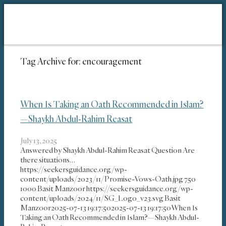
Tag Archive for:
encouragement
When Is Taking an Oath Recommended in Islam?
—Shaykh Abdul-Rahim Reasat
July 13, 2025
Answered by Shaykh Abdul-Rahim Reasat Question Are
there situations…
https://seekersguidance.org/wp-
content/uploads/2023/11/Promise-Vows-Oath.jpg
750
1000
Basit Manzoor
https://seekersguidance.org/wp-
content/uploads/2024/11/SG_Logo_v23.svg
Basit
Manzoor
2025-07-13 19:17:50
2025-07-13 19:17:50
When Is
Taking an Oath Recommended in Islam?—Shaykh Abdul-