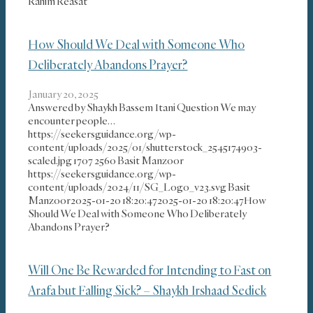
Rahim Reasat
How Should We Deal with Someone Who
Deliberately Abandons Prayer?
January 20, 2025
Answered by Shaykh Bassem Itani Question We may
encounter people…
https://seekersguidance.org/wp-
content/uploads/2025/01/shutterstock_2545174903-
scaled.jpg
1707
2560
Basit Manzoor
https://seekersguidance.org/wp-
content/uploads/2024/11/SG_Logo_v23.svg
Basit
Manzoor
2025-01-20 18:20:47
2025-01-20 18:20:47
How
Should We Deal with Someone Who Deliberately
Abandons Prayer?
Will One Be Rewarded for Intending to Fast on
Arafa but Falling Sick? – Shaykh Irshaad Sedick