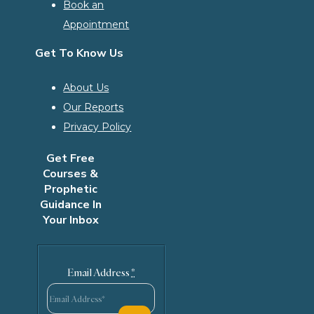
Book an
Appointment
Get To Know Us
About Us
Our Reports
Privacy Policy
Get Free
Courses &
Prophetic
Guidance In
Your Inbox
Email Address
*