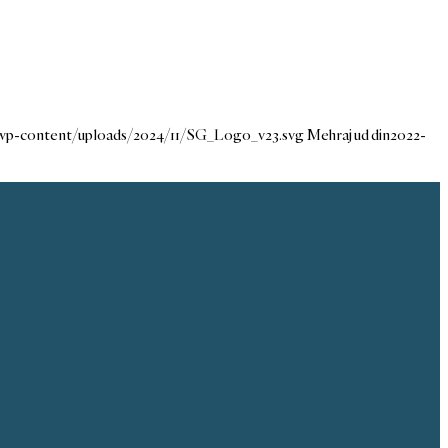
/wp-content/uploads/2024/11/SG_Logo_v23.svg
Mehraj ud din
2022-