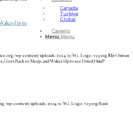
Canada
Türkiye
Global
 Wakes Up to
Careers
Menu
Menu
ance.org/wp-content/uploads/2024/11/SG_Logo_v23.svg
Mir Omran
 Goes Back to Sleep, and Wakes Up to see Dried Fluid?
.org/wp-content/uploads/2024/11/SG_Logo_v23.svg
Basit