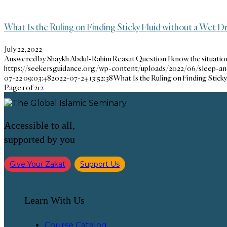
What Is the Ruling on Finding Sticky Fluid without a Wet 
July 22, 2022
Answered by Shaykh Abdul-Rahim Reasat Question I know the situati
https://seekersguidance.org/wp-content/uploads/2022/06/sleep-a
07-22 09:03:48
2022-07-24 13:52:38
What Is the Ruling on Finding Stick
Page 1 of 2
1
2
Accessible to all,
supported by you
Give Your Zakat
Support Us
Learn With Us
Course Catalog