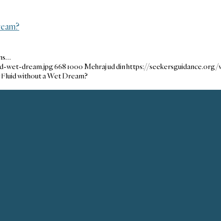
Dream?
ons…
nd-wet-dream.jpg
668
1000
Mehraj ud din
https://seekersguidance.org
y Fluid without a Wet Dream?