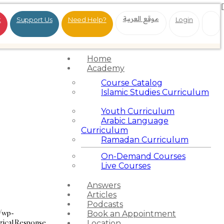
موقع العربية
t
Support Us
Need Help?
Login
Home
Academy
Course Catalog
Islamic Studies Curriculum
Youth Curriculum
Arabic Language
Curriculum
Ramadan Curriculum
On-Demand Courses
Live Courses
Answers
Articles
Podcasts
g/wp-
Book an Appointment
ogical Response
Location