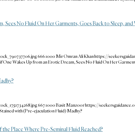
, Sees No Fluid On Her Garments, Goes Back to Sleep, and
tock_790737706.jpg
666
1000
Mir Omran Ali Khan
https://seekersguid
f One Wakes Up from an Erotic Dream, Sees No Fluid On Her Garments,
 Madhy?
tock_1751734268.jpg
667
1000
Basit Manzoor
https://seekersguidance
 Stained with (Pre-ejaculation Fluid) Madhy?
f the Place Where Pre-Seminal Fluid Reached?