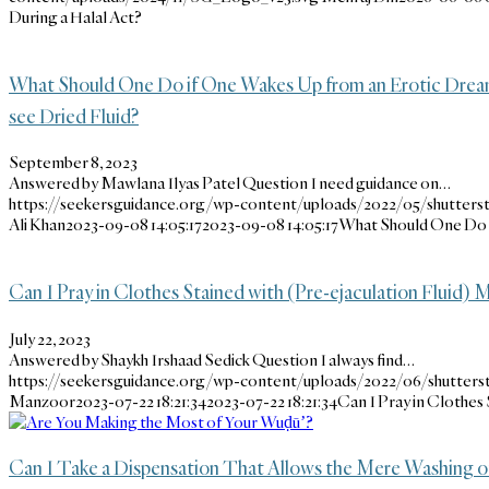
During a Halal Act?
What Should One Do if One Wakes Up from an Erotic Dream
see Dried Fluid?
September 8, 2023
Answered by Mawlana Ilyas Patel Question I need guidance on…
https://seekersguidance.org/wp-content/uploads/2022/05/shutters
Ali Khan
2023-09-08 14:05:17
2023-09-08 14:05:17
What Should One Do i
Can I Pray in Clothes Stained with (Pre-ejaculation Fluid)
July 22, 2023
Answered by Shaykh Irshaad Sedick Question I always find…
https://seekersguidance.org/wp-content/uploads/2022/06/shutters
Manzoor
2023-07-22 18:21:34
2023-07-22 18:21:34
Can I Pray in Clothes
Can I Take a Dispensation That Allows the Mere Washing o