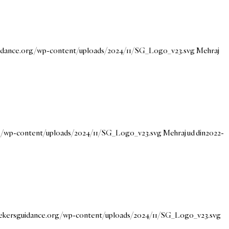
uidance.org/wp-content/uploads/2024/11/SG_Logo_v23.svg
Mehraj
rg/wp-content/uploads/2024/11/SG_Logo_v23.svg
Mehraj ud din
2022-
eekersguidance.org/wp-content/uploads/2024/11/SG_Logo_v23.svg