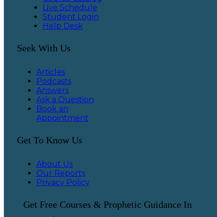
Live Schedule
Student Login
Help Desk
Seek With Us
Articles
Podcasts
Answers
Ask a Question
Book an
Appointment
Get To Know Us
About Us
Our Reports
Privacy Policy
Get Free Courses & Prophetic Guidance In