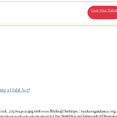
Give Your Zaka
ing a Halal Act?
tock_2757694021.jpg
668
1000
Mehraj Din
https://seekersguidance.or
06:06:09
2026-06-06 06:06:09
Is One Sinful for an Unintended Physiol