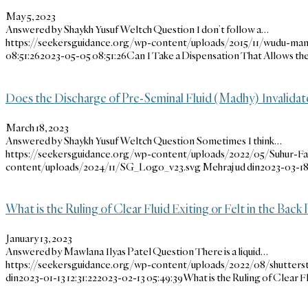
May 5, 2023
Answered by Shaykh Yusuf Weltch Question I don’t follow a…
https://seekersguidance.org/wp-content/uploads/2015/11/wudu-man-
08:51:26
2023-05-05 08:51:26
Can I Take a Dispensation That Allows t
Does the Discharge of Pre-Seminal Fluid (Madhy) Invalidat
March 18, 2023
Answered by Shaykh Yusuf Weltch Question Sometimes I think…
https://seekersguidance.org/wp-content/uploads/2022/05/Suhur-F
content/uploads/2024/11/SG_Logo_v23.svg
Mehraj ud din
2023-03-18
What is the Ruling of Clear Fluid Exiting or Felt in the Back
January 13, 2023
Answered by Mawlana Ilyas Patel Question There is a liquid…
https://seekersguidance.org/wp-content/uploads/2022/08/shutters
din
2023-01-13 12:31:22
2023-02-13 05:49:39
What is the Ruling of Clear Fl