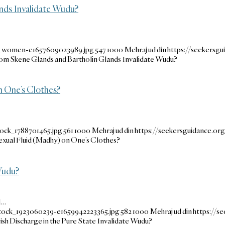
ands Invalidate Wudu?
se_women-e1657609023989.jpg
547
1000
Mehraj ud din
https://seekersg
from Skene Glands and Bartholin Glands Invalidate Wudu?
n One’s Clothes?
tock_1788701465.jpg
561
1000
Mehraj ud din
https://seekersguidance.o
exual Fluid (Madhy) on One’s Clothes?
 Wudu?
l…
stock_1923060239-e1659942223365.jpg
582
1000
Mehraj ud din
https://s
sh Discharge in the Pure State Invalidate Wudu?