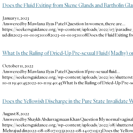
Does the Fluid Exiting from Skene Glands and Bartholin Gl
January 1, 2023
Answered by Mawlana Ilyas Patel Question In women, there are…
https://seekersguidance.org/wp-content/uploads/2022/07/paradi
ud din
2023-01-01 05:10:08
2023-01-01 05:10:08
Does the Fluid Exiting 
What Is the Ruling of Dried-Up Pre-sexual Fluid (Madhy) o
October 11, 2022
Answered by Mawlana Ilyas Patel Question If pre-sexual fluid…
https://seekersguidance.org/wp-content/uploads/2022/10/shutters
10-11 19:40:45
2022-10-11 19:40:45
What Is the Ruling of Dried-Up Pre-s
Does the Yellowish Discharge in the Pure State Invalidate
August 8, 2022
Answered by Shaykh Abdurragmaan Khan Question My normal vagina
https://seekersguidance.org/wp-content/uploads/2022/08/shutter
Mehraj ud din
2022-08-08 07:03:51
2022-08-14 07:05:13
Does the Yellowi