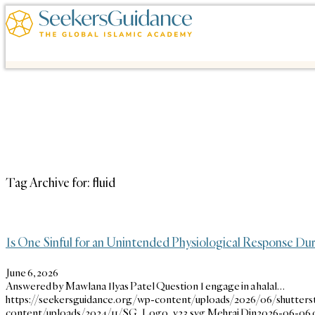
Tag Archive for:
fluid
Is One Sinful for an Unintended Physiological Response Dur
June 6, 2026
Answered by Mawlana Ilyas Patel Question I engage in a halal…
https://seekersguidance.org/wp-content/uploads/2026/06/shutters
content/uploads/2024/11/SG_Logo_v23.svg
Mehraj Din
2026-06-06 