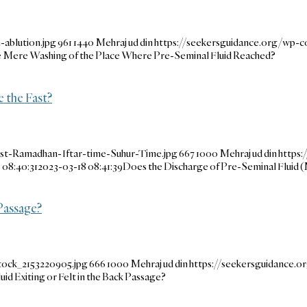
ablution.jpg
961
1440
Mehraj ud din
https://seekersguidance.org/wp-
he Mere Washing of the Place Where Pre-Seminal Fluid Reached?
e the Fast?
ast-Ramadhan-Iftar-time-Suhur-Time.jpg
667
1000
Mehraj ud din
https:
 08:40:31
2023-03-18 08:41:39
Does the Discharge of Pre-Seminal Fluid (
 Passage?
tock_2153220905.jpg
666
1000
Mehraj ud din
https://seekersguidance.
uid Exiting or Felt in the Back Passage?