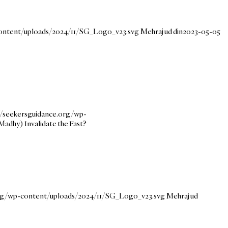
content/uploads/2024/11/SG_Logo_v23.svg
Mehraj ud din
2023-05-05
//seekersguidance.org/wp-
Madhy) Invalidate the Fast?
org/wp-content/uploads/2024/11/SG_Logo_v23.svg
Mehraj ud